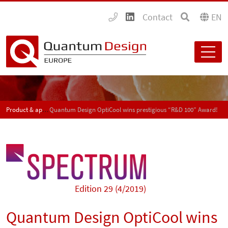
Contact
EN
Product & application news - SPECTRUM
Quantum Design OptiCool wins prestigious “R&D 100” Award!
Edition 29 (4/2019)
Quantum Design OptiCool wins