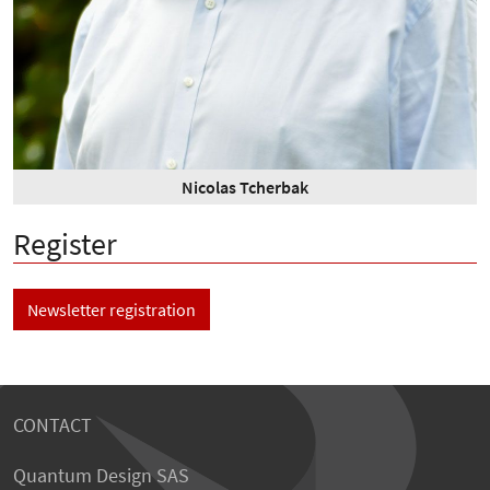
Nicolas Tcherbak
Register
Newsletter registration
CONTACT
Quantum Design SAS