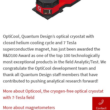
OptiCool, Quantum Design’s optical cryostat with
closed helium cooling cycle and 7 Tesla
superconductive magnet, has just been awarded the
R&D100 Award as one of the top 100 technologically
most exceptional products in the field Analytic/Test. We
congratulate the OptiCool development team and
thank all Quantum Design staff members that have
contributed to pushing analytical research forward!
More about Opticool, the cryogen-free optical cryostat
with 7-Tesla field
More about magnetometers
Contact