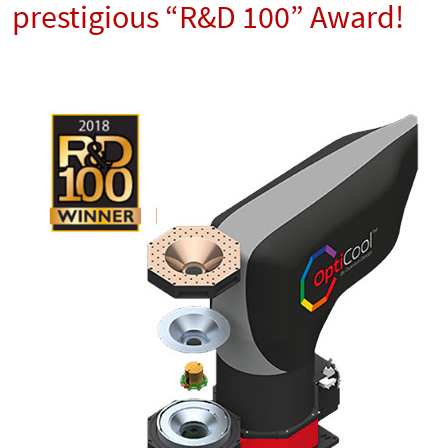
prestigious “R&D 100” Award!