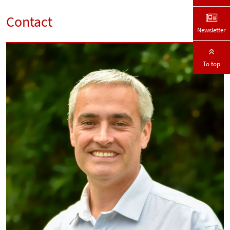
Contact
Newsletter
To top