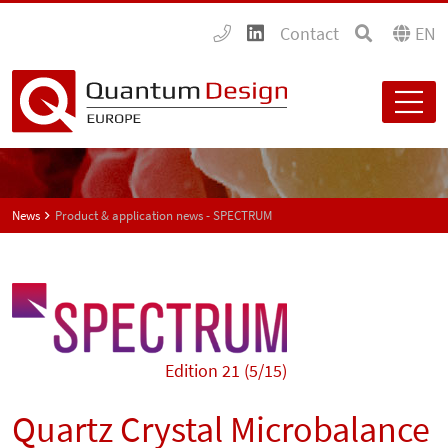
Contact
EN
News
Product & application news - SPECTRUM
Edition 21 (5/15)
Quartz Crystal Microbalance