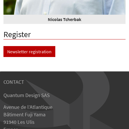
Nicolas Tcherbak
Register
Newsletter registration
CONTACT
Quantum Design SAS
Avenue de l’Atlantique
Bâtiment Fuji Yama
91940 Les Ulis