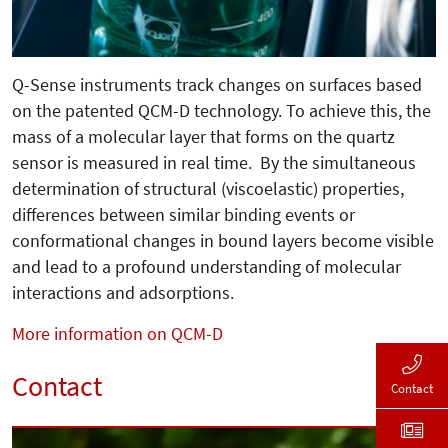
Q-Sense instruments track changes on surfaces based
on the patented QCM-D technology. To achieve this, the
mass of a molecular layer that forms on the quartz
sensor is measured in real time. By the simultaneous
determination of structural (viscoelastic) properties,
differences between similar binding events or
conformational changes in bound layers become visible
and lead to a profound understanding of molecular
interactions and adsorptions.
More information on QCM-D
Contact
Contact