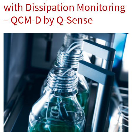
with Dissipation Monitoring
– QCM-D by Q-Sense