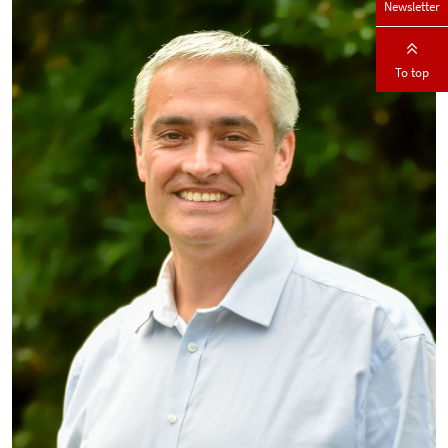
Newsletter
To top