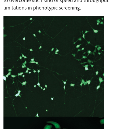
to overcome such kind of speed and throughput
limitations in phenotypic screening.