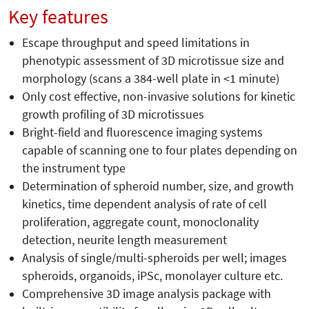
Key features
Escape throughput and speed limitations in
phenotypic assessment of 3D microtissue size and
morphology (scans a 384-well plate in <1 minute)
Only cost effective, non-invasive solutions for kinetic
growth profiling of 3D microtissues
Bright-field and fluorescence imaging systems
capable of scanning one to four plates depending on
the instrument type
Determination of spheroid number, size, and growth
kinetics, time dependent analysis of rate of cell
proliferation, aggregate count, monoclonality
detection, neurite length measurement
Analysis of single/multi-spheroids per well; images
spheroids, organoids, iPSc, monolayer culture etc.
Comprehensive 3D image analysis package with