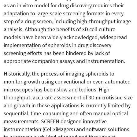
as an in vitro model for drug discovery requires their
adaptation to large-scale screening formats in every
step of a drug screen, including high-throughput image
analysis. Although the benefits of 3D cell culture
models have been widely acknowledged, widespread
implementation of spheroids in drug discovery
screening efforts has been hindered by lack of
appropriate companion assays and instrumentation.
Historically, the process of imaging spheroids to
monitor growth using conventional or even automated
microscopes has been slow and tedious. High-
throughput, accurate assessment of 3D microtissue size
and growth in these applications is currently limited by
sequential, time-consuming and often manual optical
measurements. SCREEN designed innovative
instrumentation (Cell3iMagers) and software solutions