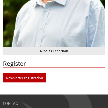
Nicolas Tcherbak
Register
Newsletter registration
CONTACT