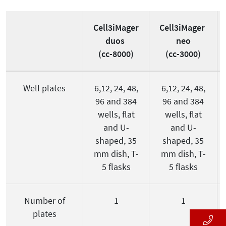
Cell3iMager
Cell3iMager
duos
neo
(cc-8000)
(cc-3000)
Well plates
6,12, 24, 48,
6,12, 24, 48,
96 and 384
96 and 384
wells, flat
wells, flat
and U-
and U-
shaped, 35
shaped, 35
mm dish, T-
mm dish, T-
5 flasks
5 flasks
Number of
1
1
plates