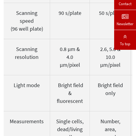
Contact
Scanning
90 s/plate
50 s/plate
speed
Newsletter
(96 well plate)
To top
Scanning
0.8 µm &
2.6, 5.0 &
resolution
4.0
10.0
µm/pixel
µm/pixel
Light mode
Bright field
Bright field
&
only
fluorescent
Measurements
Single cells,
Number,
dead/living
area,