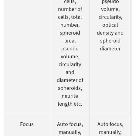
cells,
pseudo
number of
volume,
cells, total
circularity,
number,
optical
spheroid
density and
area,
spheroid
pseudo
diameter
volume,
circularity
and
diameter of
spheroids,
neurite
length etc.
Focus
Auto focus,
Auto focus,
manually,
manually,