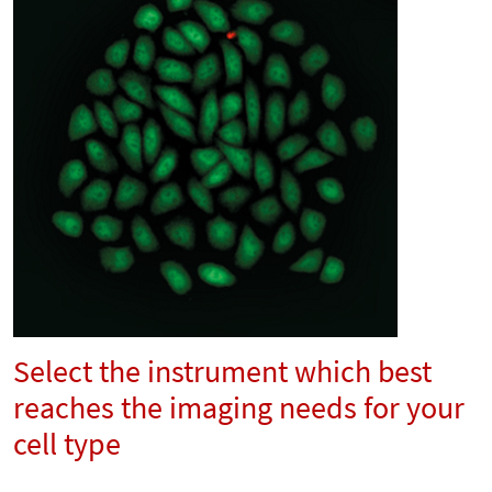
Select the instrument which best
reaches the imaging needs for your
cell type