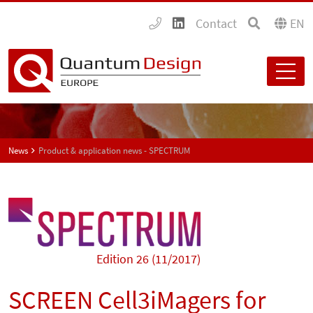
Contact
EN
News
Product & application news - SPECTRUM
Edition 26 (11/2017)
SCREEN Cell3iMagers for