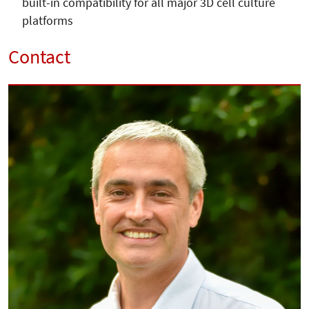
built-in compatibility for all major 3D cell culture
platforms
Contact