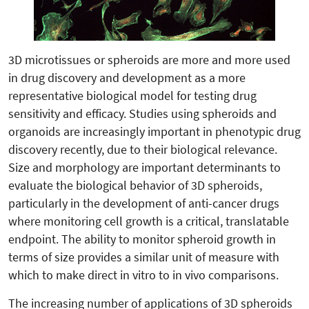
3D microtissues or spheroids are more and more used
in drug discovery and development as a more
representative biological model for testing drug
sensitivity and efficacy. Studies using spheroids and
organoids are increasingly important in phenotypic drug
discovery recently, due to their biological relevance.
Size and morphology are important determinants to
evaluate the biological behavior of 3D spheroids,
particularly in the development of anti-cancer drugs
where monitoring cell growth is a critical, translatable
endpoint. The ability to monitor spheroid growth in
terms of size provides a similar unit of measure with
which to make direct in vitro to in vivo comparisons.
The increasing number of applications of 3D spheroids