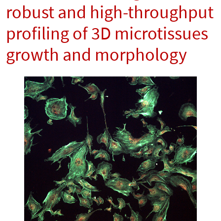
robust and high-throughput
profiling of 3D microtissues
growth and morphology