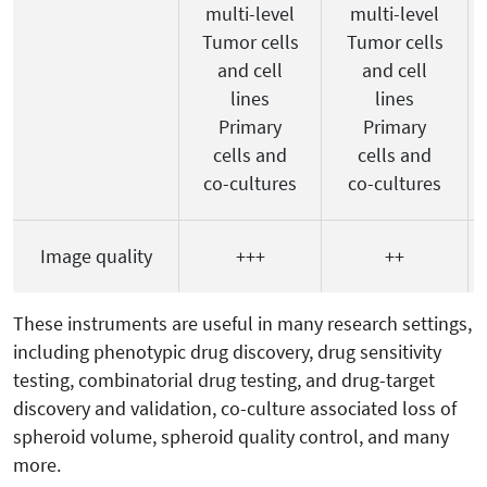
multi-level
multi-level
Tumor cells
Tumor cells
and cell
and cell
lines
lines
Primary
Primary
cells and
cells and
co-cultures
co-cultures
Image quality
+++
++
These instruments are useful in many research settings,
including phenotypic drug discovery, drug sensitivity
testing, combinatorial drug testing, and drug-target
discovery and validation, co-culture associated loss of
spheroid volume, spheroid quality control, and many
more.