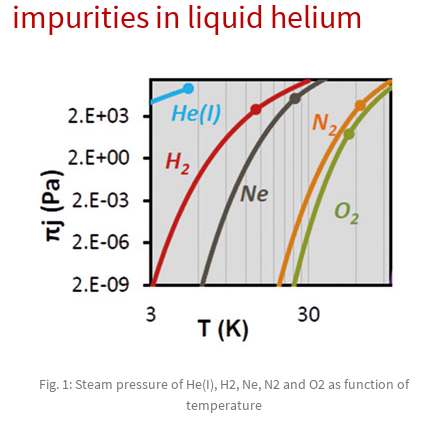
impurities in liquid helium
Fig. 1: Steam pressure of He(I), H2, Ne, N2 and O2 as function of
temperature