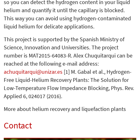
so you can detect the hydrogen content in your liquid
helium and quantify it until the capillary is blocked.
This way you can avoid using hydrogen-contaminated
liquid helium for delicate applications.
This project is supported by the Spa­nish Ministry of
Science, Inno­va­tion and Universities. The project
number is MAT2015-64083-R. Alex Chuquitarqui can be
reached at the following e-mail address:
achuquitarqui
unizar.es
[1] M. Gabal et al., Hydrogen-
Free Liquid-Helium Recovery Plants: The Solution for
Low-Temperature Flow Impedance Blocking, Phys. Rev.
Applied 6, 024017 (2016).
More about helium recovery and liquefaction plants
Contact