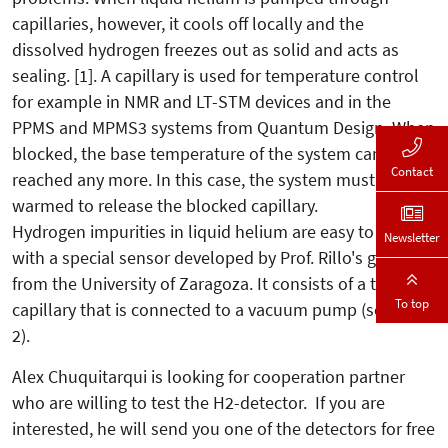
capillaries, however, it cools off locally and the
dissolved hydrogen freezes out as solid and acts as
sealing. [1]. A capillary is used for temperature control
for example in NMR and LT-STM devices and in the
PPMS and MPMS3 systems from Quantum Design. When
blocked, the base temperature of the system cannot be
Contact
reached any more. In this case, the system must be
warmed to release the blocked capillary.
Hydrogen impurities in liquid helium are easy to detect
Newsletter
with a special sensor developed by Prof. Rillo's group
from the University of Zaragoza. It consists of a test
To top
capillary that is connected to a vacuum pump (see fig.
2).
Alex Chuquitarqui is looking for cooperation partner
who are willing to test the H2-detector. If you are
interested, he will send you one of the detectors for free