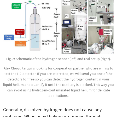
Fig. 2: Schematic of the hydrogen sensor (left) and real setup (right).
Alex Chuquitarqui is looking for cooperation partner who are willing to
test the H2-detector. If you are interested, we will send you one of the
detectors for free so you can detect the hydrogen content in your
liquid helium and quantify it until the capillary is blocked. This way you
can avoid using hydrogen-contaminated liquid helium for delicate
applications.
Generally, dissolved hydrogen does not cause any
problems. When liquid helium is pumped through