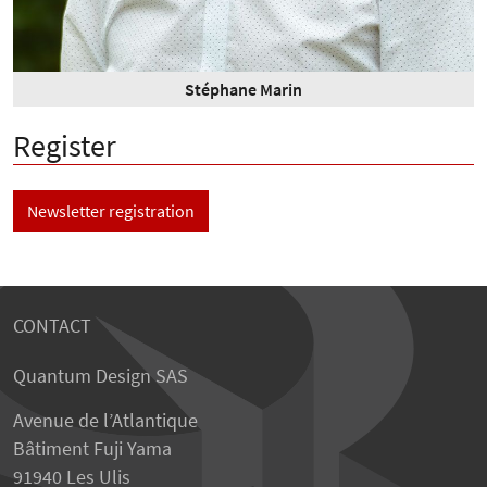
Stéphane Marin
Register
Newsletter registration
CONTACT
Quantum Design SAS
Avenue de l’Atlantique
Bâtiment Fuji Yama
91940 Les Ulis