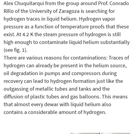
Alex Chuquitarqui from the group around Prof. Conrado
Rillo of the University of Zaragoza is searching for
hydrogen traces in liquid helium. Hydrogen vapor
pressure as a function of temperature proofs that these
exist. At 4.2 K the steam pressure of hydrogen is still
high enough to contaminate liquid helium substantially
(see fig. 1).
There are various reasons for contaminations: Traces of
hydrogen can already be present in the helium source,
oil degradation in pumps and compressors during
recovery can lead to hydrogen formation just like the
outgassing of metallic tubes and tanks and the
diffusion of plastic tubes and gas balloons. This means
that almost every dewar with liquid helium also
contains a considerable amount of hydrogen.