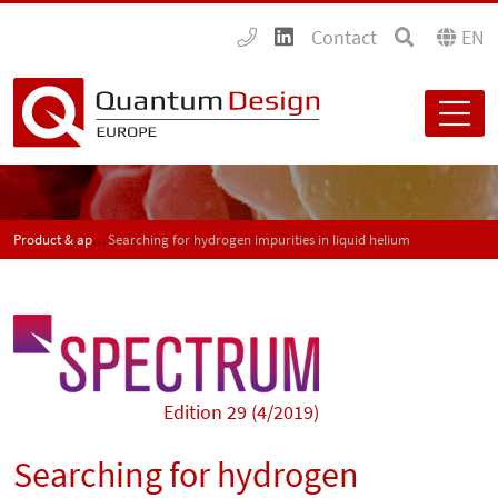
Contact
EN
Product & application news - SPECTRUM
Searching for hydrogen impurities in liquid helium
Edition 29 (4/2019)
Searching for hydrogen