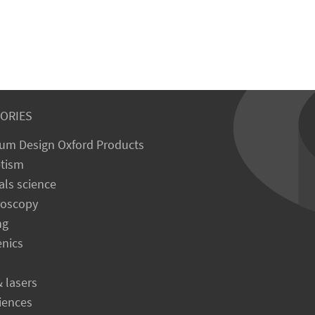
ORIES
um Design Oxford Products
tism
als science
roscopy
ng
enics
& lasers
ciences