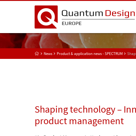
News
Product & application news - SPECTRUM
Shap
Shaping technology – Inn
product management