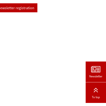
ewsletter registration
Newsletter
To top