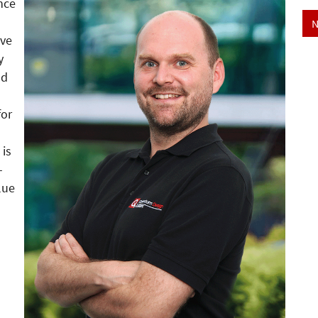
nce
N
ive
y
nd
for
 is
-
lue