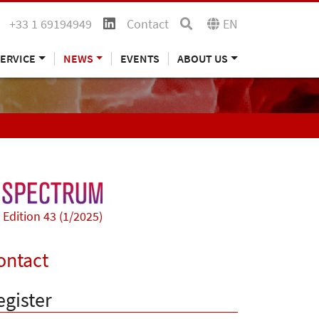
+33 1 69194949
Contact
EN
ERVICE
NEWS
EVENTS
ABOUT US
Edition 43 (1/2025)
ontact
egister