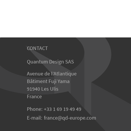
CONTACT
Quantum Design SAS
Avenue de l’Atlantique
Bâtiment Fuji Yama
91940 Les Ulis
France
Phone:
+33 1 69 19 49 49
E-mail:
france
qd-europe.com