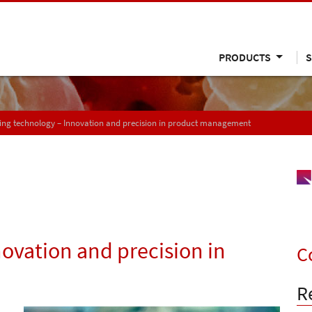
PRODUCTS
S
ing technology – Innovation and precision in product management
ovation and precision in
C
R