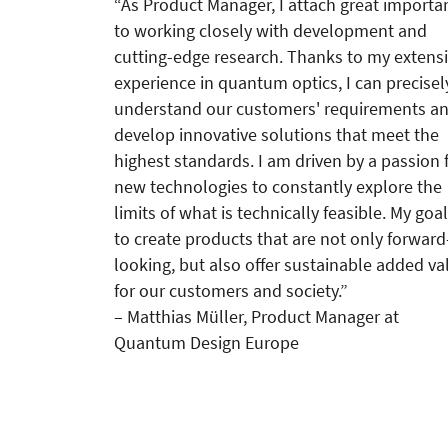
“As Product Manager, I attach great importa
to working closely with development and
cutting-edge research. Thanks to my extens
experience in quantum optics, I can precisel
understand our customers' requirements a
develop innovative solutions that meet the
highest standards. I am driven by a passion 
new technologies to constantly explore the
limits of what is technically feasible. My goal
to create products that are not only forward
looking, but also offer sustainable added va
for our customers and society.”
– Matthias Müller, Product Manager at
Quantum Design Europe