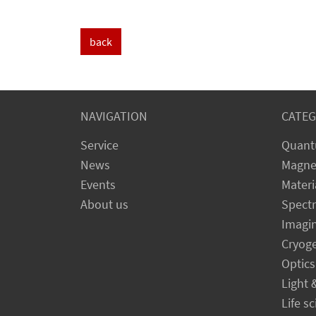
back
NAVIGATION
CATEG
Service
Quant
News
Magne
Events
Materi
About us
Spect
Imagi
Cryog
Optics
Light 
Life s