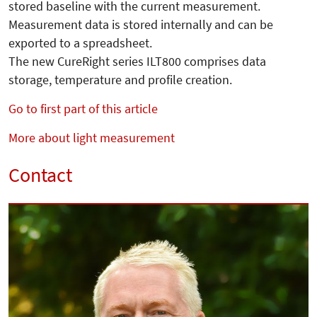
stored baseline with the current measurement.
Measurement data is stored internally and can be
exported to a spreadsheet.
The new CureRight series ILT800 comprises data
storage, temperature and profile creation.
Go to first part of this article
More about light measurement
Contact