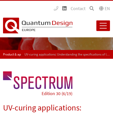
Contact
EN
Product & application news - SPECTRUM
UV-curing applications: Understanding the specifications of light measurement devices – Part 2
Edition 30 (6/19)
UV-curing applications: