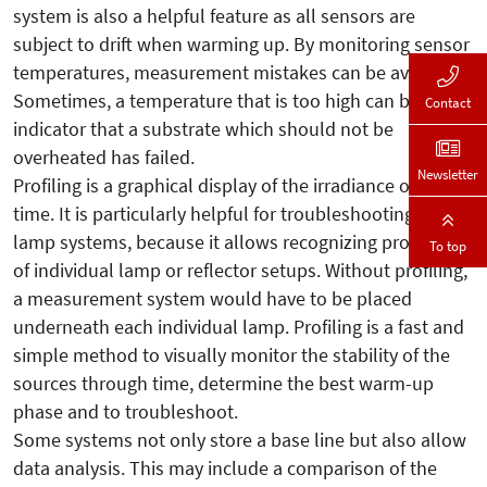
system is also a helpful feature as all sensors are
subject to drift when warming up. By monitoring sensor
temperatures, measurement mistakes can be avoided.
Sometimes, a temperature that is too high can be an
Contact
indicator that a substrate which should not be
overheated has failed.
Newsletter
Profiling is a graphical display of the irradiance over
time. It is particularly helpful for troubleshooting multi-
lamp systems, because it allows recognizing problems
To top
of individual lamp or reflector setups. Without profiling,
a measurement system would have to be placed
underneath each individual lamp. Profiling is a fast and
simple method to visually monitor the stability of the
sources through time, determine the best warm-up
phase and to troubleshoot.
Some systems not only store a base line but also allow
data analysis. This may include a comparison of the