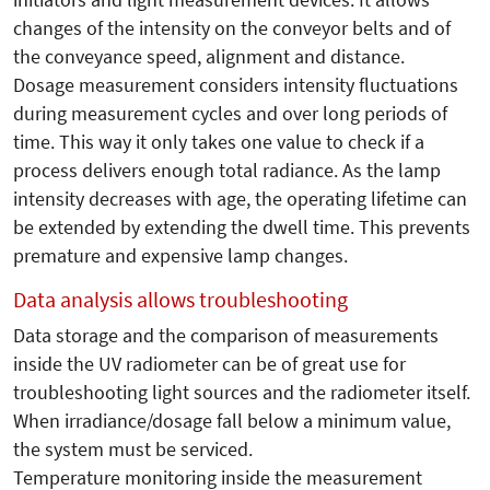
changes of the intensity on the conveyor belts and of
the conveyance speed, alignment and distance.
Dosage measurement considers intensity fluctuations
during measurement cycles and over long periods of
time. This way it only takes one value to check if a
process delivers enough total radiance. As the lamp
intensity decreases with age, the operating lifetime can
be extended by extending the dwell time. This prevents
premature and expensive lamp changes.
Data analysis allows troubleshooting
Data storage and the comparison of measurements
inside the UV radiometer can be of great use for
troubleshooting light sources and the radiometer itself.
When irradiance/dosage fall below a minimum value,
the system must be serviced.
Temperature monitoring inside the measurement