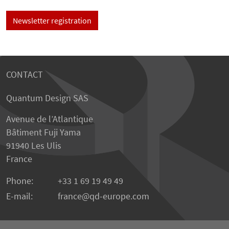
Newsletter registration
CONTACT
Quantum Design SAS
Avenue de l’Atlantique
Bâtiment Fuji Yama
91940 Les Ulis
France
Phone:
+33 1 69 19 49 49
E-mail:
france
qd-europe.com