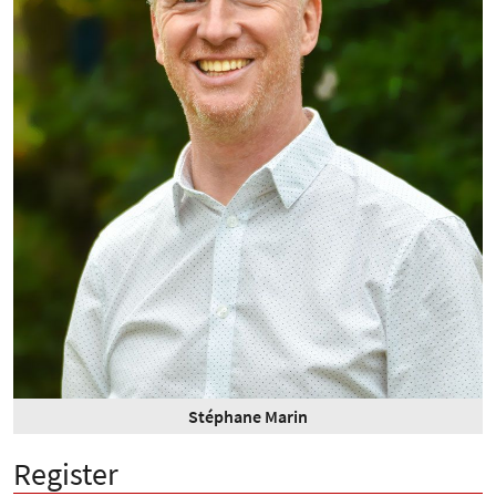
Stéphane Marin
Register