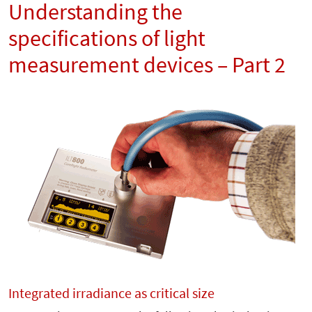
Understanding the
specifications of light
measurement devices – Part 2
Integrated irradiance as critical size