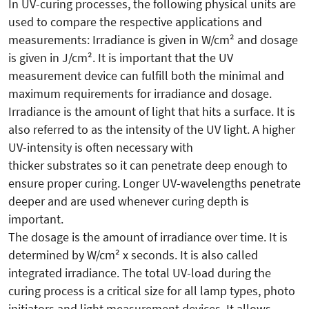
In UV-curing processes, the following physical units are
used to compare the respective applications and
measurements: Irradiance is given in W/cm² and dosage
is given in J/cm². It is important that the UV
measurement device can fulfill both the minimal and
maximum requirements for irradiance and dosage.
Irradiance is the amount of light that hits a surface. It is
also referred to as the intensity of the UV light. A higher
UV-intensity is often necessary with
thicker substrates so it can penetrate deep enough to
ensure proper curing. Longer UV-wavelengths penetrate
deeper and are used whenever curing depth is
important.
The dosage is the amount of irradiance over time. It is
determined by W/cm² x seconds. It is also called
integrated irradiance. The total UV-load during the
curing process is a critical size for all lamp types, photo
initiators and light measurement devices. It allows