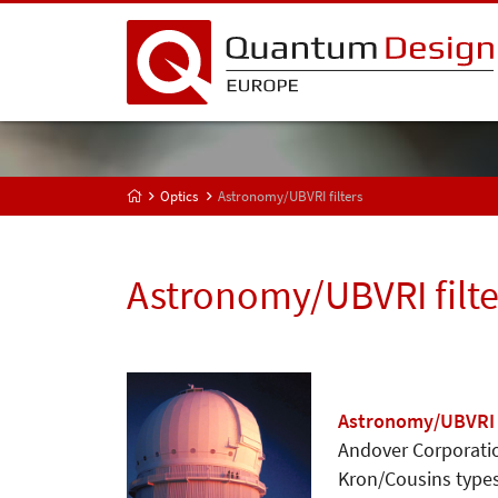
Optics
Astronomy/UBVRI filters
Astronomy/UBVRI filte
Astronomy/UBVRI f
Andover Corporatio
Kron/Cousins types