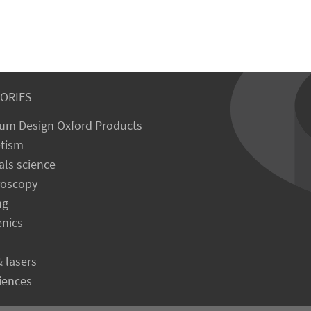
ORIES
um Design Oxford Products
tism
als science
roscopy
ng
enics
& lasers
ciences