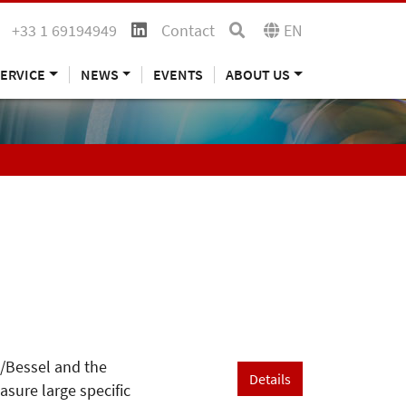
+33 1 69194949
Contact
EN
ERVICE
NEWS
EVENTS
ABOUT US
n/Bessel and the
Details
sure large specific