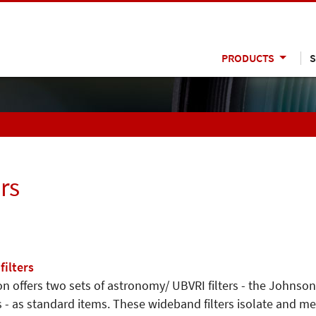
PRODUCTS
S
rs
ilters
n offers two sets of astronomy/ UBVRI filters - the Johnso
 - as standard items. These wideband filters isolate and mea