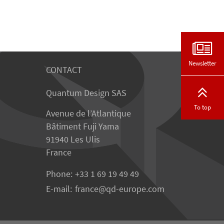
Newsletter
CONTACT
Quantum Design SAS
To top
Avenue de l’Atlantique
Bâtiment Fuji Yama
91940 Les Ulis
France
Phone:
+33 1 69 19 49 49
E-mail:
france
qd-europe.com