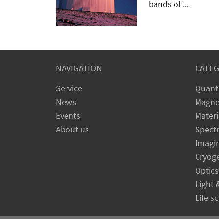
bands of ...
NAVIGATION
CATEG
Service
Quant
News
Magne
Events
Materi
About us
Spect
Imagi
Cryog
Optics
Light 
Life s