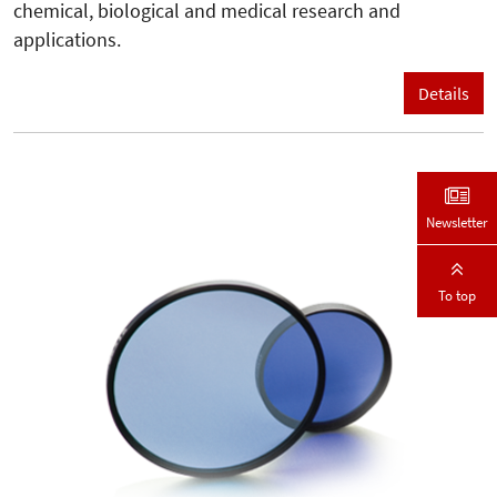
chemical, biological and medical research and
applications.
Details
Newsletter
To top