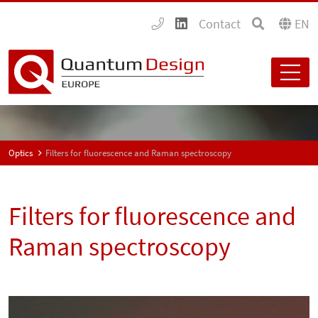
Contact
EN
Optics
Filters for fluorescence and Raman spectroscopy
Filters for fluorescence and
Raman spectroscopy