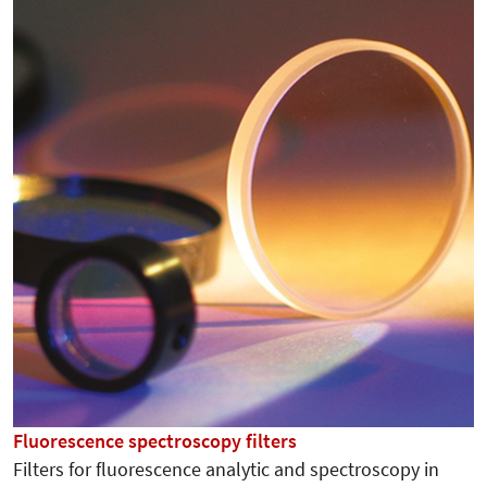
Fluorescence spectroscopy filters
Filters for fluorescence analytic and spectroscopy in