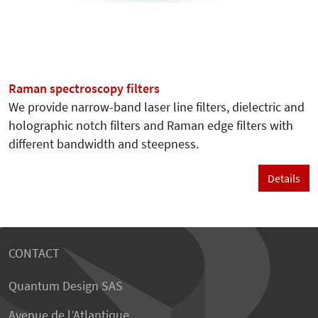
Raman spectroscopy filters
We provide narrow-band laser line filters, dielectric and
holographic notch filters and Raman edge filters with
different bandwidth and steepness.
Details
CONTACT
Quantum Design SAS
Avenue de l’Atlantique