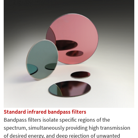
Standard infrared bandpass filters
Bandpass filters isolate specific regions of the
spectrum, simultaneously providing high transmission
of desired energy, and deep rejection of unwanted