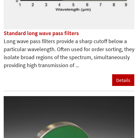
Standard long wave pass filters
Long wave pass filters provide a sharp cutoff below a
particular wavelength. Often used for order sorting, they
isolate broad regions of the spectrum, simultaneously
providing high transmission of ...
Details