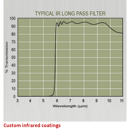
Custom infrared coatings