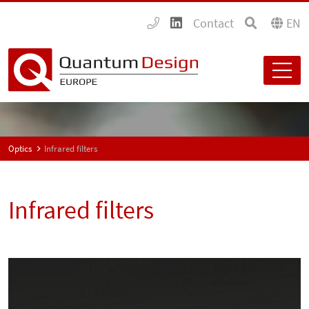
Contact
EN
Optics
Infrared filters
Infrared filters