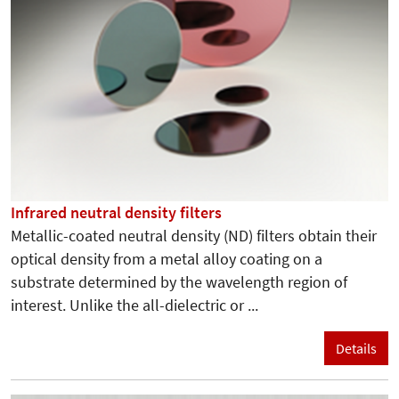
Infrared neutral density filters
Metallic-coated neutral density (ND) filters obtain their
optical density from a metal alloy coating on a
substrate determined by the wavelength region of
interest. Unlike the all-dielectric or ...
Details