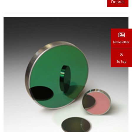
Details
Newsletter
To top