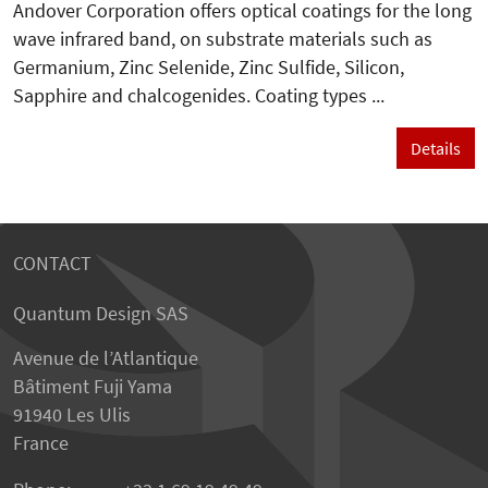
Andover Corporation offers optical coatings for the long
wave infrared band, on substrate materials such as
Germanium, Zinc Selenide, Zinc Sulfide, Silicon,
Sapphire and chalcogenides. Coating types ...
Details
CONTACT
Quantum Design SAS
Avenue de l’Atlantique
Bâtiment Fuji Yama
91940 Les Ulis
France