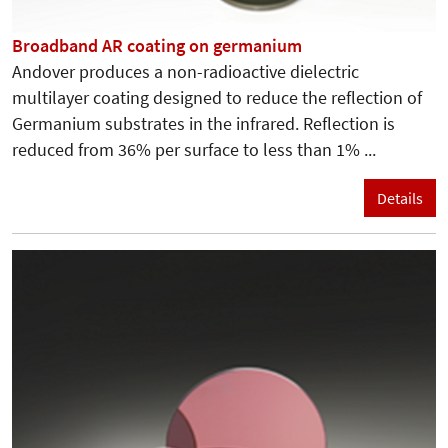
Broadband AR coating on germanium
Andover produces a non-radioactive dielectric
multilayer coating designed to reduce the reflection of
Germanium substrates in the infrared. Reflection is
reduced from 36% per surface to less than 1% ...
Details