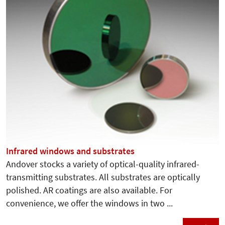
Infrared windows and substrates
Andover stocks a variety of optical-quality infrared-
transmitting substrates. All substrates are optically
polished. AR coatings are also available. For
convenience, we offer the windows in two ...