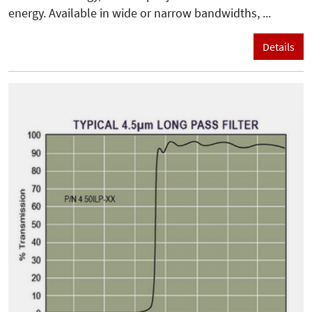
energy. Available in wide or narrow bandwidths, ...
Details