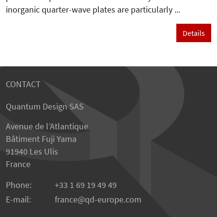
inorganic quarter-wave plates are particularly ...
Details
CONTACT
Quantum Design SAS
Avenue de l’Atlantique
Bâtiment Fuji Yama
91940 Les Ulis
France
Phone:
+33 1 69 19 49 49
E-mail:
france
qd-europe.com