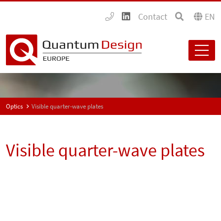
Contact
EN
Optics
Visible quarter-wave plates
Visible quarter-wave plates