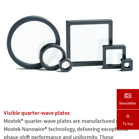
Newsletter
Visible quarter-wave plates
Moxtek® quarter-wave plates are manufactured using
To top
Moxtek Nanowire® technology, delivering exceptional
phase-shift performance and uniformity. These