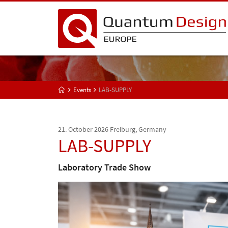
Events
LAB-SUPPLY
21. October 2026
Freiburg, Germany
LAB-SUPPLY
Laboratory Trade Show