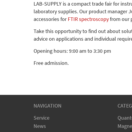
LAB-SUPPLY is a compact trade fair for inst
laboratory supplies. Our product manager Ju
accessories for
FTIR spectroscopy
from our p
Take this opportunity to find out about sol
advice on applications and individual requi
Opening hours: 9:00 am to 3:30 pm
Free admission.
NAVIGATION
CATEG
Service
Quant
News
Magne