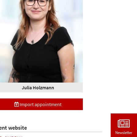
Julia Holzmann
Import appointment
ent website
Newsletter