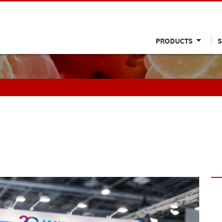
PRODUCTS
S