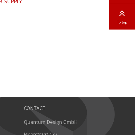
B-SUPPLY
To top
CONTACT
Quantum Design GmbH
Meerstraat 177