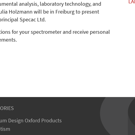
LA
rumental analysis, laboratory technology, and
lia Holzmann will be in Freiburg to present
rincipal Specac Ltd.
utions for your spectrometer and receive personal
rements.
ORIES
um Design Oxford Products
tism