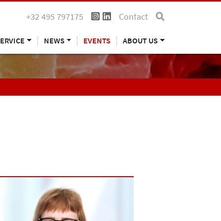
+32 495 797175
Contact
ERVICE
NEWS
EVENTS
ABOUT US