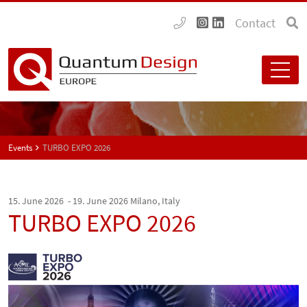
Contact
Events
TURBO EXPO 2026
15. June 2026 - 19. June 2026
Milano, Italy
TURBO EXPO 2026