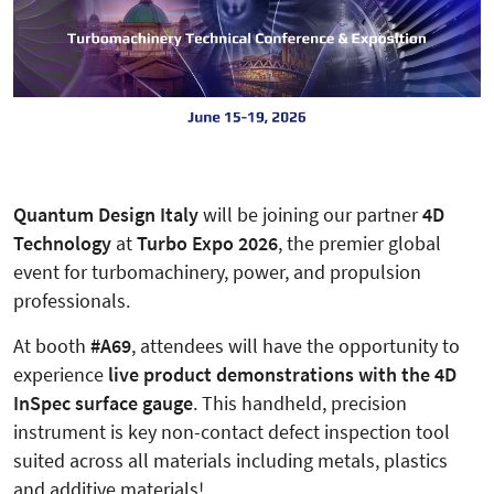
Quantum Design Italy
will be joining our partner
4D
Technology
at
Turbo Expo 2026
, the premier global
event for turbomachinery, power, and propulsion
professionals.
At booth
#A69
, attendees will have the opportunity to
experience
live product demonstrations with the 4D
InSpec surface gauge
. This handheld, precision
instrument is key non-contact defect inspection tool
suited across all materials including metals, plastics
and additive materials!