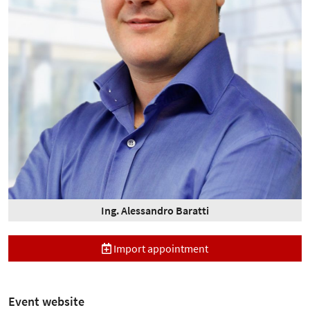
Ing. Alessandro Baratti
Import appointment
Event website