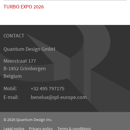
TURBO EXPO 2026
CONTACT
Quantum Design GmbH
Meerstraat 177
B-1852 Grimbergen
Belgium
Mobil:
+32 495 797175
E-mail:
benelux
qd-europe.com
© 2026
Quantum Design Inc.
Legal notice
Privacy policy
Terms & conditions