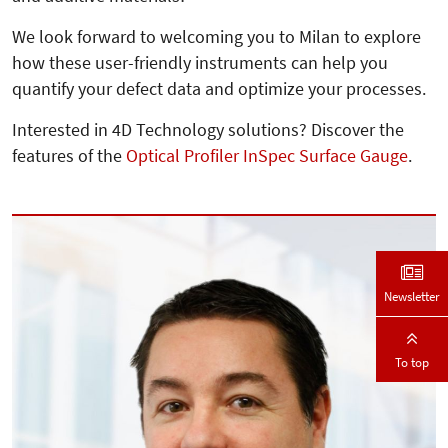
We look forward to welcoming you to Milan to explore
how these user-friendly instruments can help you
quantify your defect data and optimize your processes.
Interested in 4D Technology solutions? Discover the
features of the
Optical Profiler InSpec Surface Gauge
.
Newsletter
To top