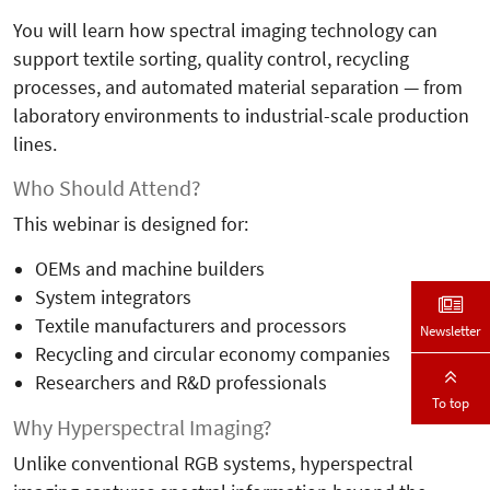
You will learn how spectral imaging technology can
support textile sorting, quality control, recycling
processes, and automated material separation — from
laboratory environments to industrial-scale production
lines.
Who Should Attend?
This webinar is designed for:
OEMs and machine builders
System integrators
Textile manufacturers and processors
Newsletter
Recycling and circular economy companies
Researchers and R&D professionals
To top
Why Hyperspectral Imaging?
Unlike conventional RGB systems, hyperspectral