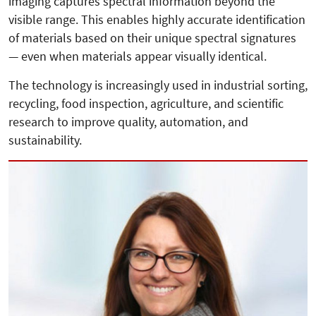
imaging captures spectral information beyond the
visible range. This enables highly accurate identification
of materials based on their unique spectral signatures
— even when materials appear visually identical.
The technology is increasingly used in industrial sorting,
recycling, food inspection, agriculture, and scientific
research to improve quality, automation, and
sustainability.