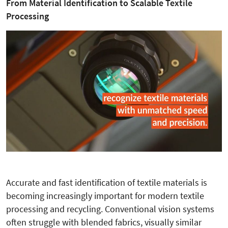
From Material Identification to Scalable Textile
Processing
Accurate and fast identification of textile materials is
becoming increasingly important for modern textile
processing and recycling. Conventional vision systems
often struggle with blended fabrics, visually similar