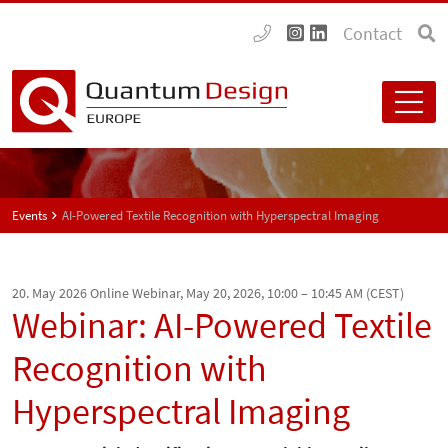
Contact
Events
AI-Powered Textile Recognition with Hyperspectral Imaging
20. May 2026
Online Webinar, May 20, 2026, 10:00 – 10:45 AM (CEST)
Webinar: AI-Powered Textile
Recognition with
Hyperspectral Imaging