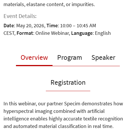
materials, elastane content, or impurities.
Event Details:
Date
: May 20, 2026,
Time
: 10:00 – 10:45 AM
CEST,
Format
: Online Webinar,
Language
: English
Overview
Program
Speaker
Registration
In this webinar, our partner Specim demonstrates how
hyperspectral imaging combined with artificial
intelligence enables highly accurate textile recognition
and automated material classification in real time.