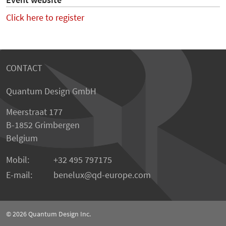
Event website
Click here to register
CONTACT
Quantum Design GmbH
Meerstraat 177
B-1852 Grimbergen
Belgium
Mobil:
+32 495 797175
E-mail:
benelux
qd-europe.com
© 2026
Quantum Design Inc.