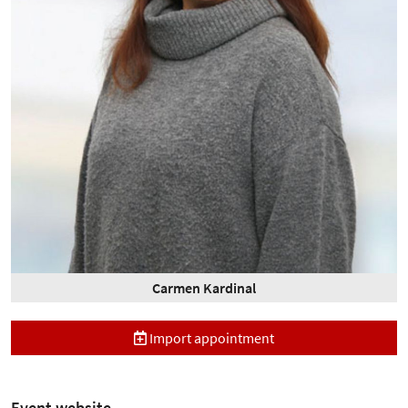
Carmen Kardinal
Import appointment