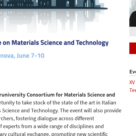
Ev
XV
Te
runiversity Consortium for Materials Science and
unity to take stock of the state of the art in Italian
ls Science and Technology. The event will also provide
hers, fostering dialogue across different
of experts from a wide range of disciplines and
inary cultural exchange, promoting new scientific