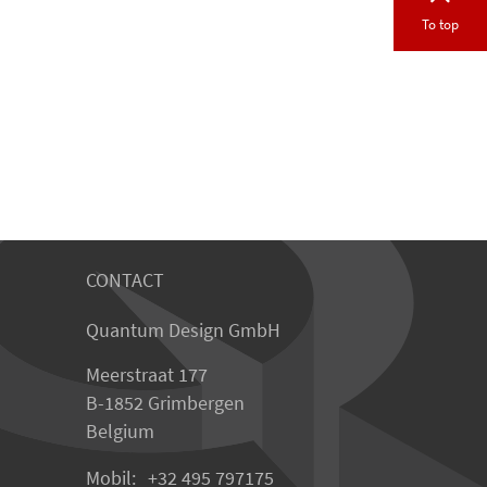
To top
CONTACT
Quantum Design GmbH
Meerstraat 177
B-1852 Grimbergen
Belgium
Mobil:
+32 495 797175