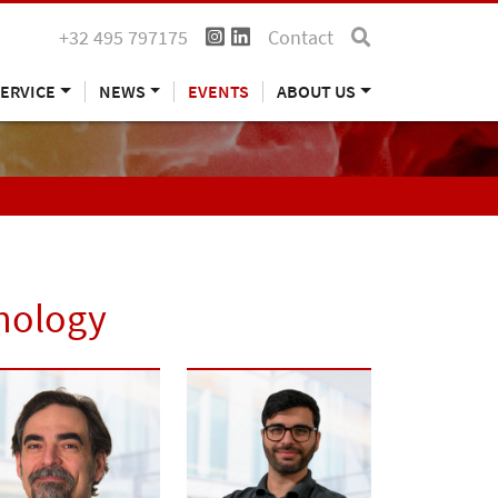
+32 495 797175
Contact
ERVICE
NEWS
EVENTS
ABOUT US
hnology