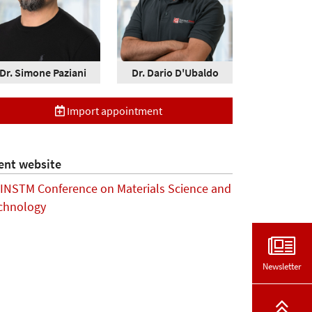
Dr. Simone Paziani
Dr. Dario D'Ubaldo
Import appointment
ent website
 INSTM Conference on Materials Science and
chnology
Newsletter