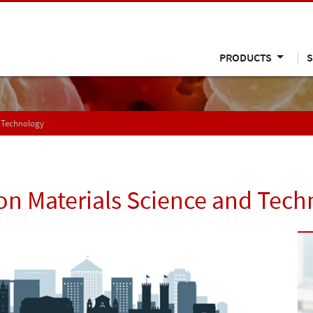
PRODUCTS
S
 Technology
on Materials Science and Tec