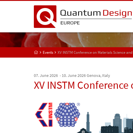
Events
XV INSTM Conference on Materials Science and
07. June 2026 - 10. June 2026
Genova, Italy
XV INSTM Conference 