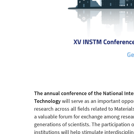
The annual conference of the National Inte
Technology
will serve as an important opport
research across all fields related to Materia
a valuable forum for exchange among researc
generations of scientists. The participation 
institutions will help stimulate interdiscipl