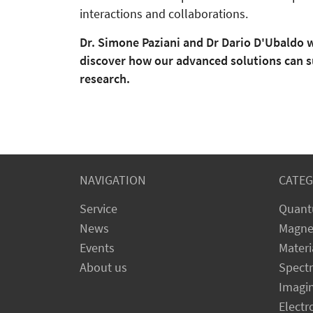
interactions and collaborations.
Dr. Simone Paziani and Dr Dario D'Ubaldo w
discover how our advanced solutions can s
research.
NAVIGATION
CATEG
Service
Quant
News
Magne
Events
Materi
About us
Spect
Imagi
Electr