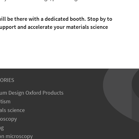
ill be there with a dedicated booth. Stop by to
upport and accelerate your materials science
ORIES
um Design Oxford Products
tism
als science
roscopy
ng
on microscopy