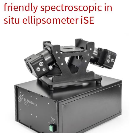
friendly spectroscopic in
situ ellipsometer iSE