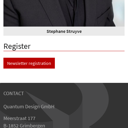
Stephane Struyve
Register
Newsletter registration
CONTACT
Quantum Design GmbH
Meerstraat 177
B-1852 Grimbergen