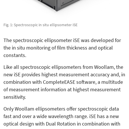
Fig. 1: Spectroscopic in situ ellipsometer iSE
The spectroscopic ellipsometer iSE was developed for
the in situ monitoring of film thickness and optical
constants.
Like all spectroscopic ellipsometers from Woollam, the
new iSE provides highest measurement accuracy and, in
combination with CompleteEASE software, a multitude
of measurement information at highest measurement
sensitivity.
Only Woollam ellipsometers offer spectroscopic data
fast and over a wide wavelength range. iSE has a new
optical design with Dual Rotation in combination with