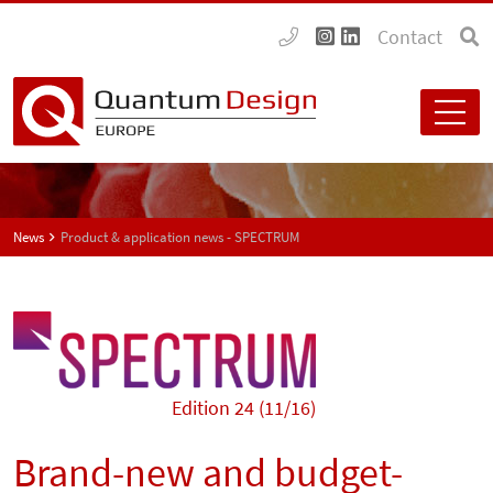
Contact
News
Product & application news - SPECTRUM
Edition 24 (11/16)
Brand-new and budget-