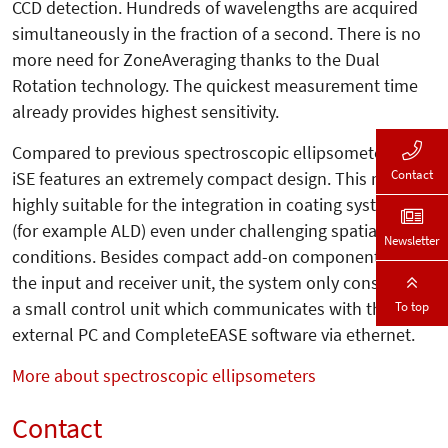
CCD detection. Hundreds of wavelengths are acquired
simultaneously in the fraction of a second. There is no
more need for ZoneAveraging thanks to the Dual
Rotation technology. The quickest measurement time
already provides highest sensitivity.
Compared to previous spectroscopic ellipsometers, the
Contact
iSE features an extremely compact design. This makes it
highly suitable for the integration in coating systems
(for example ALD) even under challenging spatial
Newsletter
conditions. Besides compact add-on components like
the input and receiver unit, the system only consists of
To top
a small control unit which communicates with the
external PC and CompleteEASE software via ethernet.
More about spectroscopic ellipsometers
Contact