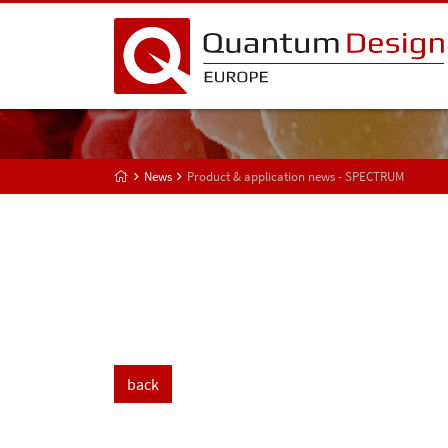
News
Product & application news - SPECTRUM
back