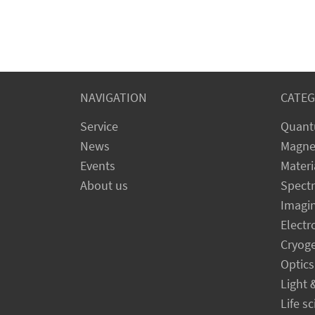
NAVIGATION
CATEG
Service
Quant
News
Magne
Events
Materi
About us
Spect
Imagi
Electr
Cryog
Optics
Light 
Life s