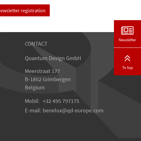
ewsletter registration
Newsletter
CONTACT
Quantum Design GmbH
To top
Meerstraat 177
B-1852 Grimbergen
Belgium
Mobil:
+32 495 797175
E-mail:
benelux
qd-europe.com