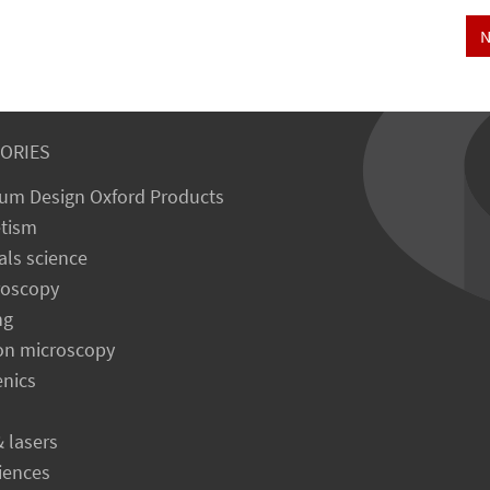
N
ORIES
um Design Oxford Products
tism
als science
roscopy
ng
on microscopy
enics
& lasers
ciences