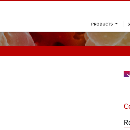
PRODUCTS
S
C
R