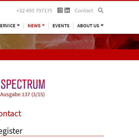
+32 495 797175
Contact
ERVICE
NEWS
EVENTS
ABOUT US
Ausgabe 137 (3/15)
ontact
egister