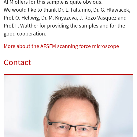
AFM offers for this sample is quite obvious.
We would like to thank Dr. L. Fallarino, Dr. G. Hlawacek,
Prof. O. Hellwig, Dr. M. Knyazeva, J. Rozo Vasquez and
Prof. F. Walther for providing the samples and for the
good cooperation.
More about the AFSEM scanning force microscope
Contact