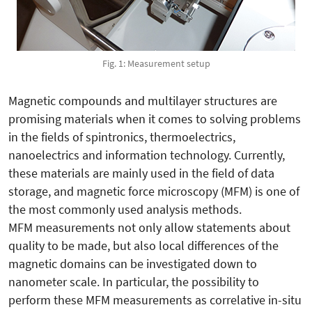
Fig. 1: Measurement setup
Magnetic compounds and multilayer structures are
promising materials when it comes to solving problems
in the fields of spintronics, thermoelectrics,
nanoelectrics and information technology. Currently,
these materials are mainly used in the field of data
storage, and magnetic force microscopy (MFM) is one of
the most commonly used analysis methods.
MFM measurements not only allow statements about
quality to be made, but also local differences of the
magnetic domains can be investigated down to
nanometer scale. In particular, the possibility to
perform these MFM measurements as correlative in-situ