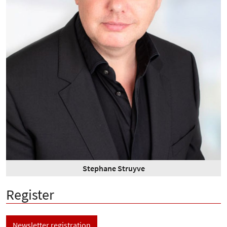
Stephane Struyve
Register
Newsletter registration