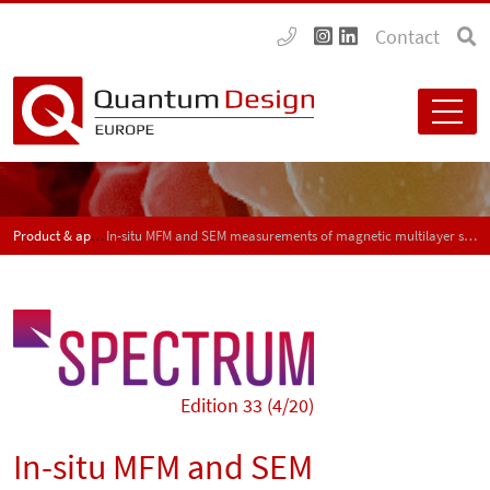
Contact
Product & application news - SPECTRUM
In-situ MFM and SEM measurements of magnetic multilayer structures and duplex steel samples with the AFSEM
Edition 33 (4/20)
In-situ MFM and SEM