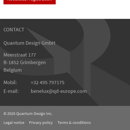
CONTACT
Quantum Design GmbH
Meerstraat 177
B-1852 Grimbergen
Belgium
Mobil:
+32 495 797175
E-mail:
benelux
qd-europe.com
© 2026
Quantum Design Inc.
Legal notice
Privacy policy
Terms & conditions