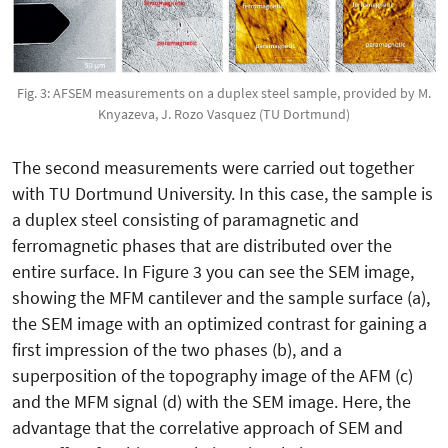
Fig. 3: AFSEM measurements on a duplex steel sample, provided by M.
Knyazeva, J. Rozo Vasquez (TU Dortmund)
The second measurements were carried out together
with TU Dortmund University. In this case, the sample is
a duplex steel consisting of paramagnetic and
ferromagnetic phases that are distributed over the
entire surface. In Figure 3 you can see the SEM image,
showing the MFM cantilever and the sample surface (a),
the SEM image with an optimized contrast for gaining a
first impression of the two phases (b), and a
superposition of the topography image of the AFM (c)
and the MFM signal (d) with the SEM image. Here, the
advantage that the correlative approach of SEM and