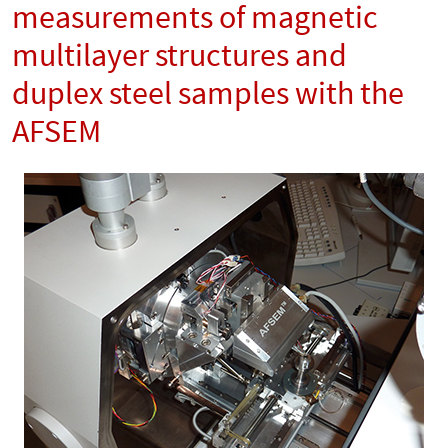
measurements of magnetic
multilayer structures and
duplex steel samples with the
AFSEM