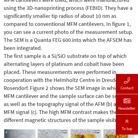
using the 3D-nanoprinting process (FEBID). They have a
significantly smaller tip radius of about 10 nm as
compared to conventional MFM cantilevers. In figure 1,
you can see a current photo of the measurement setup.
The SEM is a Quanta FEG 600 into which the AFSEM has
been integrated.
The first sample is a Si/SiO substrate on top of which
alternating layers of platinum and cobalt have been
placed. These measurements were performed in
cooperation with the Helmholtz Centre in Dresden
Rosendorf. Figure 2 shows the SEM image in which the
Contact
MFM cantilever and the sample surface can be seen (a),
as well as the topography signal of the AFM (b) and the
Newsletter
MFM signal (c). The high MFM contrast makes the
different magnetic structures of the sample visible.
To top