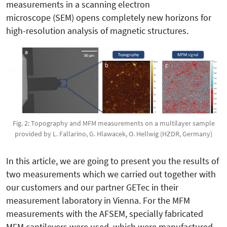
measurements in a scanning electron
microscope (SEM) opens completely new horizons for
high-resolution analysis of magnetic structures.
Fig. 2: Topography and MFM measurements on a multilayer sample
provided by L. Fallarino, G. Hlawacek, O. Hellwig (HZDR, Germany)
In this article, we are going to present you the results of
two measurements which we carried out together with
our customers and our partner GETec in their
measurement laboratory in Vienna. For the MFM
measurements with the AFSEM, specially fabricated
MFM cantilevers were used, which were manufactured