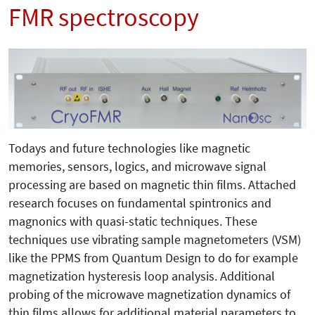
FMR spectroscopy
Todays and future technologies like magnetic
memories, sensors, logics, and microwave signal
processing are based on magnetic thin films. Attached
research focuses on fundamental spintronics and
magnonics with quasi-static techniques. These
techniques use vibrating sample magnetometers (VSM)
like the PPMS from Quantum Design to do for example
magnetization hysteresis loop analysis. Additional
probing of the microwave magnetization dynamics of
thin films allows for additional material parameters to