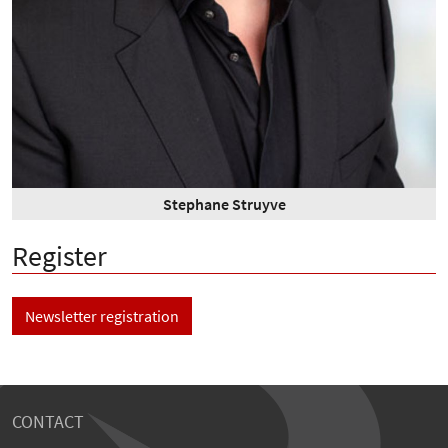
Stephane Struyve
Register
Newsletter registration
CONTACT