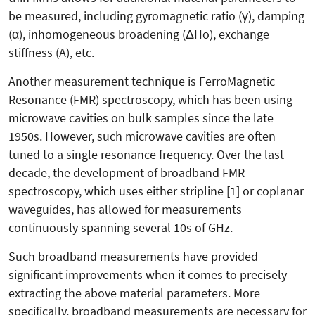
be measured, including gyromagnetic ratio (γ), damping
(α), inhomogeneous broadening (ΔHo), exchange
stiffness (A), etc.
Another measurement technique is FerroMagnetic
Resonance (FMR) spectroscopy, which has been using
microwave cavities on bulk samples since the late
1950s. However, such microwave cavities are often
tuned to a single resonance frequency. Over the last
decade, the development of broadband FMR
spectroscopy, which uses either stripline [1] or coplanar
waveguides, has allowed for measurements
continuously spanning several 10s of GHz.
Such broadband measurements have provided
significant improvements when it comes to precisely
extracting the above material parameters. More
specifically, broadband measurements are necessary for