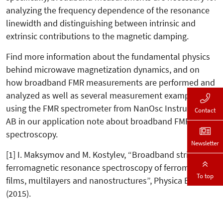
analyzing the frequency dependence of the resonance
linewidth and distinguishing between intrinsic and
extrinsic contributions to the magnetic damping.
Find more information about the fundamental physics
behind microwave magnetization dynamics, and on
how broadband FMR measurements are performed and
analyzed as well as several measurement examples
using the FMR spectrometer from NanOsc Instruments
Contact
AB in our application note about broadband FMR
spectroscopy.
Newsletter
[1] I. Maksymov and M. Kostylev, “Broadband stripline
ferromagnetic resonance spectroscopy of ferromagnetic
To top
films, multilayers and nanostructures”, Physica E 69, 253
(2015).