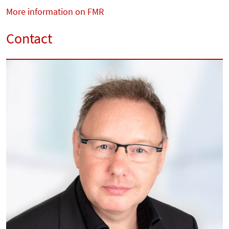
More information on FMR
Contact