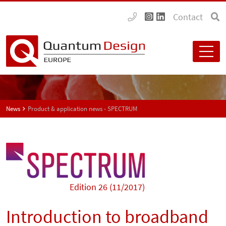
Contact
News
Product & application news - SPECTRUM
Edition 26 (11/2017)
Introduction to broadband