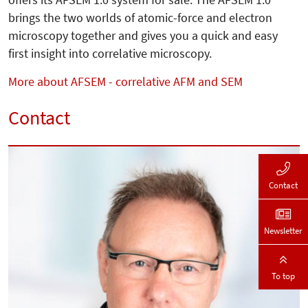
brings the two worlds of atomic-force and electron
microscopy together and gives you a quick and easy
first insight into correlative microscopy.
More about AFSEM - correlative AFM and SEM
Contact
Contact
Newsletter
To top