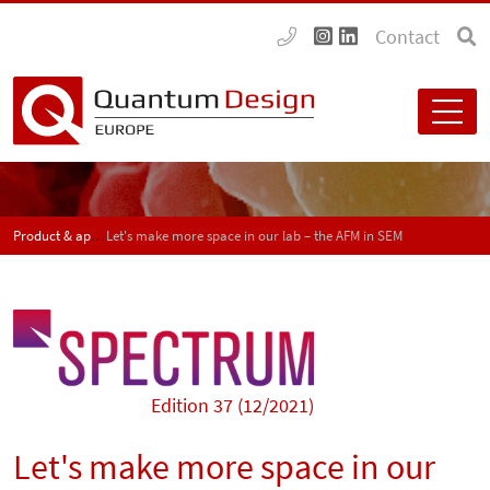
Contact
Product & application news - SPECTRUM
Let's make more space in our lab – the AFM in SEM
Edition 37 (12/2021)
Let's make more space in our