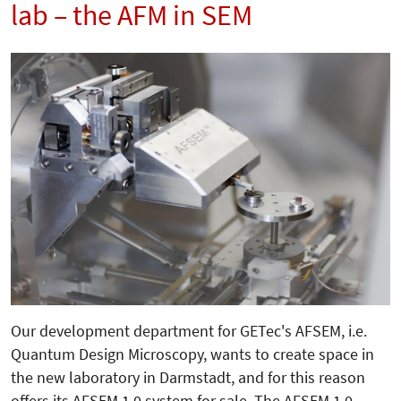
lab – the AFM in SEM
Our development department for GETec's AFSEM, i.e.
Quantum Design Microscopy, wants to create space in
the new laboratory in Darmstadt, and for this reason
offers its AFSEM 1.0 system for sale. The AFSEM 1.0