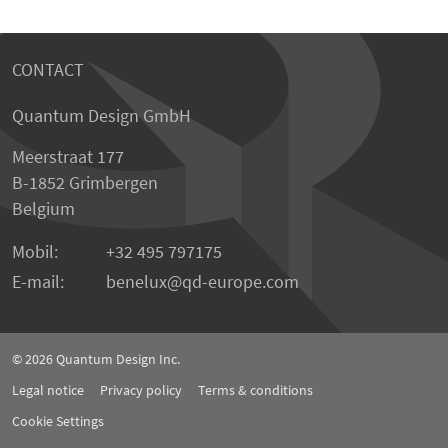
CONTACT
Quantum Design GmbH
Meerstraat 177
B-1852 Grimbergen
Belgium
Mobil:
+32 495 797175
E-mail:
benelux
qd-europe.com
© 2026
Quantum Design Inc.
Legal notice
Privacy policy
Terms & conditions
Cookie Settings