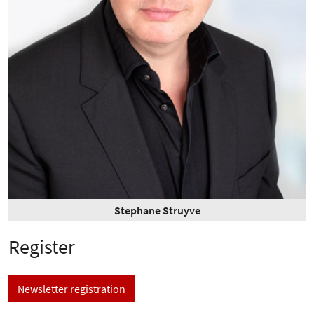
Stephane Struyve
Register
Newsletter registration