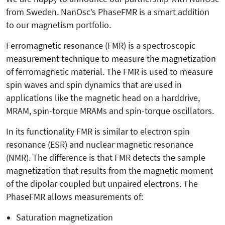
from Sweden. NanOsc’s PhaseFMR is a smart addition
to our magnetism portfolio.
Ferromagnetic resonance (FMR) is a spectroscopic
measurement technique to measure the magnetization
of ferromagnetic material. The FMR is used to measure
spin waves and spin dynamics that are used in
applications like the magnetic head on a harddrive,
MRAM, spin-torque MRAMs and spin-torque oscillators.
In its functionality FMR is similar to electron spin
resonance (ESR) and nuclear magnetic resonance
(NMR). The difference is that FMR detects the sample
magnetization that results from the magnetic moment
of the dipolar coupled but unpaired electrons. The
PhaseFMR allows measurements of:
Saturation magnetization