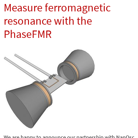
Measure ferromagnetic
resonance with the
PhaseFMR
We are happy to announce our partnership with NanOsc