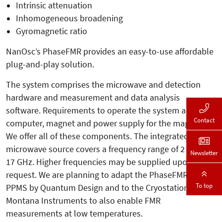
Intrinsic attenuation
Inhomogeneous broadening
Gyromagnetic ratio
NanOsc’s PhaseFMR provides an easy-to-use affordable
plug-and-play solution.
The system comprises the microwave and detection
hardware and measurement and data analysis
software. Requirements to operate the system are a
Contact
computer, magnet and power supply for the magnet.
We offer all of these components. The integrated
microwave source covers a frequency range of 2 to
Newsletter
17 GHz. Higher frequencies may be supplied upon
request. We are planning to adapt the PhaseFMR to the
To top
PPMS by Quantum Design and to the Cryostation by
Montana Instruments to also enable FMR
measurements at low temperatures.