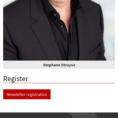
Stephane Struyve
Register
Newsletter registration