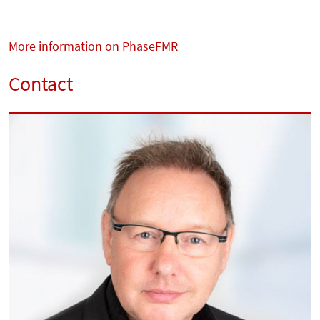
More information on PhaseFMR
Contact