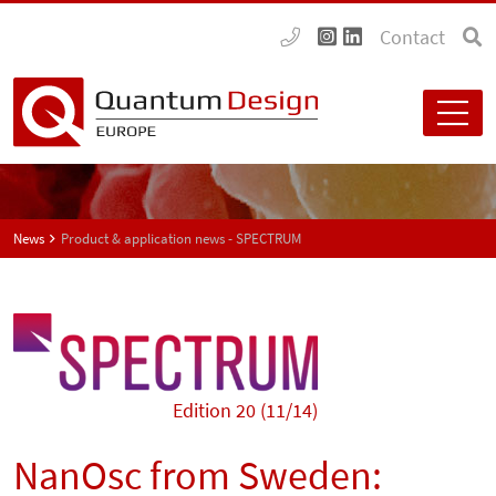
Contact
News
Product & application news - SPECTRUM
Edition 20 (11/14)
NanOsc from Sweden: