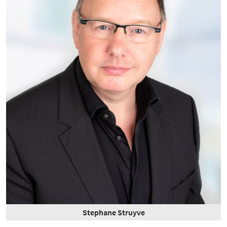
Stephane Struyve