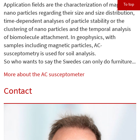
Application fields are the characterization of magnetic
To top
nano particles regarding their size and size distribution,
time-dependent analyses of particle stability or the
clustering of nano particles and the temporal analysis
of biomolecule attachment. In geophysics, with
samples including magnetic particles, AC-
susceptometry is used for soil analysis.
So who wants to say the Swedes can only do furniture...
More about the AC susceptometer
Contact