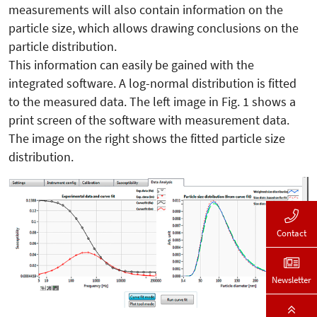
measurements will also contain information on the
particle size, which allows drawing conclusions on the
particle distribution.
This information can easily be gained with the
integrated software. A log-normal distribution is fitted
to the measured data. The left image in Fig. 1 shows a
print screen of the software with measurement data.
The image on the right shows the fitted particle size
distribution.
Contact
Newsletter