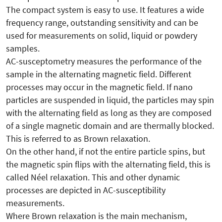
The compact system is easy to use. It features a wide
frequency range, outstanding sensitivity and can be
used for measurements on solid, liquid or powdery
samples.
AC-susceptometry measures the performance of the
sample in the alternating magnetic field. Different
processes may occur in the magnetic field. If nano
particles are suspended in liquid, the particles may spin
with the alternating field as long as they are composed
of a single magnetic domain and are thermally blocked.
This is referred to as Brown relaxation.
On the other hand, if not the entire particle spins, but
the magnetic spin flips with the alternating field, this is
called Néel relaxation. This and other dynamic
processes are depicted in AC-susceptibility
measurements.
Where Brown relaxation is the main mechanism,