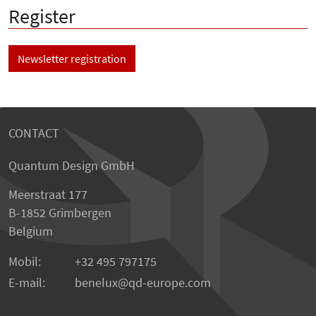
Register
Newsletter registration
CONTACT
Quantum Design GmbH
Meerstraat 177
B-1852 Grimbergen
Belgium
Mobil:
+32 495 797175
E-mail:
benelux
qd-europe.com