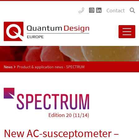
Contact
News
Product & application news - SPECTRUM
Edition 20 (11/14)
New AC-susceptometer –