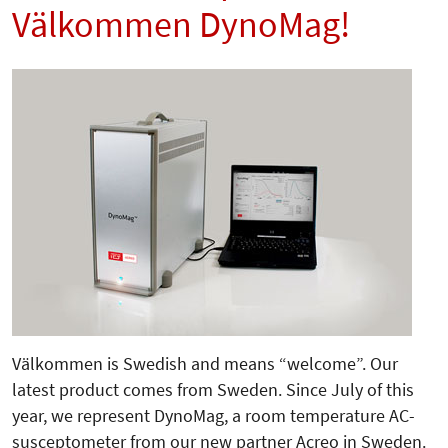
Välkommen DynoMag!
Välkommen is Swedish and means “welcome”. Our
latest product comes from Sweden. Since July of this
year, we represent DynoMag, a room temperature AC-
susceptometer from our new partner Acreo in Sweden.