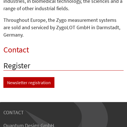
industries, in biomedical technology, the sciences and a
range of other industrial fields.
Throughout Europe, the Zygo measurement systems
are sold and serviced by ZygoLOT GmbH in Darmstadt,
Germany.
Contact
Register
Newsletter registration
CONTACT
Quantum Design GmbH