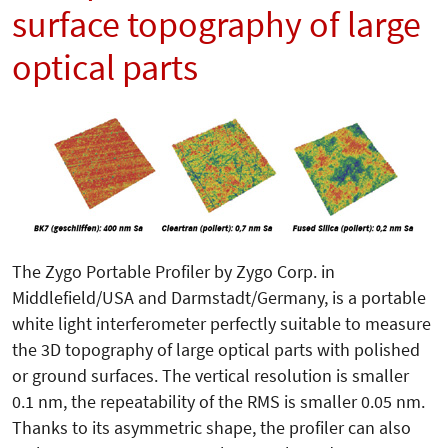
surface topography of large
optical parts
The Zygo Portable Profiler by Zygo Corp. in
Middlefield/USA and Darmstadt/Germany, is a portable
white light interferometer perfectly suit­able to measure
the 3D topography of large optical parts with polished
or ground surfaces. The vertical resolution is smaller
0.1 nm, the repeatability of the RMS is smaller 0.05 nm.
Thanks to its asymmetric shape, the profiler can also