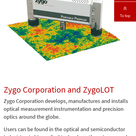
To top
Zygo Corporation and ZygoLOT
Zygo Corporation develops, manufactures and installs
optical measurement instrumentation and precision
optics around the globe.
Users can be found in the optical and semiconductor