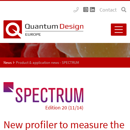
Contact
News
Product & application news - SPECTRUM
Edition 20 (11/14)
New profiler to measure the