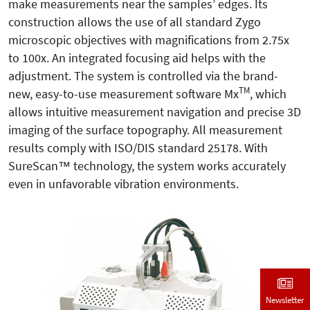
make measurements near the samples’ edges. Its
construction allows the use of all standard Zygo
microscopic objectives with magnifications from 2.75x
to 100x. An integrated focusing aid helps with the
adjustment. The system is controlled via the brand-
TM
new, easy-to-use measurement software Mx
, which
allows intuitive measurement navigation and precise 3D
imaging of the surface topography. All measurement
results comply with ISO/DIS standard 25178. With
SureScan™ technology, the system works accurately
even in unfavorable vibration environments.
Newsletter