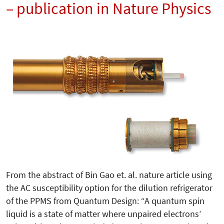
– publication in Nature Physics
From the abstract of Bin Gao et. al. nature article using
the AC susceptibility option for the dilution refrigerator
of the PPMS from Quantum Design: “A quantum spin
liquid is a state of matter where unpaired electrons’