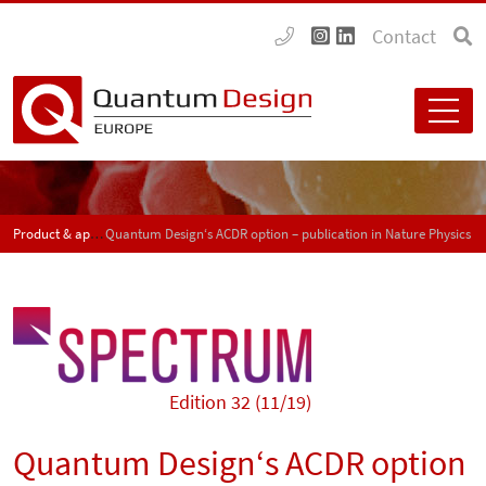
Contact
Product & application news - SPECTRUM
Quantum Design‘s ACDR option – publication in Nature Physics
Edition 32 (11/19)
Quantum Design‘s ACDR option