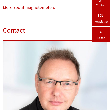
Contact
More about magnetometers
Newsletter
Contact
To top