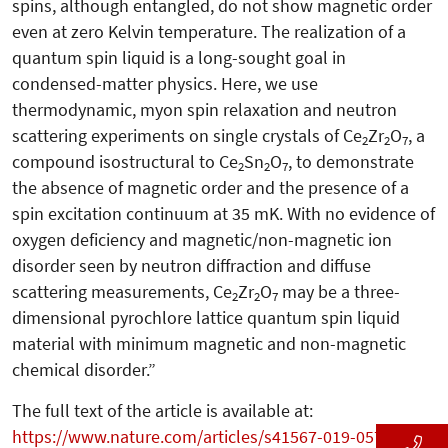
spins, although entangled, do not show magnetic order
even at zero Kelvin temperature. The realization of a
quantum spin liquid is a long-sought goal in
condensed-matter physics. Here, we use
thermodynamic, myon spin relaxation and neutron
scattering experiments on single crystals of Ce
Zr
O
, a
2
2
7
compound isostructural to Ce
Sn
O
, to demonstrate
2
2
7
the absence of magnetic order and the presence of a
spin excitation continuum at 35 mK. With no evidence of
oxygen deficiency and magnetic/non-magnetic ion
disorder seen by neutron diffraction and diffuse
scattering measurements, Ce
Zr
O
may be a three-
2
2
7
dimensional pyrochlore lattice quantum spin liquid
material with minimum magnetic and non-magnetic
chemical disorder.”
The full text of the article is available at:
https://www.nature.com/articles/s41567-019-0577-6