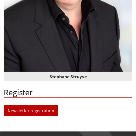
Stephane Struyve
Register
Newsletter registration