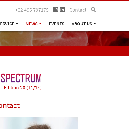
+32 495 797175
Contact
ERVICE
NEWS
EVENTS
ABOUT US
Edition 20 (11/14)
ontact