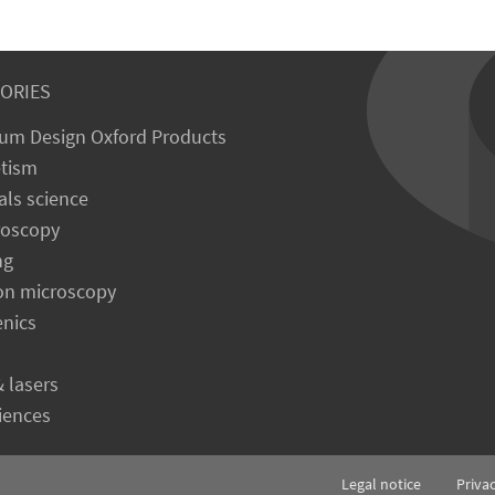
ORIES
um Design Oxford Products
tism
als science
roscopy
ng
on microscopy
enics
& lasers
ciences
Legal notice
Priva