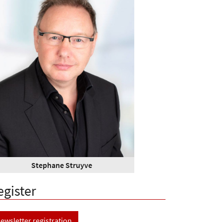
Stephane Struyve
egister
ewsletter registration