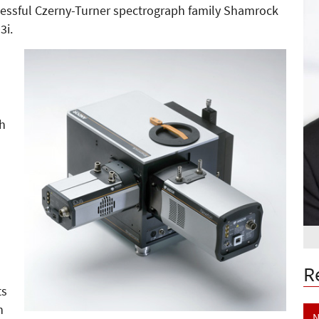
cessful Czerny-Turner spectrograph family Shamrock
3i.
th
)
R
ts
h
N