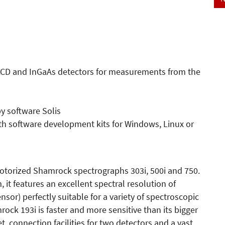
CCD and InGaAs detectors for measurements from the
py software Solis
th software development kits for Windows, Linux or
motorized Shamrock spectrographs 303i, 500i and 750.
, it features an excellent spectral resolution of
sor) perfectly suitable for a variety of spectroscopic
rock 193i is faster and more sensitive than its bigger
t, connection facilities for two detectors and a vast