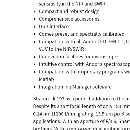
sensitivity in the NIR and SWIR
Compact and robust design
Comprehensive accessories
USB interface
Comes preset and spectrally calibrated
Compatible with all Andor CCD, EMCCD, I
VUV to the NIR/SWIR
Connection facilities for microscopes
Intuitive control with Andor’s spectrosco
Compatible with proprietary programs wi
Matlab
Integration in µManager software
Shamrock 193i is a perfect addition to the 
Despite its short focal length of only 193 mm
0.14 nm (1200 l/mm grating, 13.5 µm pixel sen
applications. With an aperture of F/3.6, Sham
brothers. With a motorized dual grating turre