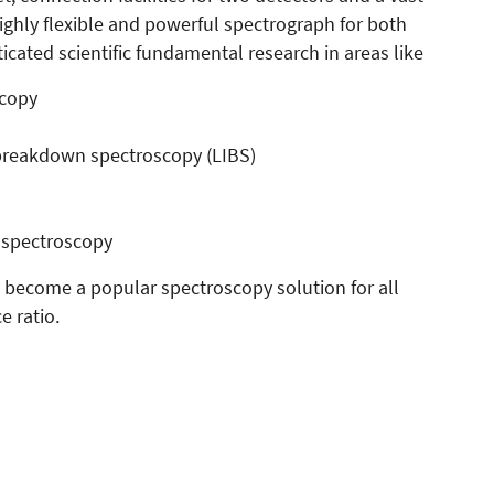
ighly flexible and powerful spectrograph for both
ated scientific fundamental research in areas like
scopy
breakdown spectroscopy (LIBS)
 spectroscopy
 become a popular spectroscopy solution for all
e ratio.