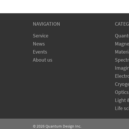
NAVIGATION
CATEG
Service
Quant
News
Magne
Events
Materi
About us
Spect
Imagi
Electr
Cryog
Optics
Light 
Life s
© 2026
Quantum Design Inc.