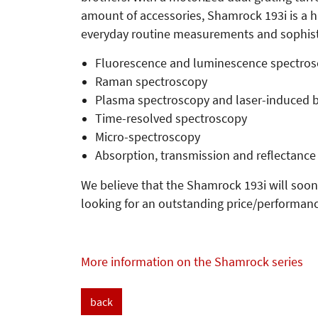
amount of accessories, Shamrock 193i is a h
everyday routine measurements and sophistic
Fluorescence and luminescence spectro
Raman spectroscopy
Plasma spectroscopy and laser-induced 
Time-resolved spectroscopy
Micro-spectroscopy
Absorption, transmission and reflectance
We believe that the Shamrock 193i will soon
looking for an outstanding price/performanc
More information on the Shamrock series
back