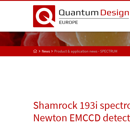
News
Product & application news - SPECTRUM
Shamrock 193i spectr
Newton EMCCD detect