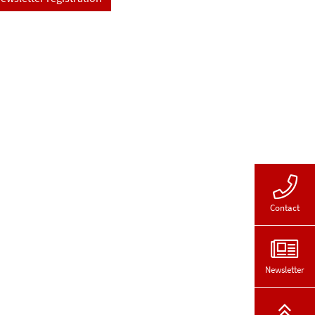
Contact
Newsletter