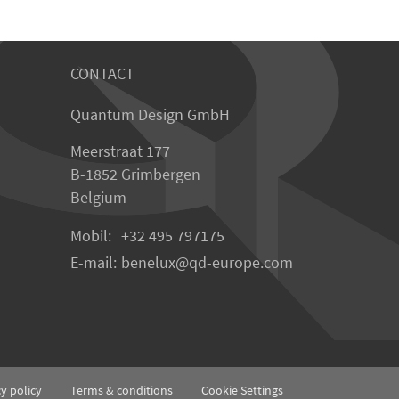
CONTACT
Quantum Design GmbH
Meerstraat 177
B-1852 Grimbergen
Belgium
Mobil:
+32 495 797175
E-mail:
benelux
qd-europe.com
cy policy
Terms & conditions
Cookie Settings