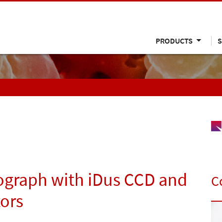
PRODUCTS
S
ograph with iDus CCD and
C
ors