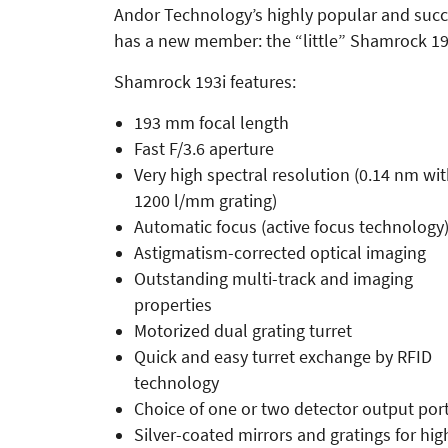
Andor Technology’s highly popular and suc
has a new member: the “little” Shamrock 19
Shamrock 193i features:
193 mm focal length
Fast F/3.6 aperture
Very high spectral resolution (0.14 nm wi
1200 l/mm grating)
Automatic focus (active focus technology
Astigmatism-corrected optical imaging
Outstanding multi-track and imaging
properties
Motorized dual grating turret
Quick and easy turret exchange by RFID
technology
Choice of one or two detector output por
Silver-coated mirrors and gratings for hig