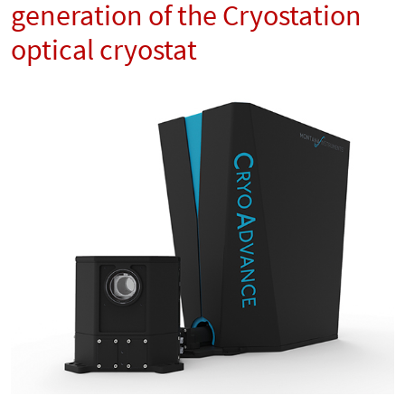
generation of the Cryostation
optical cryostat