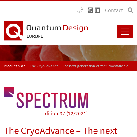
Contact
Product & application news - SPECTRUM
The CryoAdvance – The next generation of the Cryostation optical cryostat
Edition 37 (12/2021)
The CryoAdvance – The next