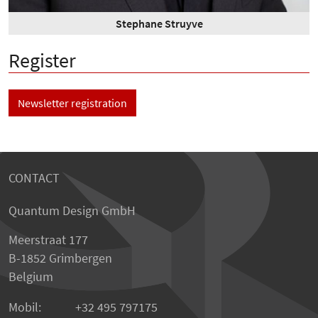
Stephane Struyve
Register
Newsletter registration
CONTACT
Quantum Design GmbH
Meerstraat 177
B-1852 Grimbergen
Belgium
Mobil:
+32 495 797175