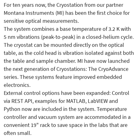
For ten years now, the Cryostation from our partner
Montana Instruments (MI) has been the first choice for
sensitive optical measurements.
The system combines a base temperature of 3.2 K with
5 nm vibrations (peak-to-peak) in a closed-helium cycle.
The cryostat can be mounted directly on the optical
table, as the cold head is vibration isolated against both
the table and sample chamber. MI have now launched
the next generation of Cryostations: The CryoAdvance
series. These systems feature improved embedded
electronics.
External control options have been expanded: Control
via REST API, examples for MATLAB, LabVIEW and
Python now are included in the system. Temperature
controller and vacuum system are accommodated in a
convenient 19" rack to save space in the labs that are
often small.