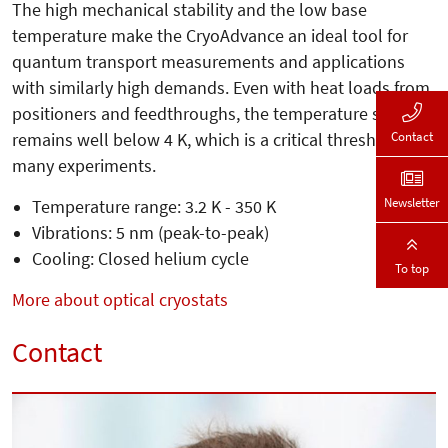
The high mechanical stability and the low base
temperature make the CryoAdvance an ideal tool for
quantum transport measurements and applications
with similarly high demands. Even with heat loads from
positioners and feedthroughs, the temperature still
Contact
remains well below 4 K, which is a critical threshold for
many experiments.
Newsletter
Temperature range: 3.2 K - 350 K
Vibrations: 5 nm (peak-to-peak)
Cooling: Closed helium cycle
To top
More about optical cryostats
Contact