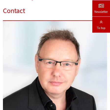
Contact
Newsletter
To top