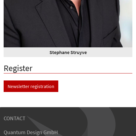
Stephane Struyve
Register
Newsletter registration
CONTACT
Quantum Design GmbH