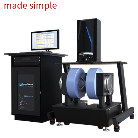
made simple