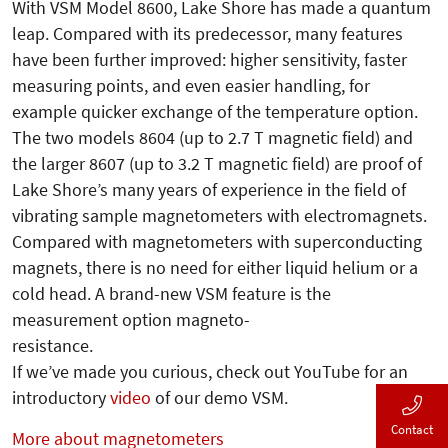
With VSM Model 8600, Lake Shore has made a quantum
leap. Compared with its predecessor, many features
have been further improved: higher sensitivity, faster
measuring points, and even easier handling, for
example quicker exchange of the temperature option.
The two models 8604 (up to 2.7 T magnetic field) and
the larger 8607 (up to 3.2 T magnetic field) are proof of
Lake Shore’s many years of experience in the field of
vibrating sample magnetometers with electromagnets.
Compared with magnetometers with superconducting
magnets, there is no need for either liquid helium or a
cold head. A brand-new VSM feature is the
measurement option magneto-
resistance.
If we’ve made you curious, check out YouTube for an
introductory
video
of our demo VSM.
Contact
More about magnetometers