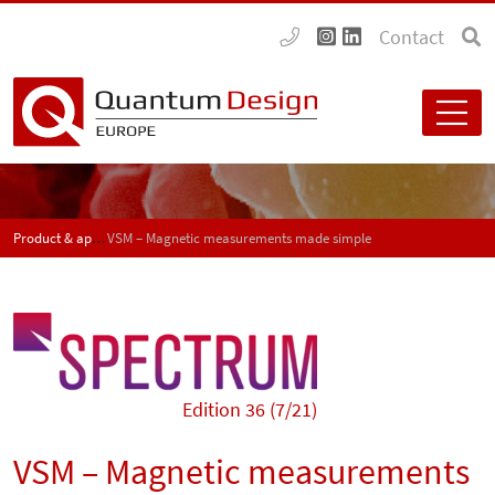
Contact
Product & application news - SPECTRUM
VSM – Magnetic measurements made simple
Edition 36 (7/21)
VSM – Magnetic measurements