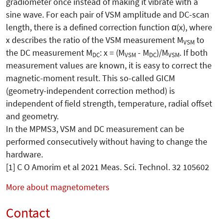
gradiometer once instead of making it vibrate with a
sine wave. For each pair of VSM amplitude and DC-scan
length, there is a defined correction function α(x), where
x describes the ratio of the VSM measurement M
to
VSM
the DC measurement M
: x = (M
- M
)/M
. If both
DC
VSM
DC
VSM
measurement values are known, it is easy to correct the
magnetic-moment result. This so-called GICM
(geometry-independent correction method) is
independent of field strength, temperature, radial offset
and geometry.
In the MPMS3, VSM and DC measurement can be
performed consecutively without having to change the
hardware.
[1] C O Amorim et al 2021 Meas. Sci. Technol. 32 105602
More about magnetometers
Contact