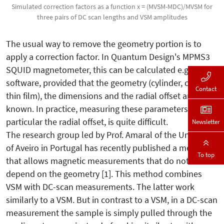
Simulated correction factors as a function x = (MVSM-MDC)/MVSM for
three pairs of DC scan lengths and VSM amplitudes
The usual way to remove the geometry portion is to
apply a correction factor. In Quantum Design's MPMS3
SQUID magnetometer, this can be calculated e.g. by the
software, provided that the geometry (cylinder, cuboid,
Contact
thin film), the dimensions and the radial offset are
known. In practice, measuring these parameters, in
particular the radial offset, is quite difficult.
Newsletter
The research group led by Prof. Amaral of the University
of Aveiro in Portugal has recently published a method
To top
that allows magnetic measurements that do not
depend on the geometry [1]. This method combines
VSM with DC-scan measurements. The latter work
similarly to a VSM. But in contrast to a VSM, in a DC-scan
measurement the sample is simply pulled through the