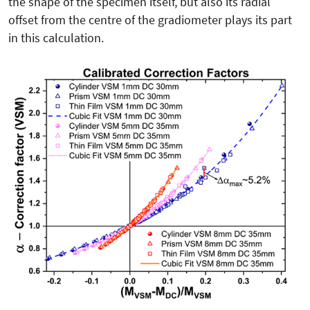
the shape of the specimen itself, but also its radial
offset from the centre of the gradiometer plays its part
in this calculation.