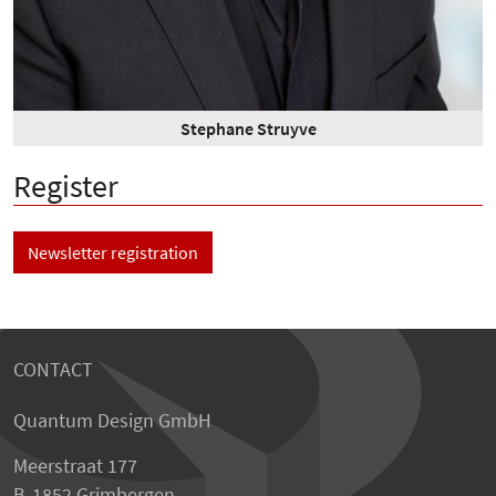
Stephane Struyve
Register
Newsletter registration
CONTACT
Quantum Design GmbH
Meerstraat 177
B-1852 Grimbergen