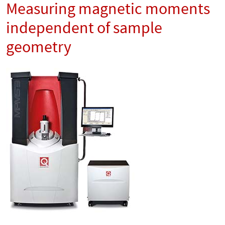
Measuring magnetic moments
independent of sample
geometry