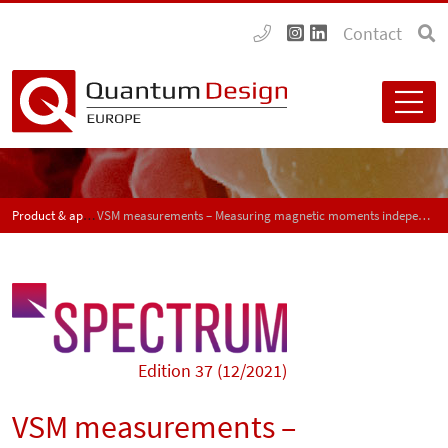
Contact
Product & application news - SPECTRUM
VSM measurements – Measuring magnetic moments independent of sample geometry
Edition 37 (12/2021)
VSM measurements –