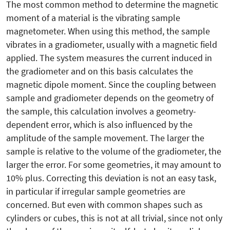
The most common method to determine the magnetic
moment of a material is the vibrating sample
magnetometer. When using this method, the sample
vibrates in a gradiometer, usually with a magnetic field
applied. The system measures the current induced in
the gradiometer and on this basis calculates the
magnetic dipole moment. Since the coupling between
sample and gradiometer depends on the geometry of
the sample, this calculation involves a geometry-
dependent error, which is also influenced by the
amplitude of the sample movement. The larger the
sample is relative to the volume of the gradiometer, the
larger the error. For some geometries, it may amount to
10% plus. Correcting this deviation is not an easy task,
in particular if irregular sample geometries are
concerned. But even with common shapes such as
cylinders or cubes, this is not at all trivial, since not only