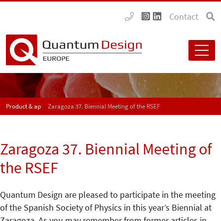
Contact
Product & application news - SPECTRUM
Zaragoza 37. Biennial Meeting of the RSEF
Zaragoza 37. Biennial Meeting of
the RSEF
Quantum Design are pleased to participate in the meeting
of the Spanish Society of Physics in this year’s Biennial at
Zaragoza. As you may remember from former articles in