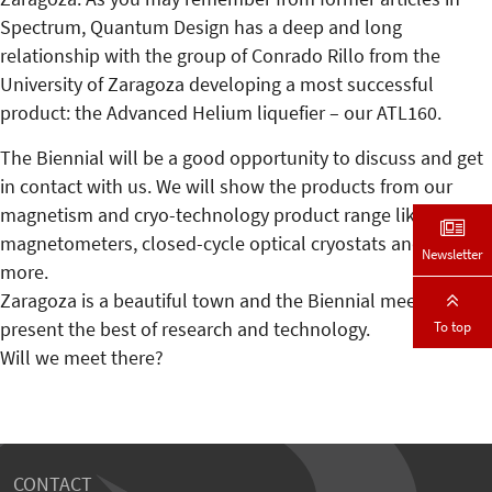
Spectrum, Quantum Design has a deep and long
relationship with the group of Conrado Rillo from the
University of Zaragoza developing a most successful
product: the Advanced Helium liquefier – our ATL160.
The Biennial will be a good opportunity to discuss and get
in contact with us. We will show the products from our
magnetism and cryo-technology product range like the
magnetometers, closed-cycle optical cryostats and much
Newsletter
more.
Zaragoza is a beautiful town and the Biennial meeting will
To top
present the best of research and technology.
Will we meet there?
CONTACT