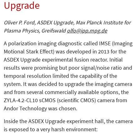
Upgrade
Oliver P. Ford, ASDEX Upgrade, Max Planck Institute for
Plasma Physics, Greifswald
olfo@ipp.mpg.de
A polarization imaging diagnostic called IMSE (Imaging
Motional Stark Effect) was developed in 2013 for the
ASDEX Upgrade experimental fusion reactor. Initial
results were promising but poor signal/noise ratio and
temporal resolution limited the capability of the
system. It was decided to upgrade the imaging camera
and from several commercially available options, the
ZYLA-4.2-CL10 sCMOS (scientific CMOS) camera from
Andor Technology was chosen.
Inside the ASDEX Upgrade experiment hall, the camera
is exposed to a very harsh environment: