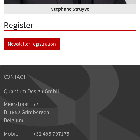
Stephane Struyve
Register
Newsletter registration
CONTACT
Quantum Design GmbH
Meerstraat 177
B-1852 Grimbergen
Belgium
Mobil:
+32 495 797175