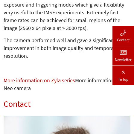
exposure and triggering modes which give a flexibility
very useful to the IMSE experiments. Extremely fast
frame rates can be achieved for small regions of the
image (2560 x 64 pixels at > 3000 fps).
The camera performed well and gave a significant
Contact
improvement in both image quality and temporal
resolution.
Newsletter
To top
More information on Zyla series
More information on
Neo camera
Contact