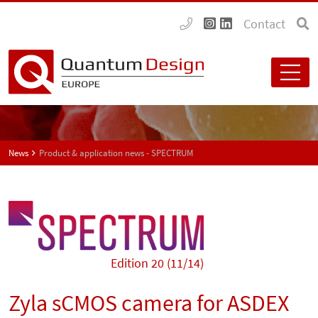
Contact
News
Product & application news - SPECTRUM
Edition 20 (11/14)
Zyla sCMOS camera for ASDEX