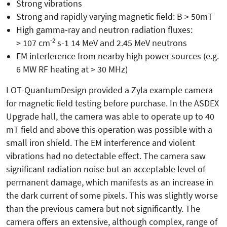
Strong vibrations
Strong and rapidly varying magnetic field: B > 50mT
High gamma-ray and neutron radiation fluxes:
-2
> 107 cm
s-1 14 MeV and 2.45 MeV neutrons
EM interference from nearby high power sources (e.g.
6 MW RF heating at > 30 MHz)
LOT-QuantumDesign provided a Zyla example camera
for magnetic field testing before purchase. In the ASDEX
Upgrade hall, the camera was able to operate up to 40
mT field and above this operation was possible with a
small iron shield. The EM interference and violent
vibrations had no detectable effect. The camera saw
significant radiation noise but an acceptable level of
permanent damage, which manifests as an increase in
the dark current of some pixels. This was slightly worse
than the previous camera but not significantly. The
camera offers an extensive, although complex, range of