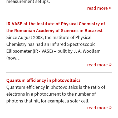
measurement setups.
read more
IR-VASE at the Institute of Physical Chemistry of
the Romanian Academy of Sciences in Bucarest
Since August 2008, the Institute of Physical
Chemistry has had an Infrared Spectroscopic
Ellipsometer (IR - VASE) – built by J. A. Woollam
(now…
read more
Quantum efficiency in photovoltaics
Quantum efficiency in photovoltaics is the ratio of
electrons in a photocurrent to the number of
photons that hit, for example, a solar cell.
read more