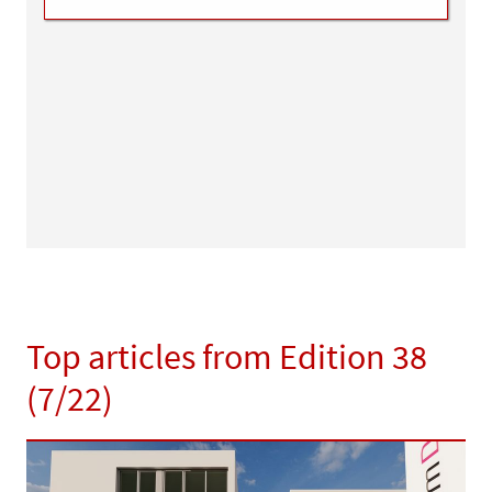
Top articles from Edition 38
(7/22)