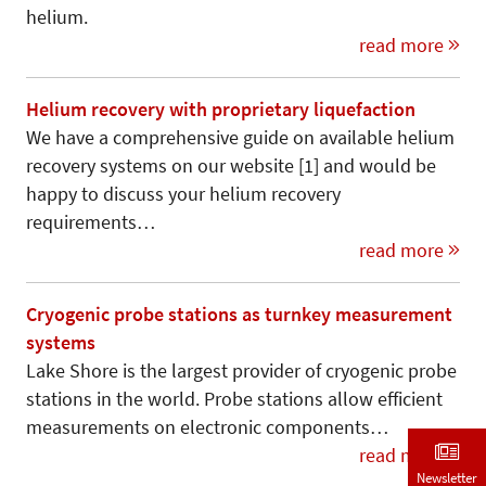
helium.
read more
Helium recovery with proprietary liquefaction
We have a comprehensive guide on available helium
recovery systems on our website [1] and would be
happy to discuss your helium recovery
requirements…
read more
Cryogenic probe stations as turnkey measurement
systems
Lake Shore is the largest provider of cryogenic probe
stations in the world. Probe stations allow efficient
measurements on electronic components…
read more
Newsletter