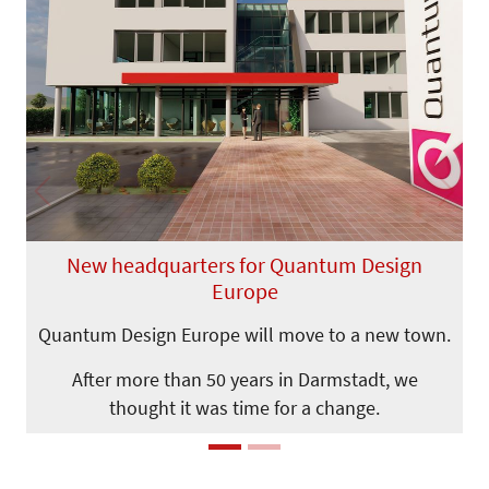
Previous
Next
New headquarters for Quantum Design
Europe
Quantum Design Europe will move to a new town.
After more than 50 years in Darmstadt, we
thought it was time for a change.