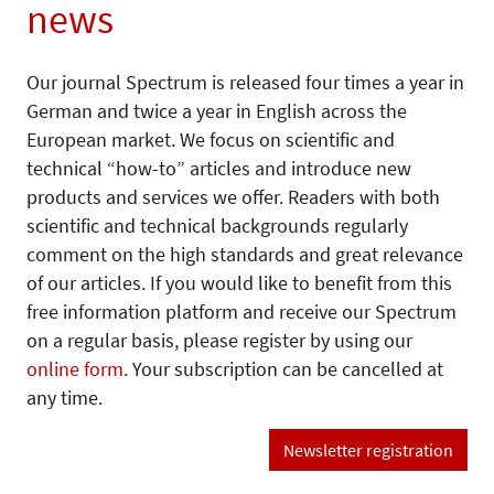
news
Our journal Spectrum is released four times a year in
German and twice a year in English across the
European market. We focus on scientific and
technical “how-to” articles and introduce new
products and services we offer. Readers with both
scientific and technical backgrounds regularly
comment on the high standards and great relevance
of our articles. If you would like to benefit from this
free information platform and receive our Spectrum
on a regular basis, please register by using our
online form
. Your subscription can be cancelled at
any time.
Newsletter registration