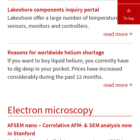
Lakeshore components inquiry portal
Lakeshore offer a large number of temperature
To top
sensors, monitors and controllers.
read more
Reasons for worldwide helium shortage
If you want to buy liquid helium, you currently have
to dig deep in your pocket. Prices have increased
considerably during the past 12 months.
read more
Electron microscopy
AFSEM nano – Correlative AFM- & SEM analysis now
in Stanford