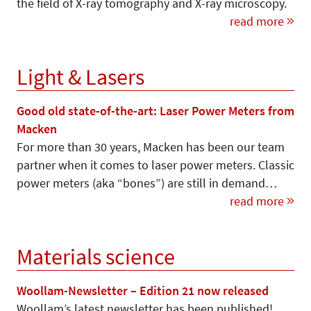
the field of X-ray tomography and X-ray microscopy.
read more
Light & Lasers
Good old state-of-the-art: Laser Power Meters from
Macken
For more than 30 years, Macken has been our team
partner when it comes to laser power meters. Classic
power meters (aka “bones”) are still in demand…
read more
Materials science
Woollam-Newsletter – Edition 21 now released
Woollam’s latest newsletter has been published!