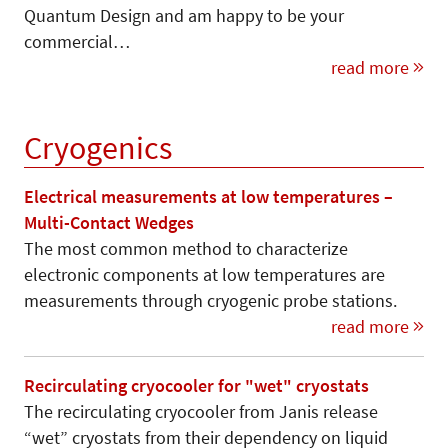
Quantum Design and am happy to be your
commercial…
read more
Cryogenics
Electrical measurements at low temperatures –
Multi-Contact Wedges
The most common method to characterize
electronic components at low temperatures are
measurements through cryogenic probe stations.
read more
Recirculating cryocooler for "wet" cryostats
The recirculating cryocooler from Janis release
“wet” cryostats from their dependency on liquid