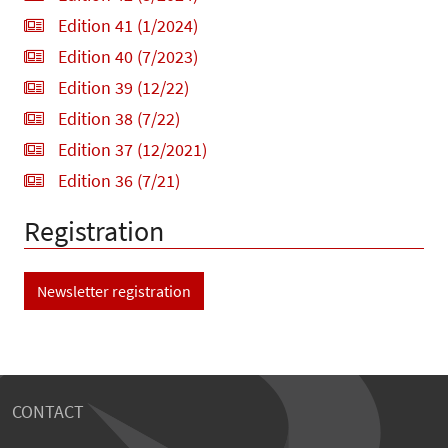
Edition 41 (1/2024)
Edition 40 (7/2023)
Edition 39 (12/22)
Edition 38 (7/22)
Edition 37 (12/2021)
Edition 36 (7/21)
Registration
Newsletter registration
CONTACT