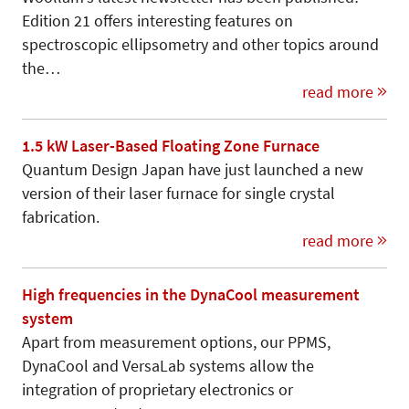
Edition 21 offers interesting features on
spectroscopic ellipsometry and other topics around
the…
read more
1.5 kW Laser-Based Floating Zone Furnace
Quantum Design Japan have just launched a new
version of their laser furnace for single crystal
fabrication.
read more
High frequencies in the DynaCool measurement
system
Apart from measurement options, our PPMS,
DynaCool and VersaLab systems allow the
integration of proprietary electronics or