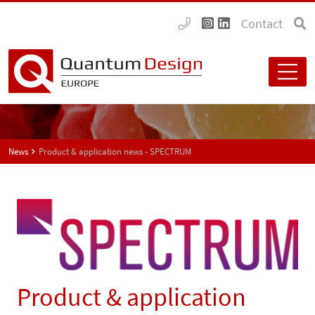
Contact
News
Product & application news - SPECTRUM
Product & application