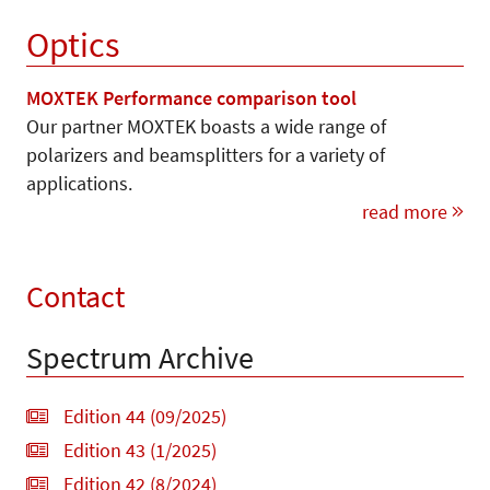
Optics
MOXTEK Performance comparison tool
Our partner MOXTEK boasts a wide range of
polarizers and beamsplitters for a variety of
applications.
read more
Contact
Spectrum Archive
Edition 44 (09/2025)
Edition 43 (1/2025)
Edition 42 (8/2024)