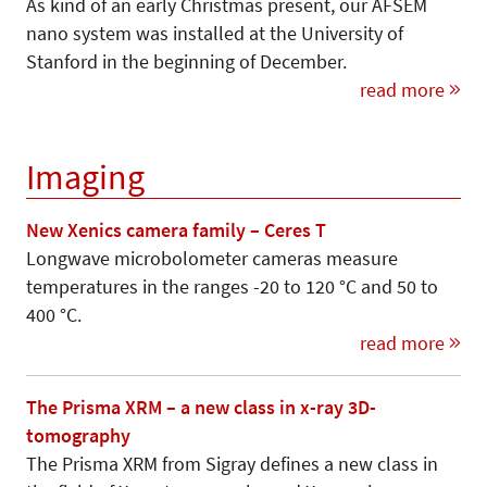
As kind of an early Christmas present, our AFSEM
nano system was installed at the University of
Stanford in the beginning of December.
read more
Imaging
New Xenics camera family – Ceres T
Longwave microbolometer cameras measure
temperatures in the ranges -20 to 120 °C and 50 to
400 °C.
read more
The Prisma XRM – a new class in x-ray 3D-
tomography
The Prisma XRM from Sigray defines a new class in