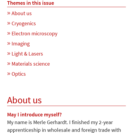
Themes in this issue
About us
Cryogenics
Electron microscopy
Imaging
Light & Lasers
Materials science
Optics
About us
May I introduce myself?
My name is Merle Gerhardt. I finished my 2-year
apprenticeship in wholesale and foreign trade with