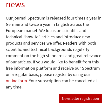
news
Our journal Spectrum is released four times a year in
German and twice a year in English across the
European market. We focus on scientific and
technical “how-to” articles and introduce new
products and services we offer. Readers with both
scientific and technical backgrounds regularly
comment on the high standards and great relevance
of our articles. If you would like to benefit from this
free information platform and receive our Spectrum
on a regular basis, please register by using our
online form
. Your subscription can be cancelled at
any time.
Newsletter registration