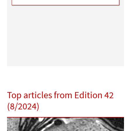
Top articles from Edition 42
(8/2024)