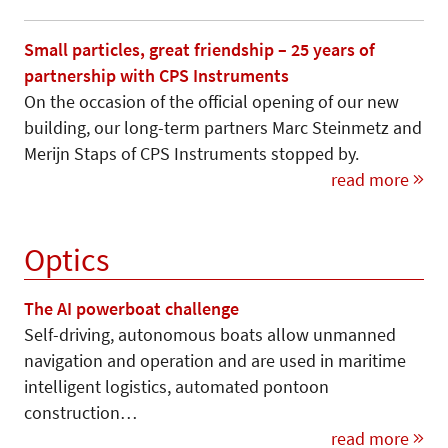
Small particles, great friendship – 25 years of
partnership with CPS Instruments
On the occasion of the official opening of our new
building, our long-term partners Marc Steinmetz and
Merijn Staps of CPS Instruments stopped by.
read more
Optics
The AI powerboat challenge
Self-driving, autonomous boats allow unmanned
navigation and operation and are used in maritime
intelligent logistics, automated pontoon
construction…
read more