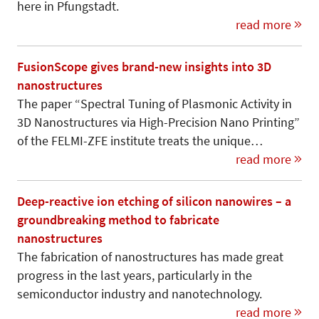
here in Pfungstadt.
read more
FusionScope gives brand-new insights into 3D
nanostructures
The paper “Spectral Tuning of Plasmonic Activity in
3D Nanostructures via High-Precision Nano Printing”
of the FELMI-ZFE institute treats the unique…
read more
Deep-reactive ion etching of silicon nanowires – a
groundbreaking method to fabricate
nanostructures
The fabrication of nanostructures has made great
progress in the last years, particularly in the
semiconductor industry and nanotechnology.
read more