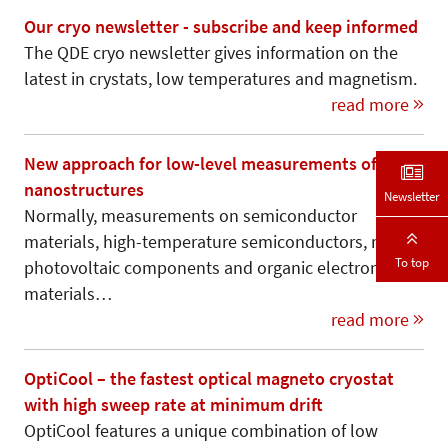
Our cryo newsletter - subscribe and keep informed
The QDE cryo newsletter gives information on the
latest in crystats, low temperatures and magnetism.
read more
New approach for low-level measurements of
nanostructures
Newsletter
Normally, measurements on semiconductor
materials, high-temperature semiconductors, new
To top
photovoltaic components and organic electronic
materials…
read more
OptiCool – the fastest optical magneto cryostat
with high sweep rate at minimum drift
OptiCool features a unique combination of low