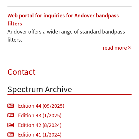
Web portal for inquiries for Andover bandpass
filters
Andover offers a wide range of standard bandpass
filters.
read more
Contact
Spectrum Archive
Edition 44 (09/2025)
Edition 43 (1/2025)
Edition 42 (8/2024)
Edition 41 (1/2024)