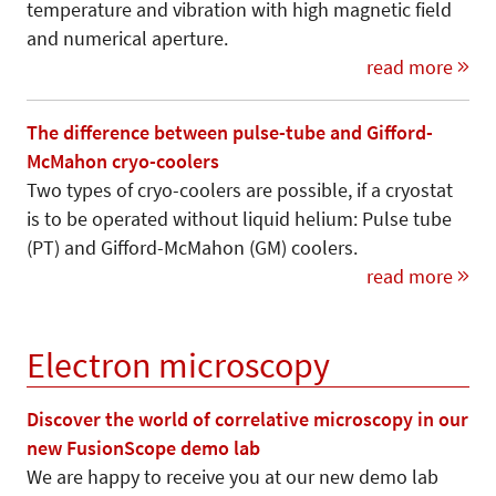
temperature and vibration with high magnetic field
and numerical aperture.
read more
The difference between pulse-tube and Gifford-
McMahon cryo-coolers
Two types of cryo-coolers are possible, if a cryostat
is to be operated without liquid helium: Pulse tube
(PT) and Gifford-McMahon (GM) coolers.
read more
Electron microscopy
Discover the world of correlative microscopy in our
new FusionScope demo lab
We are happy to receive you at our new demo lab