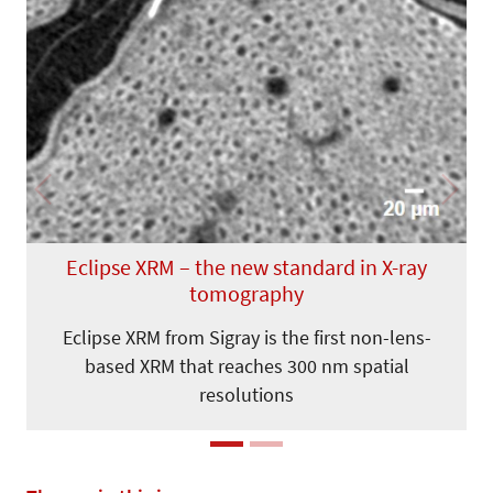
Previous
Next
Eclipse XRM – the new standard in X-ray
tomography
Eclipse XRM from Sigray is the first non-lens-
based XRM that reaches 300 nm spatial
resolutions