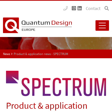
Contact
News
Product & application news - SPECTRUM
Product & application