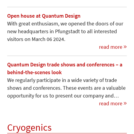
Open house at Quantum Design
With great enthusiasm, we opened the doors of our
new headquarters in Pfungstadt to all interested
visitors on March 06 2024.
read more
Quantum Design trade shows and conferences – a
behind-the-scenes look
We regularly participate in a wide variety of trade
shows and conferences. These events are a valuable
opportunity for us to present our company and…
read more
Cryogenics