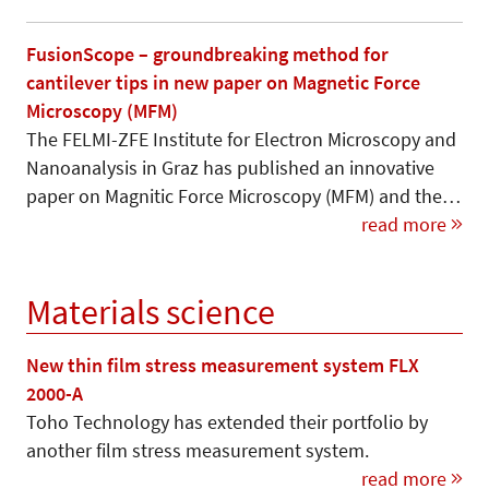
FusionScope – groundbreaking method for
cantilever tips in new paper on Magnetic Force
Microscopy (MFM)
The FELMI-ZFE Institute for Electron Microscopy and
Nanoanalysis in Graz has published an innovative
paper on Magnitic Force Microscopy (MFM) and the…
read more
Materials science
New thin film stress measurement system FLX
2000-A
Toho Technology has extended their portfolio by
another film stress measurement system.
read more