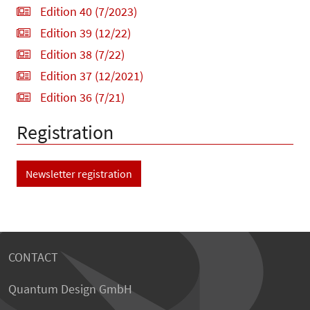
Edition 40 (7/2023)
Edition 39 (12/22)
Edition 38 (7/22)
Edition 37 (12/2021)
Edition 36 (7/21)
Registration
Newsletter registration
CONTACT
Quantum Design GmbH