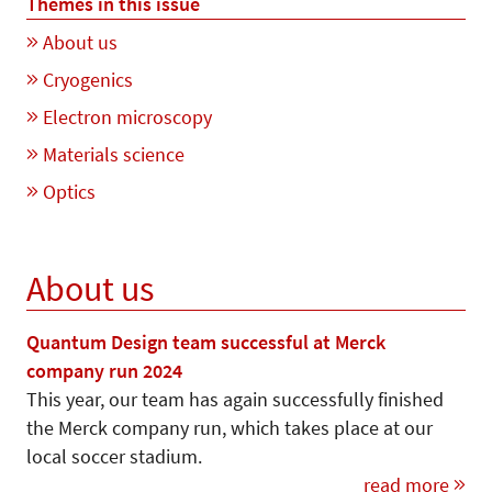
Themes in this issue
About us
Cryogenics
Electron microscopy
Materials science
Optics
About us
Quantum Design team successful at Merck
company run 2024
This year, our team has again successfully finished
the Merck company run, which takes place at our
local soccer stadium.
read more