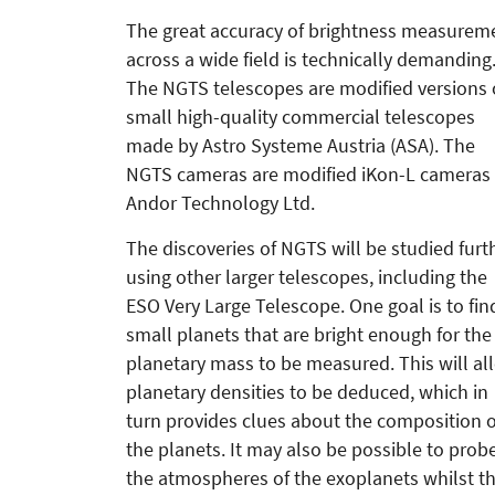
The great accuracy of brightness meas­­urem
across a wide field is tech­nically demanding
The NGTS telescopes are modified versions 
small high-quality commercial telescopes
made by Astro Systeme Austria (ASA). The
NGTS cameras are modified iKon-L cameras
Andor Technology Ltd.
The discoveries of NGTS will be studied furt
using other larger telescopes, including the
ESO Very Large Telescope. One goal is to fin
small planets that are bright enough for the
planetary mass to be measured. This will al
planetary densities to be deduced, which in
turn provides clues about the composition o
the planets. It may also be possible to prob
the atmospheres of the exoplanets whilst t