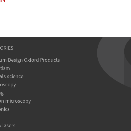
ter
ORIES
um Design Oxford Products
tism
als science
roscopy
ng
on microscopy
enics
& lasers