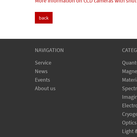
More information on CCD cameras with shut
back
NAVIGATION
CATEG
Service
Quant
News
Magne
Events
Materi
About us
Spect
Imagi
Electr
Cryog
Optics
Light 