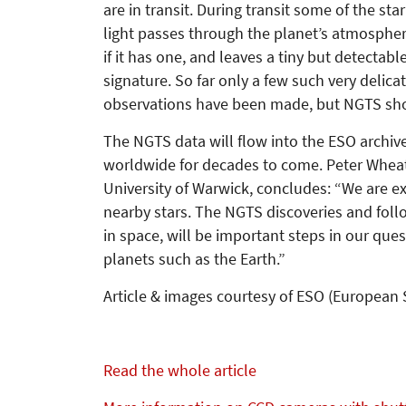
are in transit. During transit some of the star
light passes through the planet’s atmospher
if it has one, and leaves a tiny but detectabl
signature. So far only a few such very delica
observations have been made, but NGTS sho
The NGTS data will flow into the ESO archiv
worldwide for decades to come. Peter Wheat
University of Warwick, concludes: “We are ex
nearby stars. The NGTS discoveries and fol
in space, will be important steps in our qu
planets such as the Earth.”
Article & images courtesy of ESO (European
Read the whole article