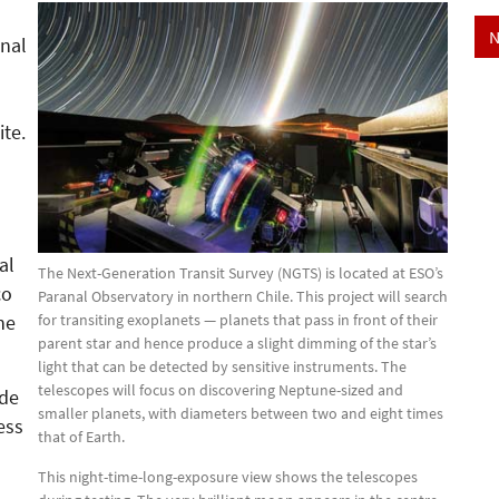
N
anal
ite.
al
The Next-Generation Transit Survey (NGTS) is located at ESO’s
co
Paranal Observatory in northern Chile. This project will search
for transiting exoplanets — planets that pass in front of their
ne
parent star and hence produce a slight dimming of the star’s
light that can be detected by sensitive instruments. The
telescopes will focus on discovering Neptune-sized and
ode
smaller planets, with diameters between two and eight times
ess
that of Earth.
This night-time-long-exposure view shows the telescopes