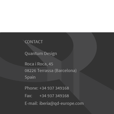
CONTACT
Quantum Design
Roca i Roca, 45
08226 Terrassa (Barcelona)
Spain
Phone:
+34 937 349168
Fax:
+34 937 349168
E-mail:
iberia
qd-europe.com