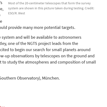
’s
Most of the 20-centimeter telescopes that form the survey
system are shown in this picture taken during testing. Credit:
e,
ESO/R. West
e
te
uld provide many more potential targets.
e system and will be available to astronomers
ley, one of the NGTS project leads from the
cited to begin our search for small planets around
low-up observations by telescopes on the ground and
est to study the atmospheres and composition of small
 Southern Observa­tory), München.