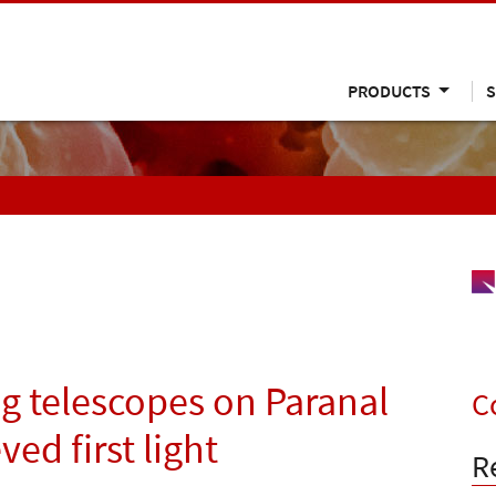
PRODUCTS
S
g telescopes on Paranal
C
ved first light
R