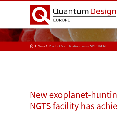
News
Product & application news - SPECTRUM
New exoplanet-huntin
NGTS facility has achie