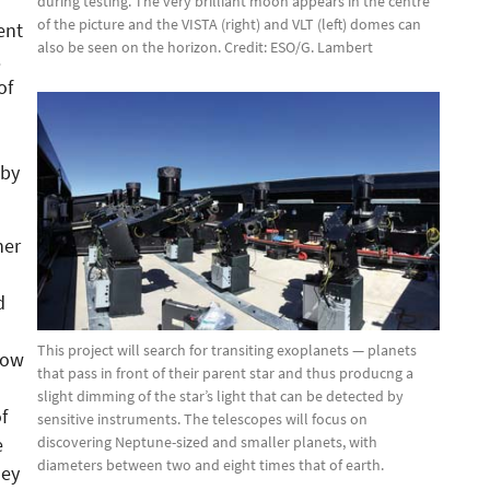
during testing. The very brilliant moon appears in the centre
of the picture and the VISTA (right) and VLT (left) domes can
ent
also be seen on the horizon. Credit: ESO/G. Lambert
.
of
 by
her
d
This project will search for transiting exoplanets — planets
low
that pass in front of their parent star and thus producng a
slight dimming of the star’s light that can be detected by
f
sensitive instruments. The telescopes will focus on
discovering Neptune-sized and smaller planets, with
e
diameters between two and eight times that of earth.
hey