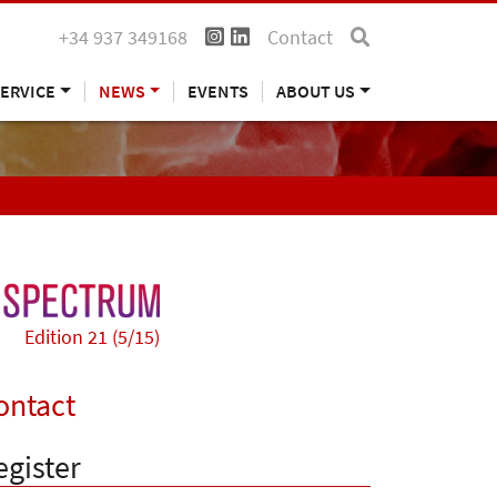
+34 937 349168
Contact
ERVICE
NEWS
EVENTS
ABOUT US
Edition 21 (5/15)
ontact
egister