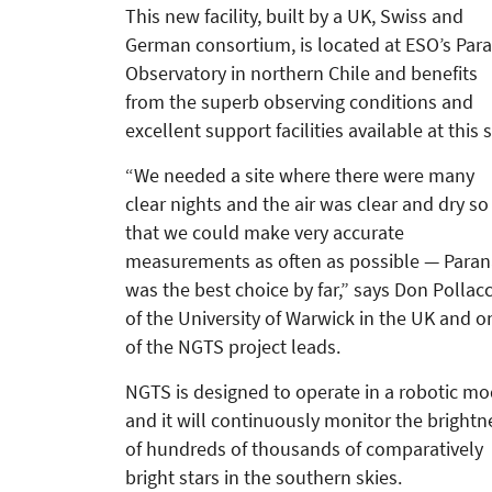
This new facility, built by a UK, Swiss and
German consortium, is located at ESO’s Par
Observatory in northern Chile and benefits
from the superb observing conditions and
excellent support facilities available at this s
“We needed a site where there were many
clear nights and the air was clear and dry so
that we could make very accurate
measurements as often as possible — Paran
was the best choice by far,” says Don Pollac
of the University of Warwick in the UK and o
of the NGTS project leads.
NGTS is designed to operate in a robotic m
and it will continuously monitor the brightn
of hundreds of thousands of comparatively
bright stars in the southern skies.