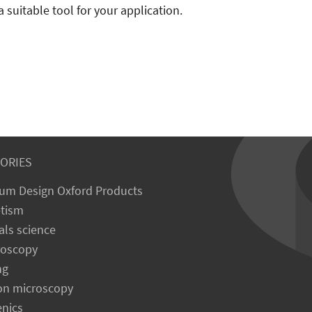
a suitable tool for your application.
ORIES
um Design Oxford Products
tism
als science
roscopy
ng
on microscopy
enics