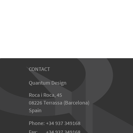
CONTACT
Quantum Design
Roca i Roca, 45
08226 Terrassa (Barcelona)
Spain
Phone:
+34 937 349168
Fax:
+34 937 349168