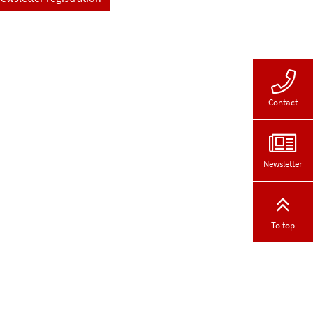
Contact
Newsletter
To top