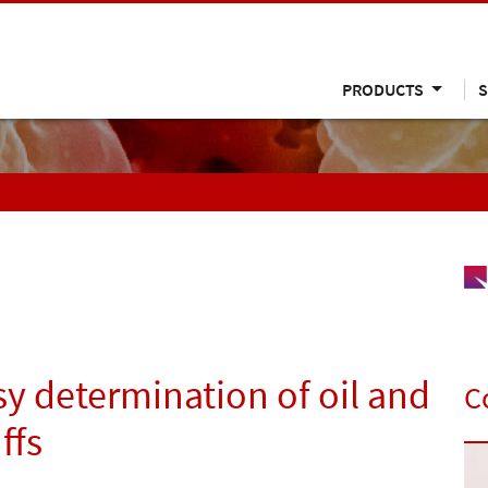
PRODUCTS
S
y determination of oil and
C
ffs