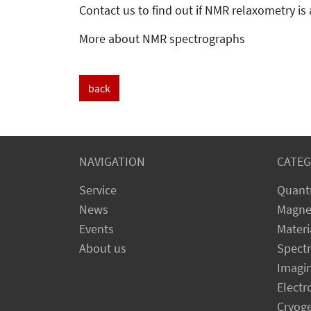
Contact us to find out if NMR relaxometry is 
More about NMR spectrographs
back
NAVIGATION
CATEG
Service
Quant
News
Magne
Events
Materi
About us
Spect
Imagi
Electr
Cryog