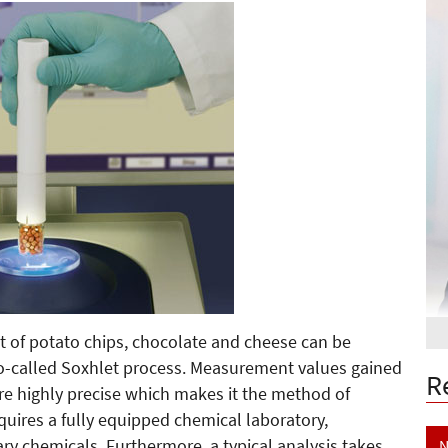
 of potato chips, chocolate and cheese can be
o-called Soxhlet process. Measurement values gained
R
re highly precise which makes it the method of
equires a fully equipped chemical laboratory,
ary chemicals. Furthermore, a typical analysis takes
N