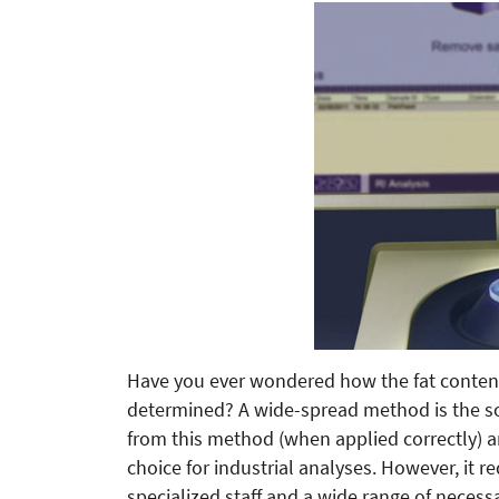
Have you ever wondered how the fat content
determined? A wide-spread method is the s
from this method (when applied correctly) a
choice for industrial analyses. However, it r
specialized staff and a wide range of necess