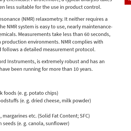
n less suitable for the use in product control.
esonance (NMR) relaxometry. It neither requires a
 The NMR system is easy to use, nearly maintenance-
hemicals. Measurements take less than 60 seconds,
 in production environments. NMR complies with
d follows a detailed measurement protocol.
rd Instruments, is extremely robust and has an
 have been running for more than 10 years.
:
k foods (e. g. potato chips)
oodstuffs (e. g. dried cheese, milk powder)
s, margarines etc. (Solid Fat Content; SFC)
 seeds (e. g. canola, sunflower)