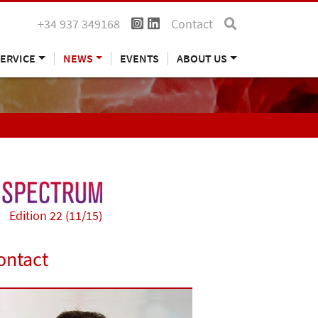
+34 937 349168
Contact
ERVICE
NEWS
EVENTS
ABOUT US
Edition 22 (11/15)
ontact