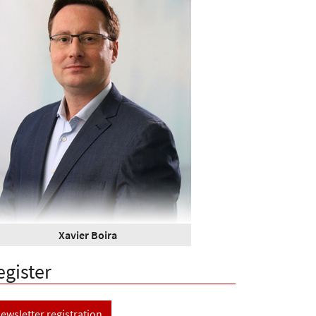
Xavier Boira
egister
ewsletter registration