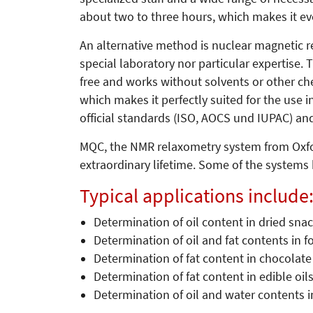
about two to three hours, which makes it eve
An alternative method is nuclear magnetic r
special laboratory nor particular expertise.
free and works without solvents or other c
which makes it perfectly suited for the use
official standards (ISO, AOCS und IUPAC) an
MQC, the NMR relaxometry system from Oxfo
extraordinary lifetime. Some of the systems
Typical applications include
Determination of oil content in dried snac
Determination of oil and fat contents in f
Determination of fat content in chocolate
Determination of fat content in edible oil
Determination of oil and water contents in