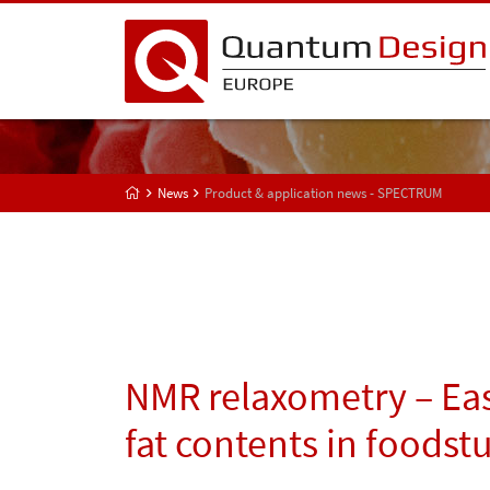
News
Product & application news - SPECTRUM
NMR relaxometry – Eas
fat contents in foodstu