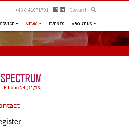
+46 8 41071791
Contact
ERVICE
NEWS
EVENTS
ABOUT US
Edition 24 (11/16)
ontact
egister