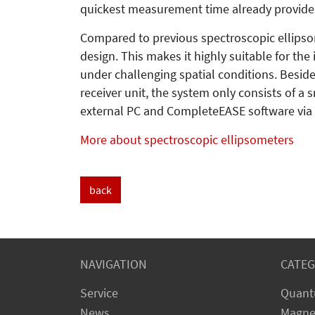
quickest measurement time already provides 
Compared to previous spectroscopic ellipso
design. This makes it highly suitable for th
under challenging spatial conditions. Besi
receiver unit, the system only consists of a
external PC and CompleteEASE software via
More about spectroscopic ellipsometers
back
NAVIGATION
CATEG
Service
Quant
News
Magne