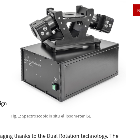
N
ign
Fig. 1: Spectroscopic in situ ellipsometer iSE
aging thanks to the Dual Rotation technology. The