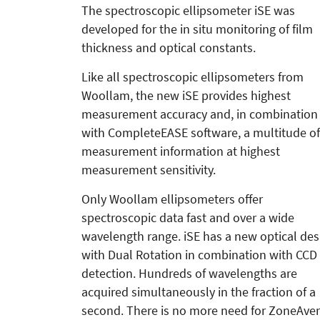
The spectroscopic ellipsometer iSE was
developed for the in situ monitoring of film
thickness and optical constants.
Like all spectroscopic ellipsometers from
Woollam, the new iSE provides highest
measurement accuracy and, in combination
with CompleteEASE software, a multitude of
measurement information at highest
measurement sensitivity.
Only Woollam ellipsometers offer
spectroscopic data fast and over a wide
wavelength range. iSE has a new optical des
with Dual Rotation in combination with CCD
detection. Hundreds of wavelengths are
acquired simultaneously in the fraction of a
second. There is no more need for ZoneAver