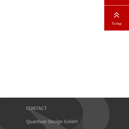
To top
CONTACT
Quantum Design GmbH