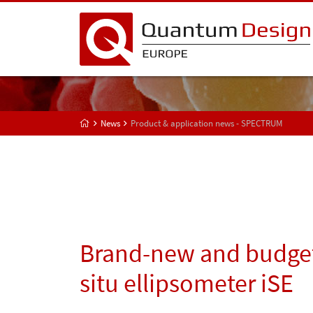
News
Product & application news - SPECTRUM
Brand-new and budget-
situ ellipsometer iSE