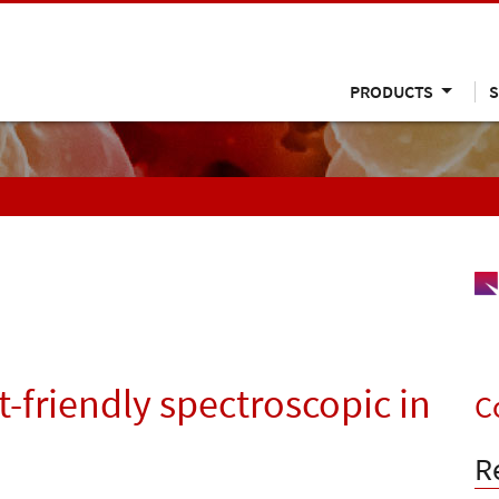
PRODUCTS
S
friendly spectroscopic in
C
R