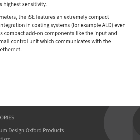
highest sensitivity.
meters, the iSE features an extremely compact
e integration in coating systems (for example ALD) even
des compact add-on components like the input and
 small control unit which communicates with the
 ethernet.
ORIES
um Design Oxford Products
tism