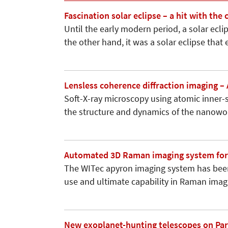
Fascination solar eclipse – a hit with the
Until the early modern period, a solar ecl
the other hand, it was a solar eclipse tha
Lensless coherence diffraction imaging –
Soft-X-ray microscopy using atomic inner-s
the structure and dynamics of the nanowo
Automated 3D Raman imaging system for 
The WITec apyron imaging system has bee
use and ultimate capability in Raman imagin
New exoplanet-hunting telescopes on Paran