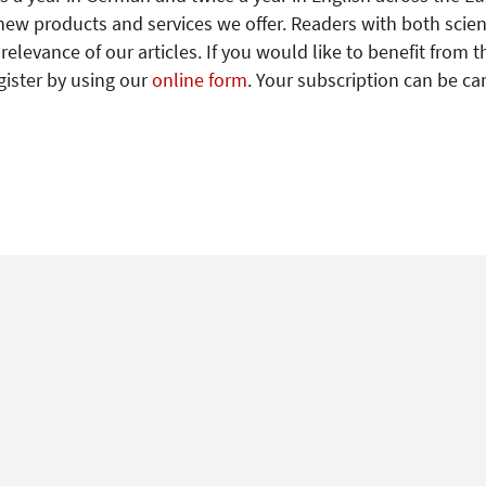
new products and services we offer. Readers with both scien
levance of our articles. If you would like to benefit from t
gister by using our
online form
. Your subscription can be ca