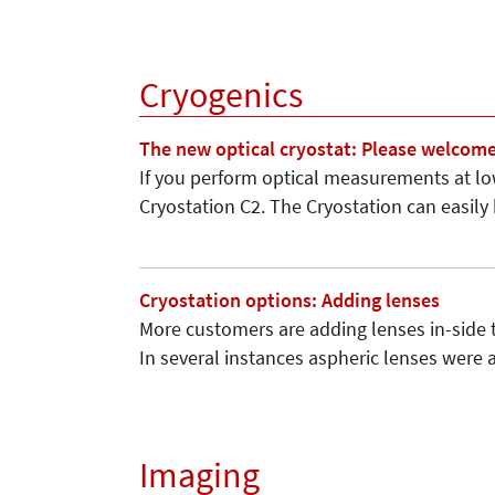
Cryogenics
The new optical cryostat: Please welcome
If you perform optical measurements at l
Cryostation C2. The Cryostation can easily
Cryostation options: Adding lenses
More customers are adding lenses in­-side
In several instances aspheric lenses were
Imaging