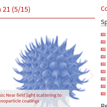
Co
 21 (5/15)
Sp
Next
is: Near field light scattering to
noparticle coatings
Re