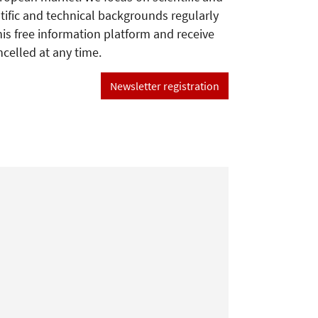
tific and technical backgrounds regularly
his free information platform and receive
ncelled at any time.
Newsletter registration