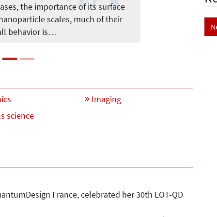
eases, the importance of its surface
 nanoparticle scales, much of their
N
ll behavior is…
ics
Imaging
s science
antumDesign France, celebrated her 30th LOT-QD