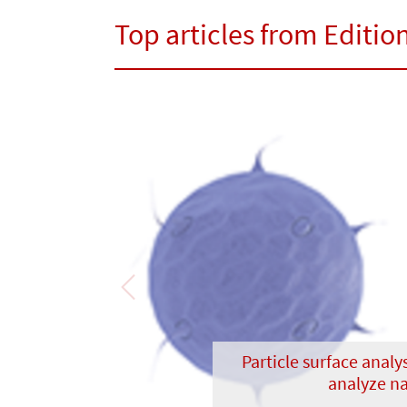
Top articles from Edition
Previous
Particle surface analys
analyze na