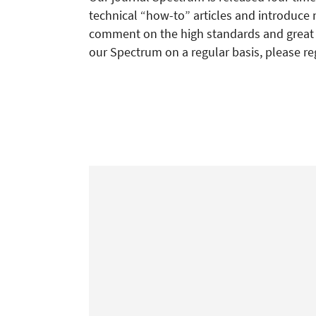
technical “how-to” articles and introduce 
comment on the high standards and great re
our Spectrum on a regular basis, please re