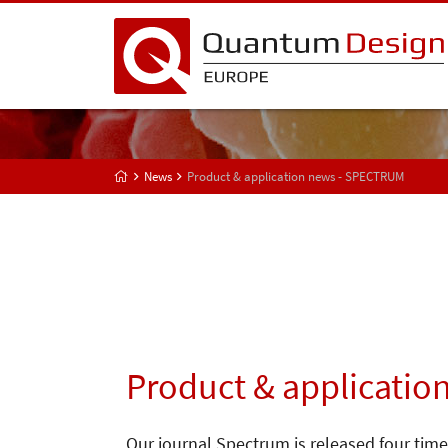
News
Product & application news - SPECTRUM
Product & applicatio
Our journal Spectrum is released four time