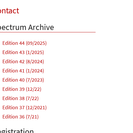
ntact
ectrum Archive
Edition 44 (09/2025)
Edition 43 (1/2025)
Edition 42 (8/2024)
Edition 41 (1/2024)
Edition 40 (7/2023)
Edition 39 (12/22)
Edition 38 (7/22)
Edition 37 (12/2021)
Edition 36 (7/21)
gistration