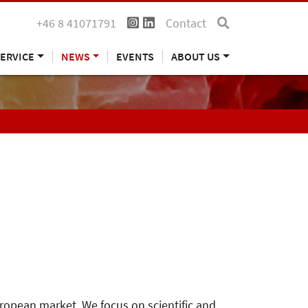
+46 8 41071791
Contact
ERVICE
NEWS
EVENTS
ABOUT US
uropean market. We focus on scientific and