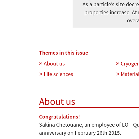
As a particle’s size decr
properties increase. At
overa
Themes in this issue
About us
Cryogen
Life sciences
Material
About us
Congratulations!
Sakina Chetouane, an employee of LOT-Qu
anniversary on February 26th 2015.