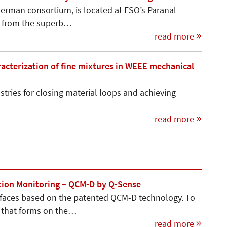
 German consortium, is located at ESO’s Paranal
ts from the superb…
read more
racterization of fine mixtures in WEEE mechanical
stries for closing material loops and achieving
read more
ation Monitoring – QCM-D by Q-Sense
faces based on the patented QCM-D technology. To
r that forms on the…
read more