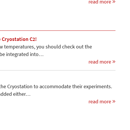
read more
 Cryostation C2!
ow temperatures, you should check out the
 be integrated into…
read more
 the Cryostation to accommo­date their experiments.
 added either…
read more