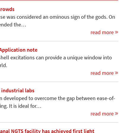
 crowds
ipse was considered an ominous sign of the gods. On
t ended the…
read more
 Application note
hell excitations can provide a uni­que window into
rld.
read more
industrial labs
n developed to overcome the gap between ease-of-
g. It is ideal for…
read more
al NGTS facility has achieved first light