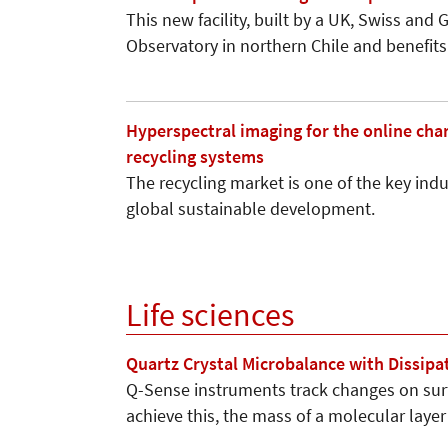
This new facility, built by a UK, Swiss and
Observatory in northern Chile and benefi
Hyperspectral imaging for the online cha
recycling systems
The recycling market is one of the key indu
global sustainable development.
Life sciences
Quartz Crystal Microbalance with Dissip
Q-Sense instruments track changes on sur
achieve this, the mass of a molecular laye