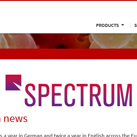
PRODUCTS
S
n news
s a year in German and twice a year in English across the E