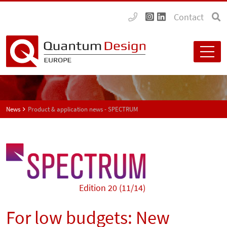
Contact
News
Product & application news - SPECTRUM
Edition 20 (11/14)
For low budgets: New