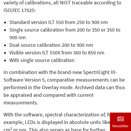
variety of calibrations, all NIST traceable according to
ISO/IEC 17025:
Standard version ILT 550 from 250 to 900 nm
Single source calibration from 200 to 350 or 350 to
900 nm
Dual source calibration 200 to 900 nm
Visible version ILT 550V from 360 to 850 nm
With single source calibration
In combination with the brand-new SpectriLight III-
Software Version 5, comparative measurements can be
performed in the Overlay mode. Archived data can thus
be appraised and compared with current
measurements.
With the software, spectral characterization of, for
example, LEDs is displayed in absolute units like W,
Newsletter
2
cm
or nm. This also serves as base for further