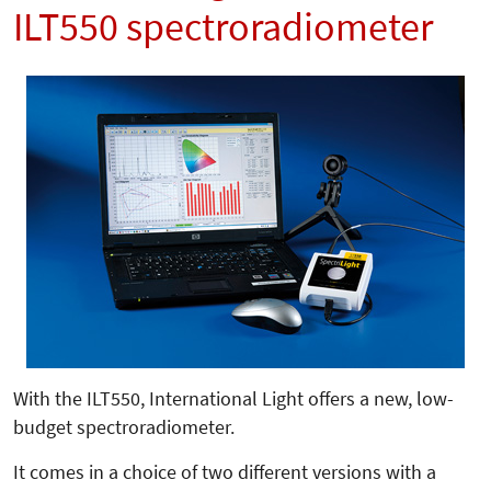
ILT550 spectroradiometer
With the ILT550, International Light offers a new, low-
budget spectroradiometer.
It comes in a choice of two different versions with a