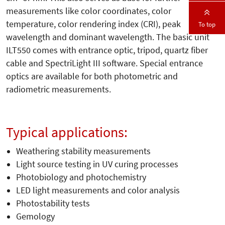
measurements like color coordinates, color
temperature, color rendering index (CRI), peak
To top
wavelength and dominant wavelength. The basic unit
ILT550 comes with entrance optic, tripod, quartz fiber
cable and SpectriLight III software. Special entrance
optics are available for both photometric and
radiometric measurements.
Typical applications:
Weathering stability measurements
Light source testing in UV curing processes
Photobiology and photochemistry
LED light measurements and color analysis
Photostability tests
Gemology