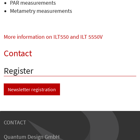
PAR measurements
Metametry measurements
More information on ILT550 and ILT 5550V
Contact
Register
Newsletter registration
CONTACT
Quantum Design GmbH