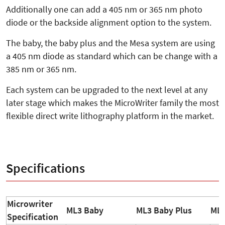
Additionally one can add a 405 nm or 365 nm photo
diode or the backside alignment option to the system.
The baby, the baby plus and the Mesa system are using
a 405 nm diode as standard which can be change with a
385 nm or 365 nm.
Each system can be upgraded to the next level at any
later stage which makes the MicroWriter family the most
flexible direct write lithography platform in the market.
Specifications
Microwriter
ML3 Baby
ML3 Baby Plus
ML3
Specification