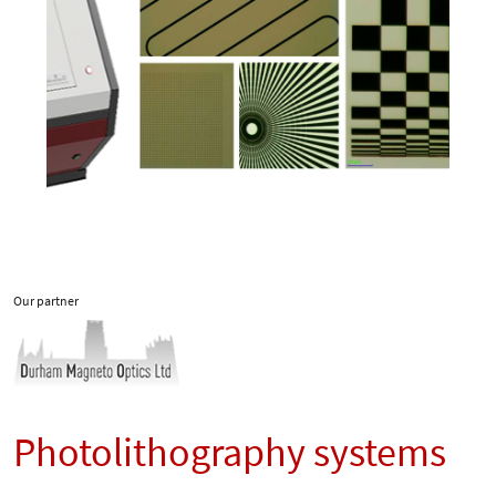
Our partner
Photolithography systems