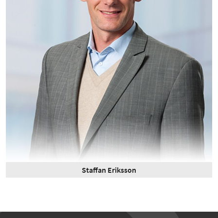
Staffan Eriksson