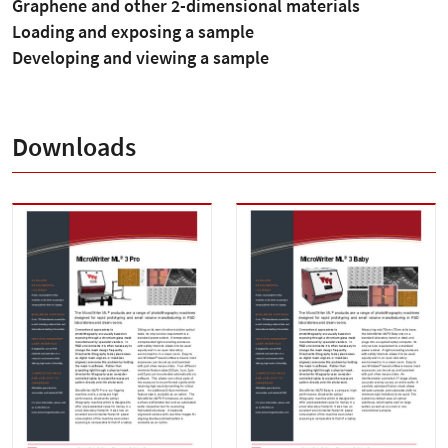
Graphene and other 2-dimensional materials
Loading and exposing a sample
Developing and viewing a sample
Downloads