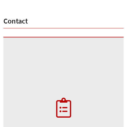
Contact