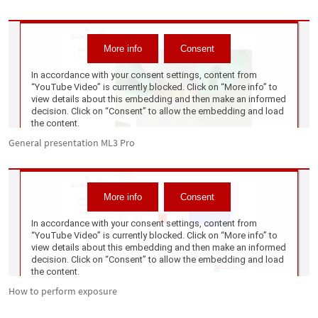
General presentation ML3 Pro
How to perform exposure