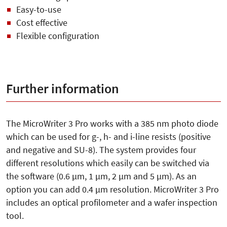
Easy-to-use
Cost effective
Flexible configuration
Further information
The MicroWriter 3 Pro works with a 385 nm photo diode
which can be used for g-, h- and i-line resists (positive
and negative and SU-8). The system provides four
different resolutions which easily can be switched via
the software (0.6 µm, 1 µm, 2 µm and 5 µm). As an
option you can add 0.4 µm resolution. MicroWriter 3 Pro
includes an optical profilometer and a wafer inspection
tool.