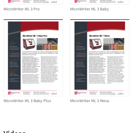
MicroWriter ML 3 Pro
MicroWriter ML 3 Baby
MicroWriter ML 3 Baby Plus
MicroWriter ML 3 Mesa