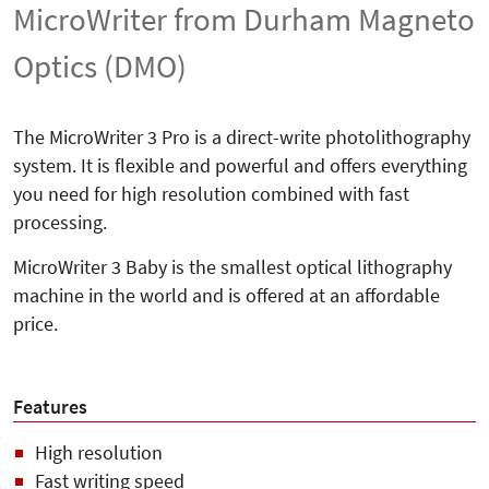
MicroWriter from Durham Magneto
Optics (DMO)
The MicroWriter 3 Pro is a direct-write photolithography
system. It is flexible and powerful and offers everything
you need for high resolution combined with fast
processing.
MicroWriter 3 Baby is the smallest optical lithography
machine in the world and is offered at an affordable
price.
Features
High resolution
Fast writing speed