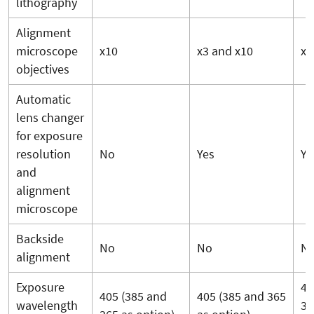
lithography
Alignment
microscope
x10
x3 and x10
x3
objectives
Automatic
lens changer
for exposure
resolution
No
Yes
Ye
and
alignment
microscope
Backside
No
No
N
alignment
Exposure
40
405 (385 and
405 (385 and 365
wavelength
36