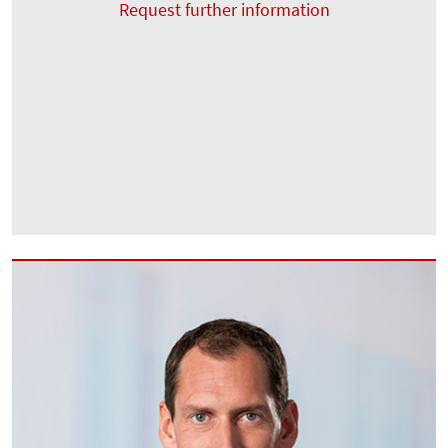
Request further information