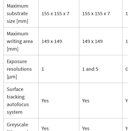
Maximum
substrate
155 x 155 x 7
155 x 155 x 7
15
size [mm]
Maximum
writing area
149 x 149
149 x 149
14
[mm]
Exposure
resolutions
1
1 and 5
0.6
[µm]
Surface
tracking
Yes
Yes
Ye
autofocus
system
Greyscale
Yes
Yes
Ye