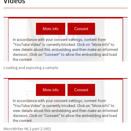
Videos
Loading and exposing a sample
MicroWriter ML3 part 2 (HD)