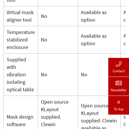
tool
Virtual mask
Available as
Av
No
aligner tool
option
op
Temperature
Available as
Av
stabilized
No
option
op
enclosure
Supplied
with
Contact
vibration
No
No
N
isolating
optical table
Newsletter
Open source
Op
Open source
KLayout
KL
To top
KLayout
Mask design
supplied.
su
supplied. Clewin
software
Clewin
Cl
available as