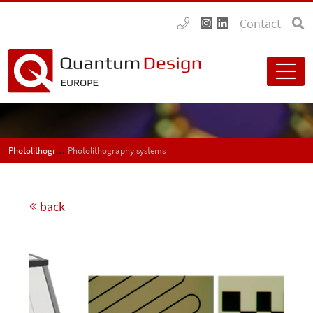
Contact
Photolithography systems
Photolithography systems
back