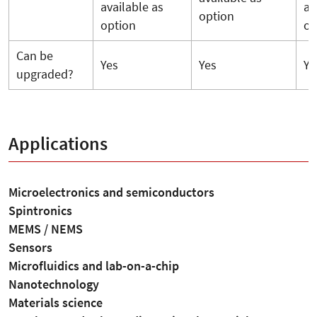
available as
av
option
option
op
Can be
Yes
Yes
Ye
upgraded?
Applications
Microelectronics and semiconductors
Spintronics
MEMS / NEMS
Sensors
Microfluidics and lab-on-a-chip
Nanotechnology
Materials science