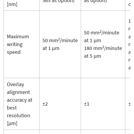
365 as option)
as option)
[nm]
op
17
m
2
50 mm
/minute
Maximum
at
2
50 mm
/minute
at 1 µm
writing
m
2
at 1 µm
180 mm
/minute
speed
at
at 5 µm
m
at
Overlay
alignment
accuracy at
±2
±1
±1
best
resolution
[µm]