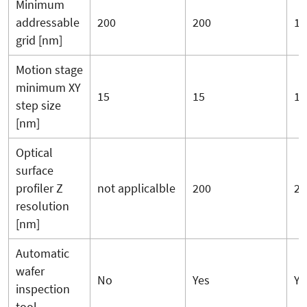
Minimum
addressable
200
200
10
grid [nm]
Motion stage
minimum XY
15
15
15
step size
[nm]
Optical
surface
profiler Z
not applicalble
200
20
resolution
[nm]
Automatic
wafer
No
Yes
Ye
inspection