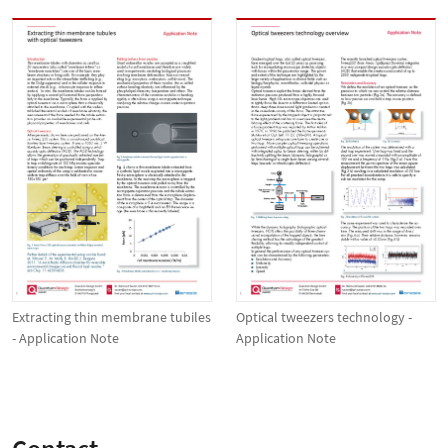
Extracting thin membrane tubiles
Optical tweezers technology -
- Application Note
Application Note