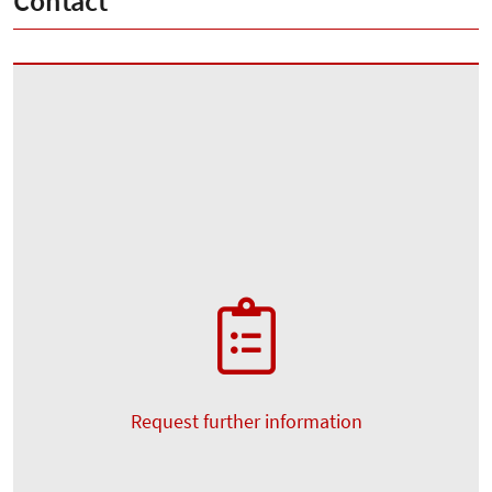
Contact
Request further information