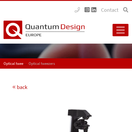
Contact
Optical tweezers
Optical tweezers
back