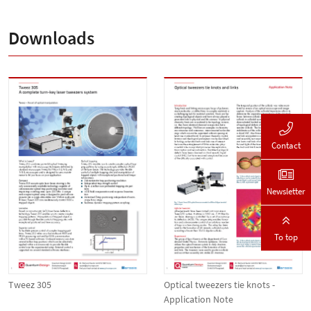
Downloads
Contact
Newsletter
To top
Tweez 305
Optical tweezers tie knots -
Application Note