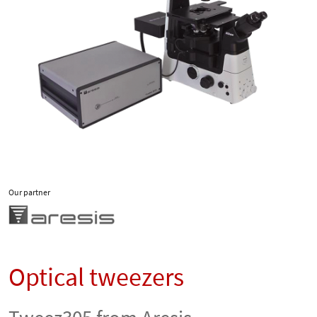
Our partner
Optical tweezers