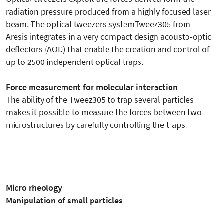
radiation pressure produced from a highly focused laser
beam. The optical tweezers systemTweez305 from
Aresis integrates in a very compact design acousto-optic
deflectors (AOD) that enable the creation and control of
up to 2500 independent optical traps.
Force measurement for molecular interaction
The ability of the Tweez305 to trap several particles
makes it possible to measure the forces between two
microstructures by carefully controlling the traps.
Micro rheology
Manipulation of small particles