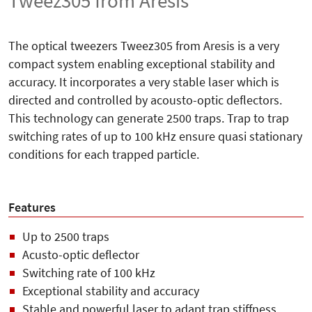
Tweez305 from Aresis
The optical tweezers Tweez305 from Aresis is a very
compact system enabling exceptional stability and
accuracy. It incorporates a very stable laser which is
directed and controlled by acousto-optic deflectors.
This technology can generate 2500 traps. Trap to trap
switching rates of up to 100 kHz ensure quasi stationary
conditions for each trapped particle.
Features
Up to 2500 traps
Acusto-optic deflector
Switching rate of 100 kHz
Exceptional stability and accuracy
Stable and powerful laser to adapt trap stiffness