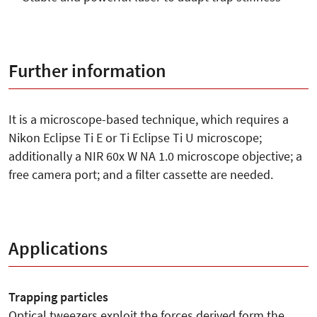
Further information
It is a microscope-based technique, which requires a
Nikon Eclipse Ti E or Ti Eclipse Ti U microscope;
additionally a NIR 60x W NA 1.0 microscope objective; a
free camera port; and a filter cassette are needed.
Applications
Trapping particles
Optical tweezers exploit the forces derived form the