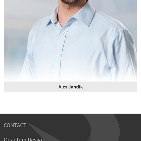
Ales Jandik
CONTACT
Quantum Design