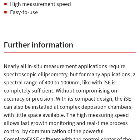
High measurement speed
Easy-to-use
Further information
Nearly all in-situ measurement applications require
spectroscopic ellipsometry, but for many applications, a
spectral range of 400 to 1000nm, like with iSE is
completely sufficient. Without compromising on
accuracy or precision. With its compact design, the iSE
can also be installed at complex deposition chambers
with little space available. The high measuring speed
allows fast growth monitoring and real-time process
control by communication of the powerful
CompleteEASE software with the control center of the