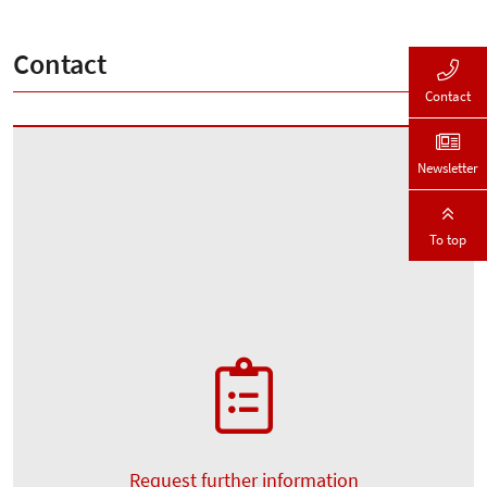
Contact
Contact
Newsletter
To top
Request further information