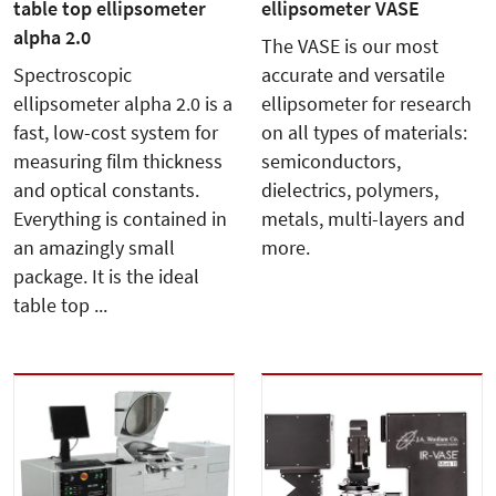
table top ellipsometer
ellipsometer VASE
alpha 2.0
The VASE is our most
Spectroscopic
accurate and versatile
ellipsometer alpha 2.0 is a
ellipsometer for research
fast, low-cost system for
on all types of materials:
measuring film thickness
semiconductors,
and optical constants.
dielectrics, polymers,
Everything is contained in
metals, multi-layers and
an amazingly small
more.
package. It is the ideal
table top ...