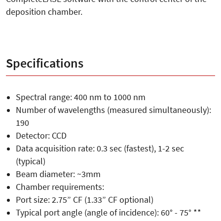
deposition chamber.
Specifications
Spectral range: 400 nm to 1000 nm
Number of wavelengths (measured simultaneously):
190
Detector: CCD
Data acquisition rate: 0.3 sec (fastest), 1-2 sec
(typical)
Beam diameter: ~3mm
Chamber requirements:
Port size: 2.75” CF (1.33” CF optional)
Typical port angle (angle of incidence): 60° - 75° **