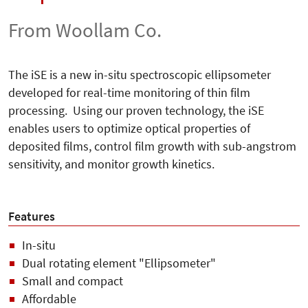
From Woollam Co.
The iSE is a new in-situ spectroscopic ellipsometer
developed for real-time monitoring of thin film
processing. Using our proven technology, the iSE
enables users to optimize optical properties of
deposited films, control film growth with sub-angstrom
sensitivity, and monitor growth kinetics.
Features
In-situ
Dual rotating element "Ellipsometer"
Small and compact
Affordable