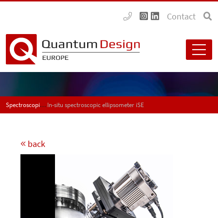
Contact
Spectroscopic ellipsometers
In-situ spectroscopic ellipsometer iSE
back