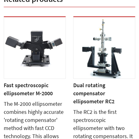
Fast spectroscopic
Dual rotating
ellipsometer M-2000
compensator
ellipsometer RC2
The M-2000 ellipsometer
combines highly accurate
The RC2 is the first
'rotating compensator'
spectroscopic
method with fast CCD
ellipsometer with two
technology. This allows
rotating compensators. It