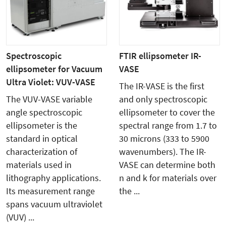
Spectroscopic
FTIR ellipsometer IR-
ellipsometer for Vacuum
VASE
Ultra Violet: VUV-VASE
The IR-VASE is the first
The VUV-VASE variable
and only spectroscopic
angle spectroscopic
ellipsometer to cover the
ellipsometer is the
spectral range from 1.7 to
standard in optical
30 microns (333 to 5900
characterization of
wavenumbers). The IR-
materials used in
VASE can determine both
lithography applications.
n and k for materials over
Its measurement range
the ...
spans vacuum ultraviolet
(VUV) ...