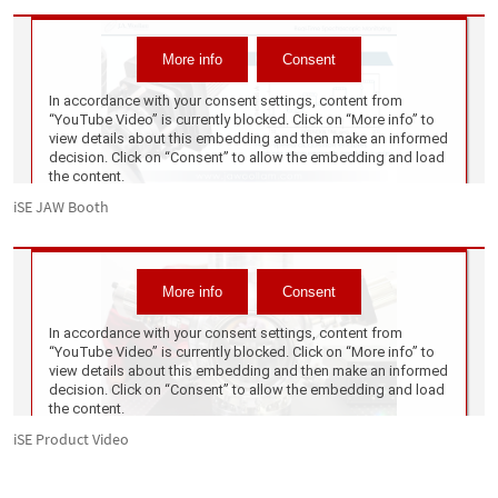
iSE JAW Booth
iSE Product Video