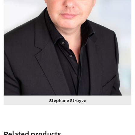
Stephane Struyve
Related products