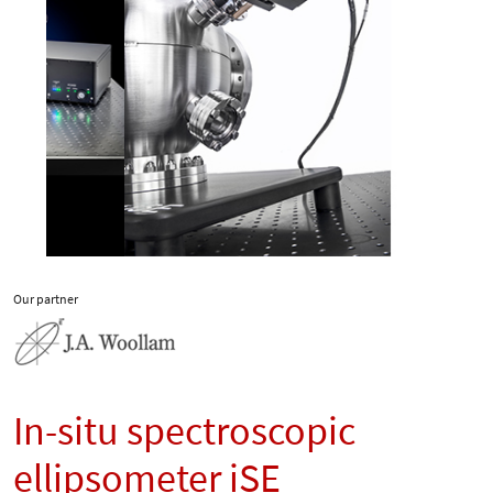
Our partner
In-situ spectroscopic
ellipsometer iSE