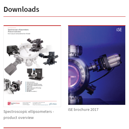
Downloads
iSE brochure 2017
Spectroscopic ellipsometers -
product overview