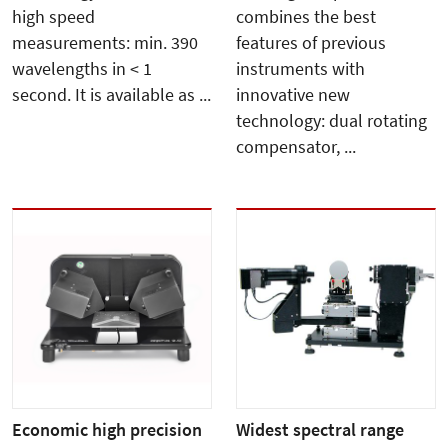
high speed
combines the best
measurements: min. 390
features of previous
wavelengths in < 1
instruments with
second. It is available as ...
innovative new
technology: dual rotating
compensator, ...
Economic high precision
Widest spectral range