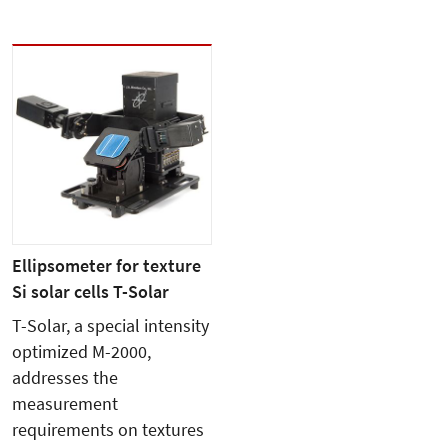
Ellipsometer for texture
Si solar cells T-Solar
T-Solar, a special intensity
optimized M-2000,
addresses the
measurement
requirements on textures