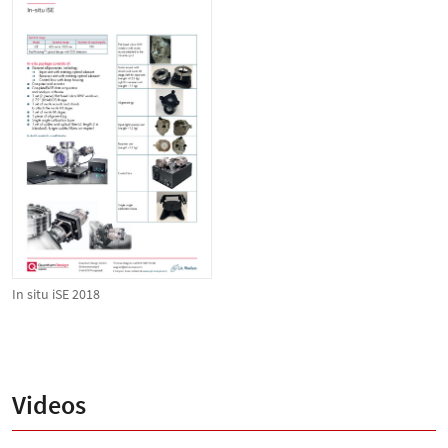
In situ iSE 2018
Videos