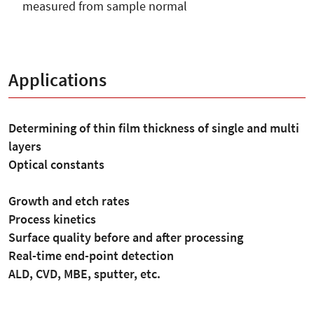
measured from sample normal
Applications
Determining of thin film thickness of single and multi
layers
Optical constants
Growth and etch rates
Process kinetics
Surface quality before and after processing
Real-time end-point detection
ALD, CVD, MBE, sputter, etc.