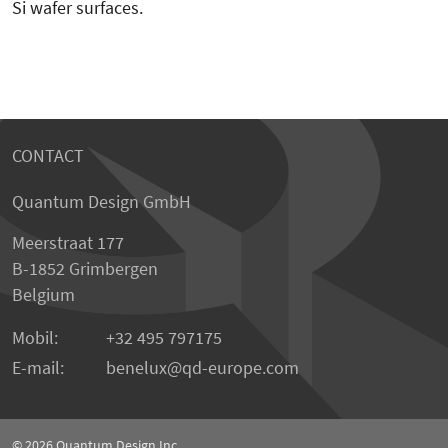
Si wafer surfaces.
CONTACT
Quantum Design GmbH
Meerstraat 177
B-1852 Grimbergen
Belgium
Mobil:
+32 495 797175
E-mail:
benelux
qd-europe.com
© 2026
Quantum Design Inc.