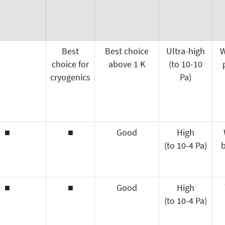
Best
Best choice
Ultra-high
W
choice for
above 1 K
(to 10-10
cryogenics
Pa)
■
■
Good
High
(to 10-4 Pa)
b
■
■
Good
High
(to 10-4 Pa)