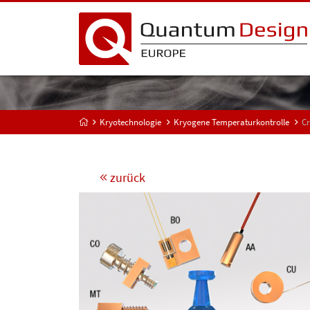
Kryotechnologie
Kryogene Temperaturkontrolle
Cr
zurück