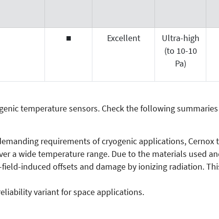
■
Excellent
Ultra-high
(to 10-10
Pa)
yogenic temperature sensors. Check the following summaries
 demanding requirements of cryogenic applications, Cernox t
r a wide temperature range. Due to the materials used and 
-field-induced offsets and damage by ionizing radiation. Thi
liability variant for space applications.