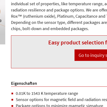
individual set of properties, like temperature range, 
radiation resilience and package options. We are off
Rox™ (ruthenium oxide), Platinum, Capacitance and
Depending on the sensor type, different packages are 
chips, bolt-down and embedded packages.
Easy product selection f
Go to inquiry
Eigenschaften
0.01K to 1543 K temperature range
Sensor options for magnetic field and radiation res
Package options to minimize magnetic signature