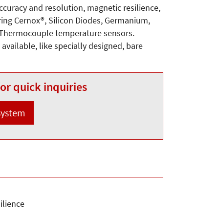
accuracy and resolution, magnetic resilience,
ering Cernox®, Silicon Diodes, Germanium,
 Thermocouple temperature sensors.
available, like specially designed, bare
or quick inquiries
 system
ilience