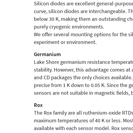
Silicon diodes are excellent general-purpos
curve, silicon diodes are interchangeable. 
below 30 K, making them an outstanding choice
purely cryogenic environments.
We offer several mounting options for the sil
experiment or environment.
Germanium
Lake Shore germanium resistance temperatu
stability. However, this advantage comes a
and CD packages the only choices available.
precise from 1 K down to 0.05 K. Since the
sensors are not suitable in magnetic fields, 
Rox
The Rox family are all ruthenium-oxide RTDs 
maximum temperatures of 40 K or less. Most
available with each sensor model. Rox senso