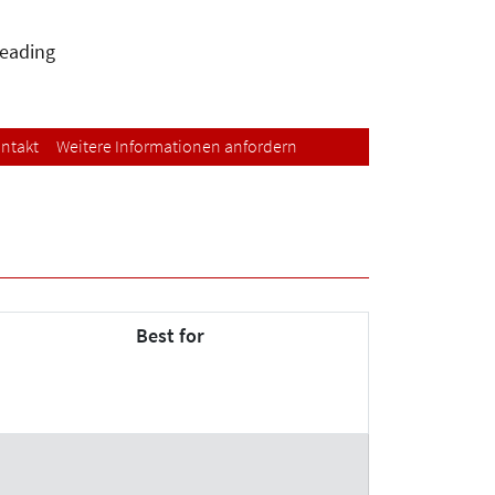
leading
ntakt
Weitere Informationen anfordern
Best for