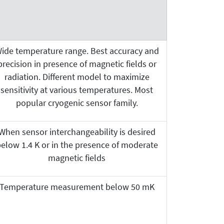
ide temperature range. Best accuracy and
precision in presence of magnetic fields or
radiation. Different model to maximize
sensitivity at various temperatures. Most
popular cryogenic sensor family.
When sensor interchangeability is desired
elow 1.4 K or in the presence of moderate
magnetic fields
Temperature measurement below 50 mK