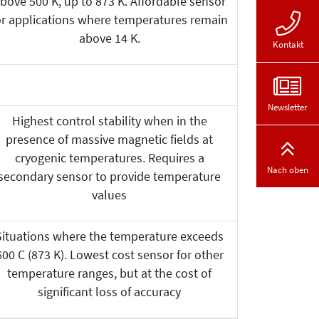
bove 500 K, up to 873 K. Affordable sensor
or applications where temperatures remain
above 14 K.
Kontakt
Newsletter
Highest control stability when in the
presence of massive magnetic fields at
cryogenic temperatures. Requires a
Nach oben
secondary sensor to provide temperature
values
Situations where the temperature exceeds
600 C (873 K). Lowest cost sensor for other
temperature ranges, but at the cost of
significant loss of accuracy