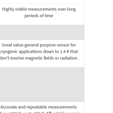
Highly stable measurements over long
periods of time
Great value general purpose sensor for
cryogenic applications down to 1.4 K that
don't involve magnetic fields or radiation.
Accurate and repeatable measurements