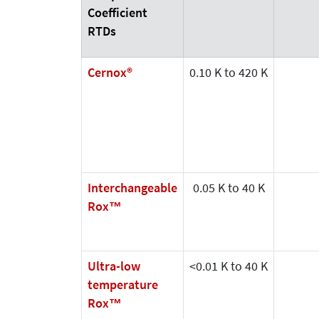
Coefficient
RTDs
Cernox®
0.10 K to 420 K
Interchangeable
0.05 K to 40 K
Rox™
Ultra-low
<0.01 K to 40 K
temperature
Rox™