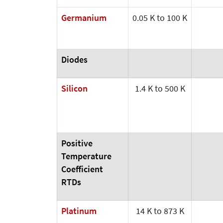
Germanium
0.05 K to 100 K
Diodes
Silicon
1.4 K to 500 K
Positive
Temperature
Coefficient
RTDs
Platinum
14 K to 873 K