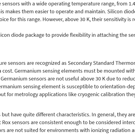
e sensors with a wide operating temperature range, from 1.4
This makes them easier to operate and maintain. Silicon dio
 for this range. However, above 30 K, their sensitivity is r
icon diode package to provide flexibility in attaching the se
re sensors are recognized as Secondary Standard Thermome
t a cost. Germanium sensing elements must be mounted witho
 Germanium sensors are not useful above 30 K due to reduced
 germanium sensing element is susceptible to orientation-d
but for metrology applications like cryogenic calibration th
but have quite different characteristics. In general, they a
 Rox sensors are consistent enough to be considered inter
rs are not suited for environments with ionizing radiatio