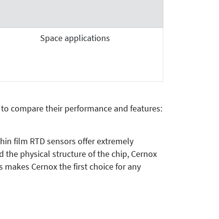
Space applications
 to compare their performance and features:
hin film RTD sensors offer extremely
the physical structure of the chip, Cernox
s makes Cernox the first choice for any