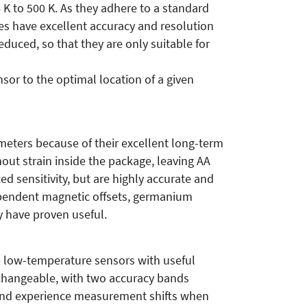
 K to 500 K. As they adhere to a standard
des have excellent accuracy and resolution
educed, so that they are only suitable for
nsor to the optimal location of a given
ters because of their excellent long-term
ut strain inside the package, leaving AA
 sensitivity, but are highly accurate and
ependent magnetic offsets, germanium
ey have proven useful.
re low-temperature sensors with useful
changeable, with two accuracy bands
n and experience measurement shifts when