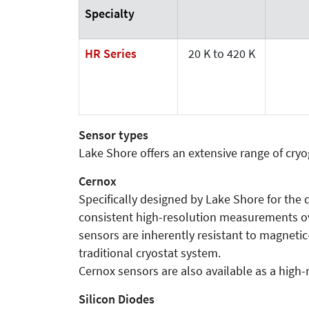
Specialty
HR Series
20 K to 420 K
Sensor types
Lake Shore offers an extensive range of cr
Cernox
Specifically designed by Lake Shore for the
consistent high-resolution measurements ove
sensors are inherently resistant to magnetic
traditional cryostat system.
Cernox sensors are also available as a high-re
Silicon Diodes