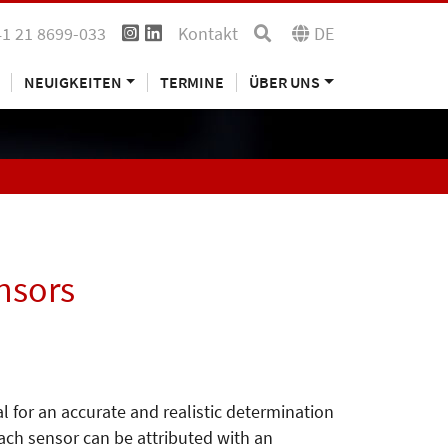
41 21 8699-033
Kontakt
DE
NEUIGKEITEN
TERMINE
ÜBER UNS
nsors
l for an accurate and realistic determination
each sensor can be attributed with an