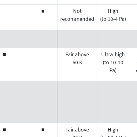
■
Not
High
recommended
(to 10-4 Pa)
■
Fair above
Ultra-high
60 K
(to 10-10
Pa)
■
■
Fair above
High