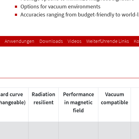
Options for vacuum environments
Accuracies ranging from budget-friendly to world-
Anwendungen
Downloads
Videos
Weiterführende Links
Ko
ard curve
Radiation
Performance
Vacuum
changeable)
resilient
in magnetic
compatible
field