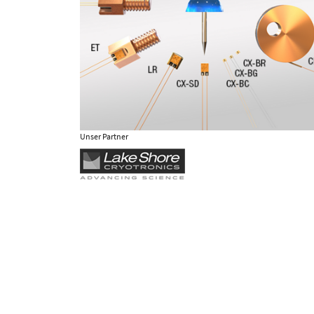
Unser Partner