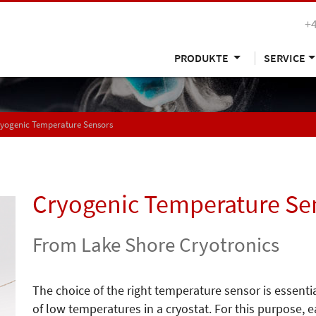
+
PRODUKTE
SERVICE
yogenic Temperature Sensors
Cryogenic Temperature Se
From Lake Shore Cryotronics
The choice of the right temperature sensor is essentia
of low temperatures in a cryostat. For this purpose, 