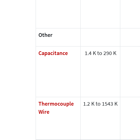
Other
Capacitance
1.4 K to 290 K
Thermocouple
1.2 K to 1543 K
Wire