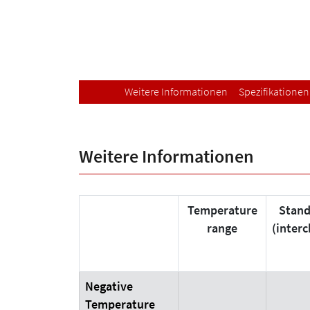
Weitere Informationen
Spezifikationen
Weitere Informationen
Temperature
Stand
range
(inter
Negative
Temperature