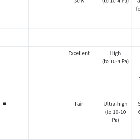
30 K
(to 10-4 Pa)
a
f
Excellent
High
(to 10-4 Pa)
■
Fair
Ultra-high
(to 10-10
Pa)