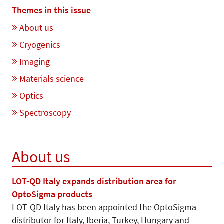
Themes in this issue
About us
Cryogenics
Imaging
Materials science
Optics
Spectroscopy
About us
LOT-QD Italy expands distribution area for
OptoSigma products
LOT-QD Italy has been appointed the OptoSigma
distributor for Italy, Iberia, Turkey, Hungary and