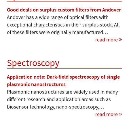
Good deals on surplus custom filters from Andover
Andover has a wide range of optical filters with
exceptional characteristics in their surplus stock. All
of these filters were originally manufactured…
read more
Spectroscopy
Application note: Dark-field spectroscopy of single
plasmonic nanostructures
Plasmonic nanostructures are widely used in many
different research and application areas such as
biosensor technology, nano-spectroscopy,…
read more