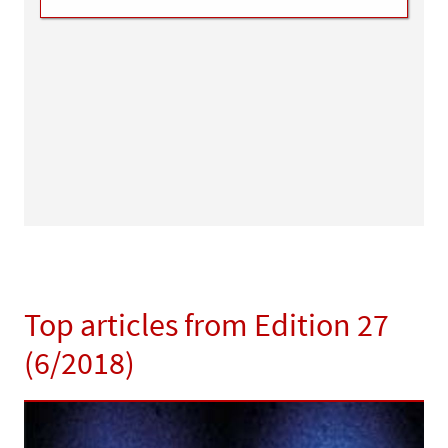
Top articles from Edition 27
(6/2018)