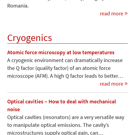
Romania.
read more
Cryogenics
Atomic force microscopy at low temperatures
A cryogenic environment can dramatically increase
the Q factor (quality factor) of an atomic force
microscope (AFM). A high Q factor leads to better…
read more
Optical cavities – How to deal with mechanical
noise
Optical cavities (resonators) are a very versatile way
to manipulate optical emissions. The cavity’s
microstructures supply optical gain, can…