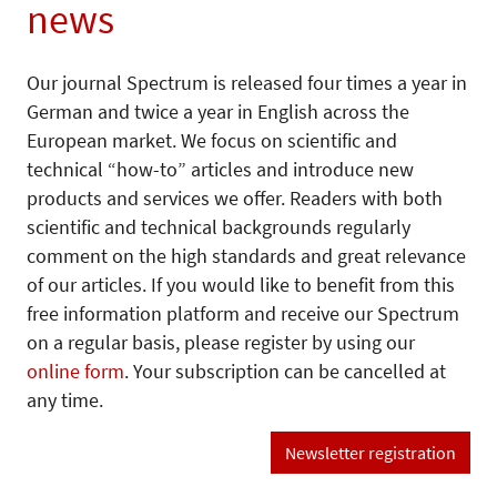
news
Our journal Spectrum is released four times a year in
German and twice a year in English across the
European market. We focus on scientific and
technical “how-to” articles and introduce new
products and services we offer. Readers with both
scientific and technical backgrounds regularly
comment on the high standards and great relevance
of our articles. If you would like to benefit from this
free information platform and receive our Spectrum
on a regular basis, please register by using our
online form
. Your subscription can be cancelled at
any time.
Newsletter registration