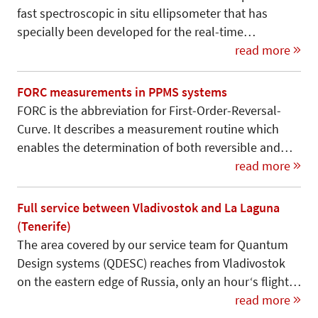
fast spectroscopic in situ ellipsometer that has
specially been developed for the real-time…
read more
FORC measurements in PPMS systems
FORC is the abbreviation for First-Order-Reversal-
Curve. It describes a measurement routine which
enables the determination of both reversible and…
read more
Full service between Vladivostok and La Laguna
(Tenerife)
The area covered by our service team for Quantum
Design systems (QDESC) reaches from Vladivostok
on the eastern edge of Russia, only an hour‘s flight…
read more