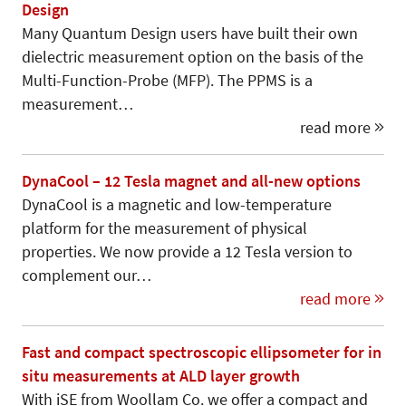
Design
Many Quantum Design users have built their own
dielectric measurement option on the basis of the
Multi-Function-Probe (MFP). The PPMS is a
measurement…
read more
DynaCool – 12 Tesla magnet and all-new options
DynaCool is a magnetic and low-temperature
platform for the measurement of physical
properties. We now provide a 12 Tesla version to
complement our…
read more
Fast and compact spectroscopic ellipsometer for in
situ measurements at ALD layer growth
With iSE from Woollam Co. we offer a compact and