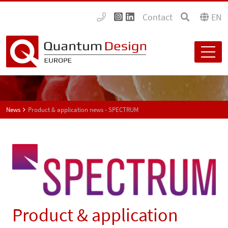
Contact
EN
News
Product & application news - SPECTRUM
Product & application