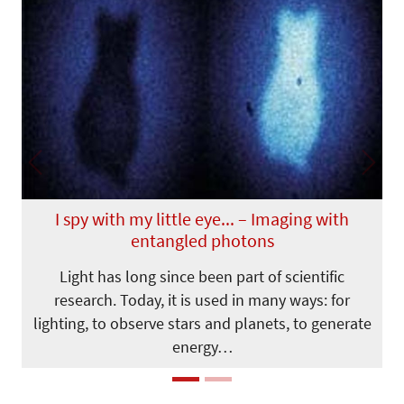
Previous
Next
I spy with my little eye... – Imaging with
entangled photons
Light has long since been part of scientific
research. Today, it is used in many ways: for
lighting, to observe stars and planets, to generate
energy…