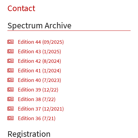
Contact
Spectrum Archive
Edition 44 (09/2025)
Edition 43 (1/2025)
Edition 42 (8/2024)
Edition 41 (1/2024)
Edition 40 (7/2023)
Edition 39 (12/22)
Edition 38 (7/22)
Edition 37 (12/2021)
Edition 36 (7/21)
Registration