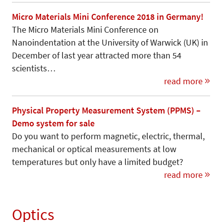
Micro Materials Mini Conference 2018 in Germany!
The Micro Materials Mini Conference on
Nanoindentation at the University of Warwick (UK) in
December of last year attracted more than 54
scientists…
read more
Physical Property Measurement System (PPMS) –
Demo system for sale
Do you want to perform magnetic, electric, thermal,
mechanical or optical measurements at low
temperatures but only have a limited budget?
read more
Optics