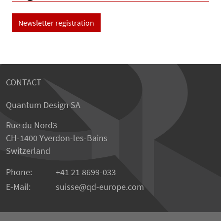
Newsletter registration
CONTACT
Quantum Design SA
Rue du Nord3
CH-1400 Yverdon-les-Bains
Switzerland
Phone:
+41 21 8699-033
E-Mail:
suisse@qd-europe.com