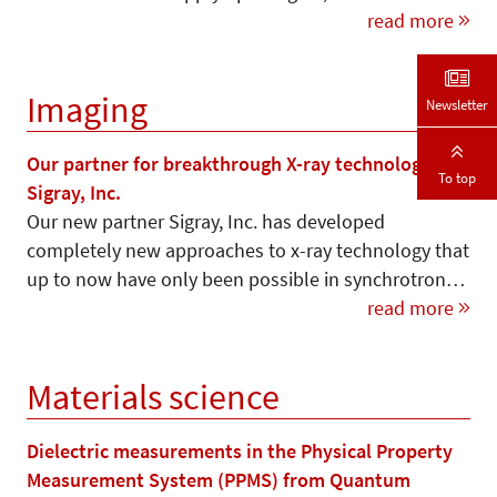
read more
Imaging
Newsletter
Our partner for breakthrough X-ray technology –
To top
Sigray, Inc.
Our new partner Sigray, Inc. has developed
completely new approaches to x-ray technology that
up to now have only been possible in synchrotron…
read more
Materials science
Dielectric measurements in the Physical Property
Measurement System (PPMS) from Quantum