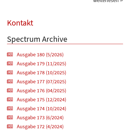
weiterlesen
Kontakt
Spectrum Archive
Ausgabe 180 (5/2026)
Ausgabe 179 (11/2025)
Ausgabe 178 (10/2025)
Ausgabe 177 (07/2025)
Ausgabe 176 (04/2025)
Ausgabe 175 (12/2024)
Ausgabe 174 (10/2024)
Ausgabe 173 (6/2024)
Ausgabe 172 (4/2024)