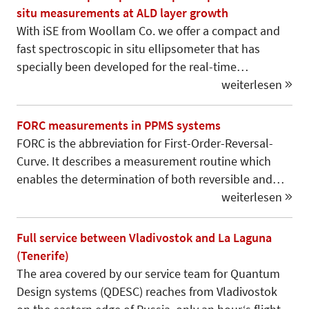
situ measurements at ALD layer growth
With iSE from Woollam Co. we offer a compact and
fast spectroscopic in situ ellipsometer that has
specially been developed for the real-time…
weiterlesen
FORC measurements in PPMS systems
FORC is the abbreviation for First-Order-Reversal-
Curve. It describes a measurement routine which
enables the determination of both reversible and…
weiterlesen
Full service between Vladivostok and La Laguna
(Tenerife)
The area covered by our service team for Quantum
Design systems (QDESC) reaches from Vladivostok