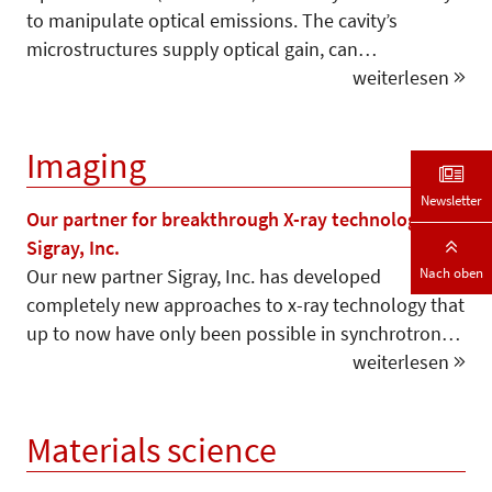
to manipulate optical emissions. The cavity’s
microstructures supply optical gain, can…
weiterlesen
Imaging
Newsletter
Our partner for breakthrough X-ray technology –
Sigray, Inc.
Nach oben
Our new partner Sigray, Inc. has developed
completely new approaches to x-ray technology that
up to now have only been possible in synchrotron…
weiterlesen
Materials science