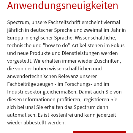
Anwendungsneuigkeiten
Spectrum, unsere Fachzeitschrift erscheint viermal
jährlich in deutscher Sprache und zweimal im Jahr in
Europa in englischer Sprache. Wissenschaftliche,
technische und "how to do"-Artikel stehen im Fokus
und neue Produkte und Dienstleistungen werden
vorgestellt. Wir erhalten immer wieder Zuschriften,
die von der hohen wissenschaftlichen und
anwendertechnischen Relevanz unserer
Fachbeiträge zeugen - im Forschungs- und im
Industriesektor gleichermaßen. Damit auch Sie von
diesen Informationen profitieren, registrieren Sie
sich bei uns! Sie erhalten das Spectrum dann
automatisch. Es ist kostenfrei und kann jederzeit
wieder abbestellt werden.