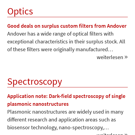
Optics
Good deals on surplus custom filters from Andover
Andover has a wide range of optical filters with
exceptional characteristics in their surplus stock. All
of these filters were originally manufactured…
weiterlesen
Spectroscopy
Application note: Dark-field spectroscopy of single
plasmonic nanostructures
Plasmonic nanostructures are widely used in many
different research and application areas such as
biosensor technology, nano-spectroscopy,…