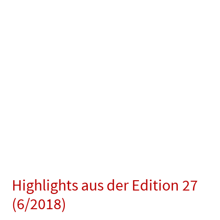
Highlights aus der Edition 27
(6/2018)