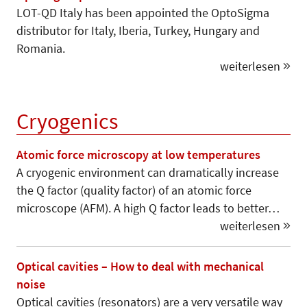
LOT-QD Italy has been appointed the OptoSigma
distributor for Italy, Iberia, Turkey, Hungary and
Romania.
weiterlesen
Cryogenics
Atomic force microscopy at low temperatures
A cryogenic environment can dramatically increase
the Q factor (quality factor) of an atomic force
microscope (AFM). A high Q factor leads to better…
weiterlesen
Optical cavities – How to deal with mechanical
noise
Optical cavities (resonators) are a very versatile way