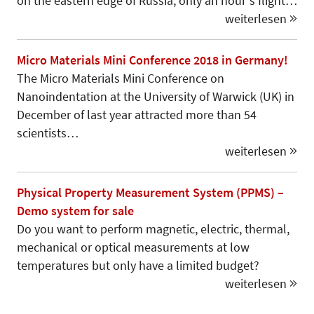
on the eastern edge of Russia, only an hour‘s flight…
weiterlesen
Micro Materials Mini Conference 2018 in Germany!
The Micro Materials Mini Conference on
Nanoindentation at the University of Warwick (UK) in
December of last year attracted more than 54
scientists…
weiterlesen
Physical Property Measurement System (PPMS) –
Demo system for sale
Do you want to perform magnetic, electric, thermal,
mechanical or optical measurements at low
temperatures but only have a limited budget?
weiterlesen