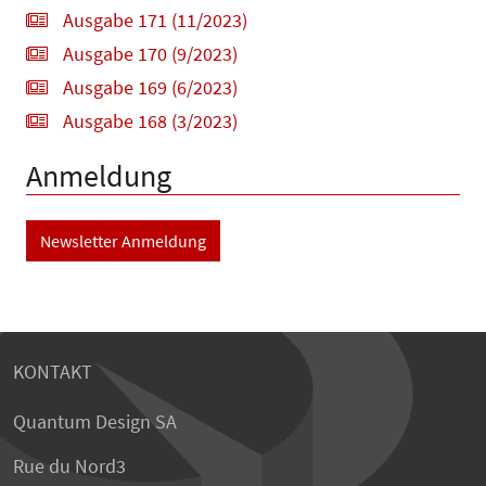
Ausgabe 171 (11/2023)
Ausgabe 170 (9/2023)
Ausgabe 169 (6/2023)
Ausgabe 168 (3/2023)
Anmeldung
Newsletter Anmeldung
KONTAKT
Quantum Design SA
Rue du Nord3