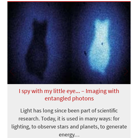
Previous
Next
I spy with my little eye... – Imaging with
entangled photons
Light has long since been part of scientific
research. Today, it is used in many ways: for
lighting, to observe stars and planets, to generate
energy…