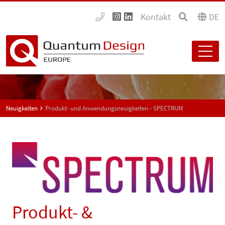
Kontakt
DE
Neuigkeiten
Produkt- und Anwendungsneuigkeiten - SPECTRUM
Produkt- &