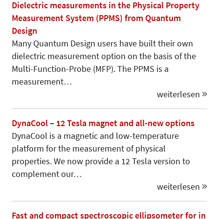
Dielectric measurements in the Physical Property
Measurement System (PPMS) from Quantum
Design
Many Quantum Design users have built their own
dielectric measurement option on the basis of the
Multi-Function-Probe (MFP). The PPMS is a
measurement…
weiterlesen
DynaCool – 12 Tesla magnet and all-new options
DynaCool is a magnetic and low-temperature
platform for the measurement of physical
properties. We now provide a 12 Tesla version to
complement our…
weiterlesen
Fast and compact spectroscopic ellipsometer for in