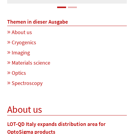
Themen in dieser Ausgabe
About us
Cryogenics
Imaging
Materials science
Optics
Spectroscopy
About us
LOT-QD Italy expands distribution area for
OptoSigma products