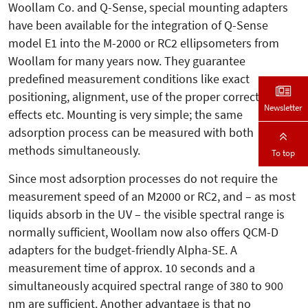
Woollam Co. and Q-Sense, special mounting adapters
have been available for the integration of Q-Sense
model E1 into the M-2000 or RC2 ellipsometers from
Woollam for many years now. They guarantee
predefined measurement conditions like exact
positioning, alignment, use of the proper correction
Newsletter
effects etc. Mounting is very simple; the same
adsorption process can be measured with both
methods simultaneously.
To top
Since most adsorption processes do not require the
measurement speed of an M2000 or RC2, and – as most
liquids absorb in the UV – the visible spectral range is
normally sufficient, Woollam now also offers QCM-D
adapters for the budget-friendly Alpha-SE. A
measurement time of approx. 10 seconds and a
simultaneously acquired spectral range of 380 to 900
nm are sufficient. Another advantage is that no