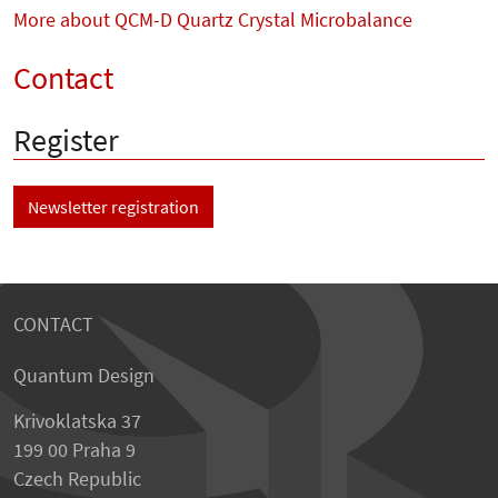
More about QCM-D Quartz Crystal Microbalance
Contact
Register
Newsletter registration
CONTACT
Quantum Design
Krivoklatska 37
199 00 Praha 9
Czech Republic