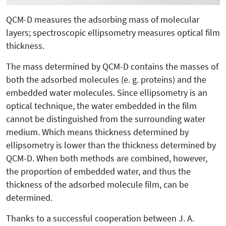
QCM-D measures the adsorbing mass of molecular
layers; spectroscopic ellipsometry measures optical film
thickness.
The mass determined by QCM-D contains the masses of
both the adsorbed molecules (e. g. proteins) and the
embedded water molecules. Since ellipsometry is an
optical technique, the water embedded in the film
cannot be distinguished from the surrounding water
medium. Which means thickness determined by
ellipsometry is lower than the thickness determined by
QCM-D. When both methods are combined, however,
the proportion of embedded water, and thus the
thickness of the adsorbed molecule film, can be
determined.
Thanks to a successful cooperation between J. A.