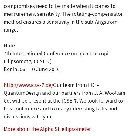
compromises need to be made when it comes to
measurement sensitivity. The rotating-compensator
method ensures a sensitivity in the sub-Ångstrom
range.
Note
7th International Conference on Spectroscopic
Ellipsometry (ICSE-7)
Berlin, 06 - 10 June 2016
http://www.icse-7.de/
Our team from LOT-
QuantumDesign and our partners from J. A. Woollam
Co. will be present at the ICSE-7. We look forward to
this conference and to many interesting talks and
discussions with you.
More about the Alpha SE ellipsometer