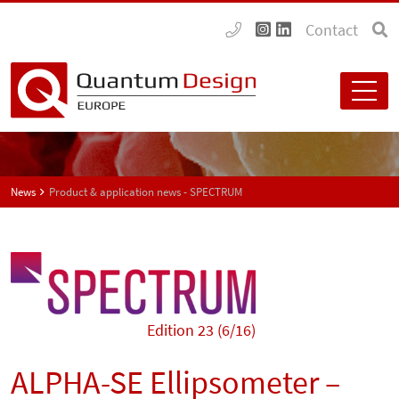
Contact
News
Product & application news - SPECTRUM
Edition 23 (6/16)
ALPHA-SE Ellipsometer –