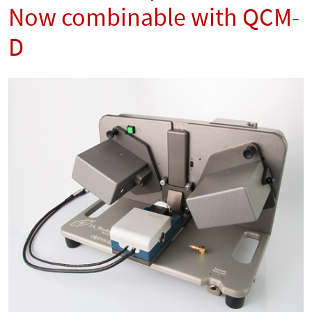
Now combinable with QCM-
D