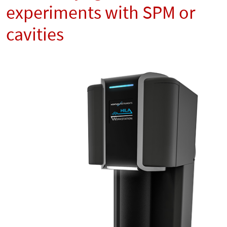
experiments with SPM or
cavities