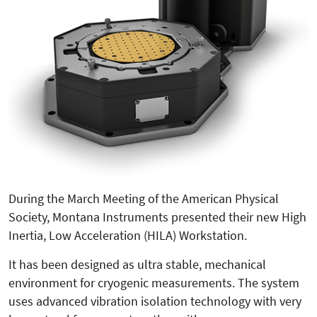
During the March Meeting of the American Physical
Society, Montana Instruments presented their new High
Inertia, Low Acceleration (HILA) Workstation.
It has been designed as ultra stable, mechanical
environment for cryogenic measurements. The system
uses advanced vibration isolation technology with very