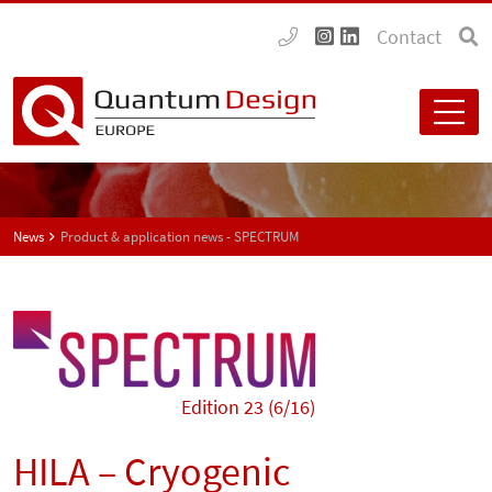
Contact
News
Product & application news - SPECTRUM
Edition 23 (6/16)
HILA – Cryogenic