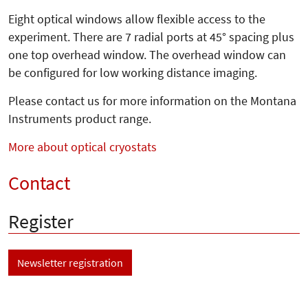
Eight optical windows allow flexible access to the
experiment. There are 7 radial ports at 45° spacing plus
one top overhead window. The overhead window can
be configured for low working distance imaging.
Please contact us for more information on the Montana
Instruments product range.
More about optical cryostats
Contact
Register
Newsletter registration