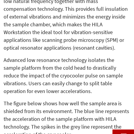
low natural frequency together with mass
compensation technology. This provides full insulation
of external vibrations and minimizes the energy inside
the sample chamber, which makes the HILA
Workstation the ideal tool for vibration-sensitive
applications like scanning probe microscopy (SPM) or
optical resonator applications (resonant cavities).
Advanced low resonance technology isolates the
sample platform from the cold head to drastically
reduce the impact of the cryocooler pulse on sample
vibrations. Users can easily change to split table
operation for even lower accelerations.
The figure below shows how well the sample area is
shielded from its environment. The blue line represents
the acceleration of the sample platform with HILA
technology. The spikes in the grey line represent the