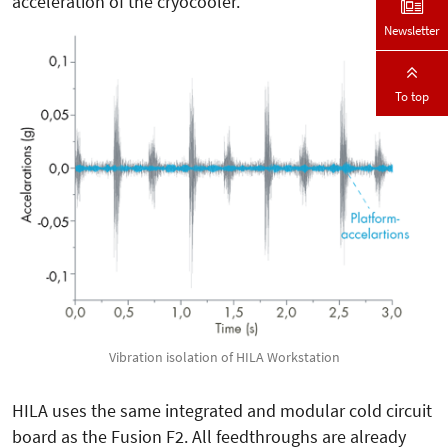
acceleration of the cryocooler.
Newsletter
To top
Vibration isolation of HILA Workstation
HILA uses the same integrated and modular cold circuit
board as the Fusion F2. All feedthroughs are already