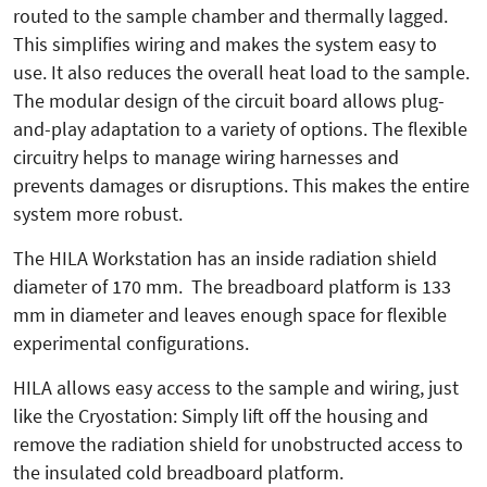
routed to the sample chamber and thermally lagged.
This simplifies wiring and makes the system easy to
use. It also reduces the overall heat load to the sample.
The modular design of the circuit board allows plug-
and-play adaptation to a variety of options. The flexible
circuitry helps to manage wiring harnesses and
prevents damages or disruptions. This makes the entire
system more robust.
The HILA Workstation has an inside radiation shield
diameter of 170 mm. The breadboard platform is 133
mm in diameter and leaves enough space for flexible
experimental configurations.
HILA allows easy access to the sample and wiring, just
like the Cryostation: Simply lift off the housing and
remove the radiation shield for unobstructed access to
the insulated cold breadboard platform.