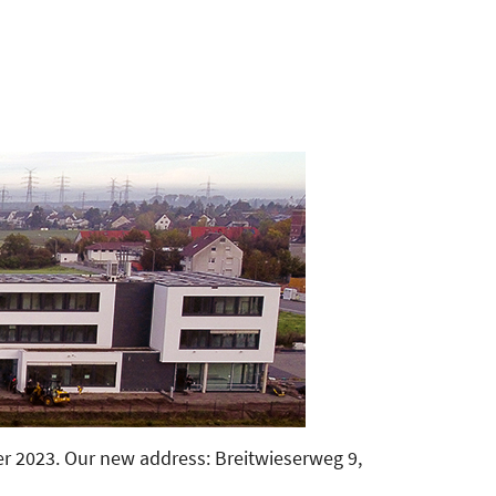
 2023. Our new address: Breitwieserweg 9,