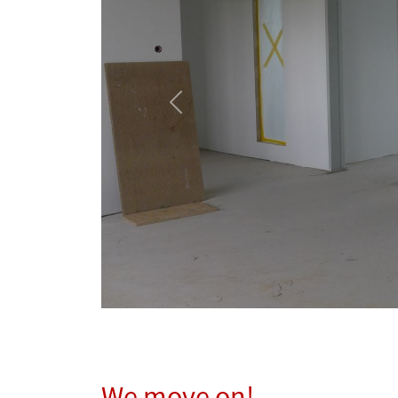
Previous
We move on!