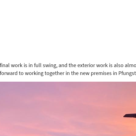
inal work is in full swing, and the exterior work is also al
 forward to working together in the new premises in Pfungst