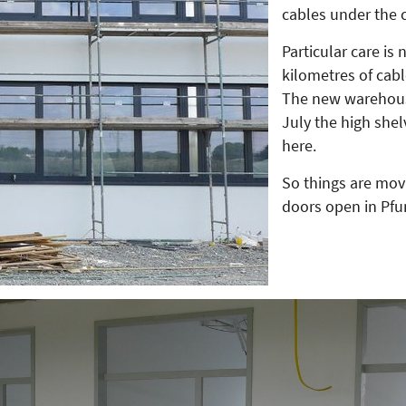
cables under the 
Particular care is 
kilometres of cabl
The new warehouse
July the high shel
here.
So things are mov
doors open in Pfu