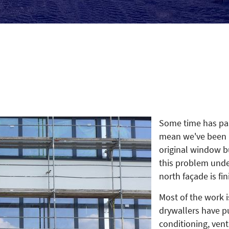
Some time has pas
mean we've been i
original window b
this problem unde
north façade is fi
Most of the work i
drywallers have put
conditioning, vent