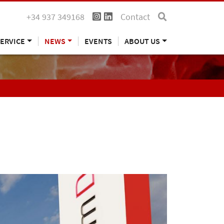
+34 937 349168
Contact
ERVICE
NEWS
EVENTS
ABOUT US