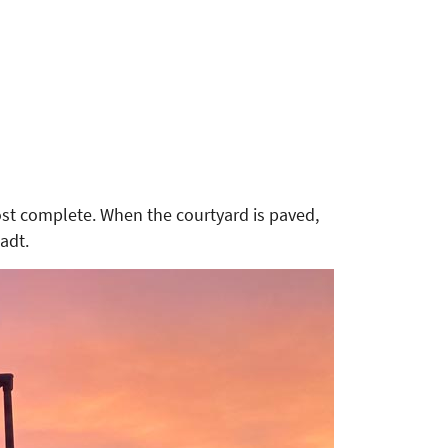
most complete. When the courtyard is paved,
adt.