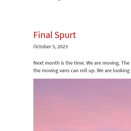
Final Spurt
October 5, 2023
Next month is the time. We are moving. The f
the moving vans can roll up. We are looking