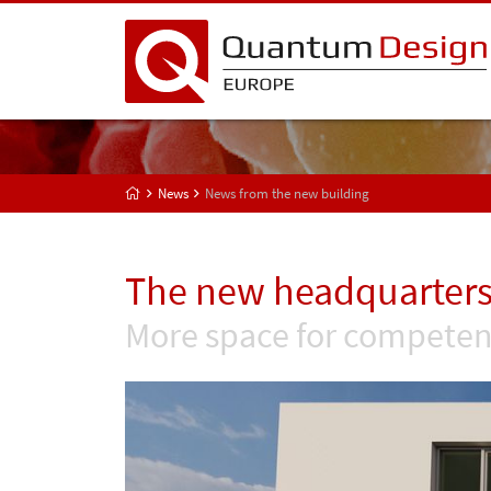
News
News from the new building
The new headquarters
More space for competen