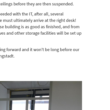
ceilings before they are then suspended.
needed with the IT, after all, several
e must ultimately arrive at the right desk!
 building is as good as finished, and from
ves and other storage facilities will be set up
ing forward and it won't be long before our
ngstadt.