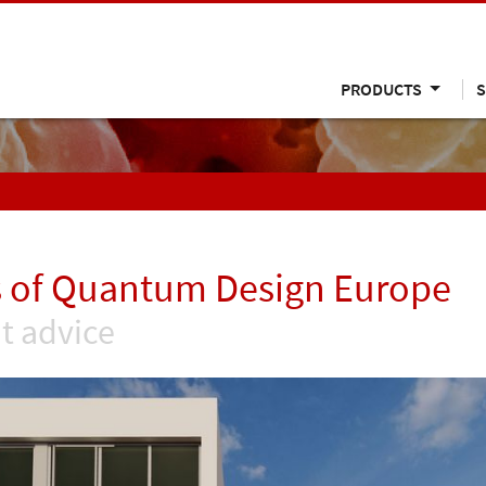
PRODUCTS
S
 of Quantum Design Europe
t advice