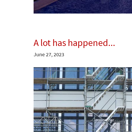
A lot has happened...
June 27, 2023