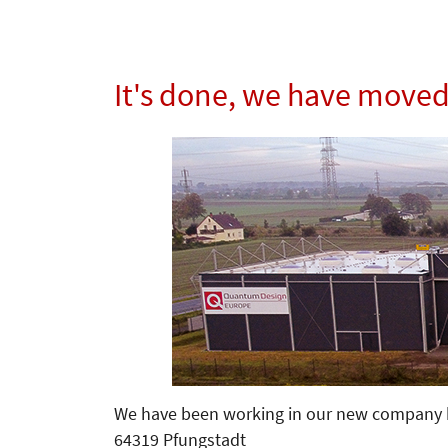
It's done, we have move
We have been working in our new company h
64319 Pfungstadt