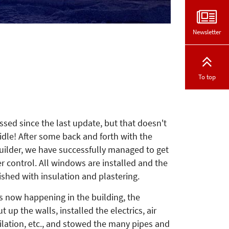
Newsletter
To top
sed since the last update, but that doesn't
dle! After some back and forth with the
uilder, we have successfully managed to get
r control. All windows are installed and the
nished with insulation and plastering.
s now happening in the building, the
 up the walls, installed the electrics, air
ilation, etc., and stowed the many pipes and