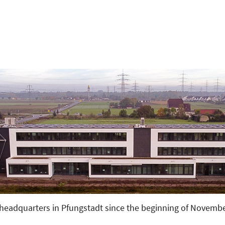
d
eadquarters in Pfungstadt since the beginning of November