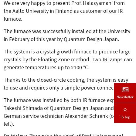
We are very happy to present Prof. Halasyamani from
the Aalto University in Finland as customer of our IR
furnace.
The furnace was successfully in­­stalled at the University
in February of this year by Quantum Design Japan.
The system is a crystal growth furnace to produce large
crystals by the Floating Zone method. Two IR lamps can
generate temperatures up to 2100 °C.
Thanks to the closed-circle cooling, the system is easy
to use and requires only a simple power connection.
Newsletter
The furnace was installed by both IR furnace expert
Takeshi Shimada of Quantum Design Japan and our
German service technician Alexander Schrenk (on the
To top
left).