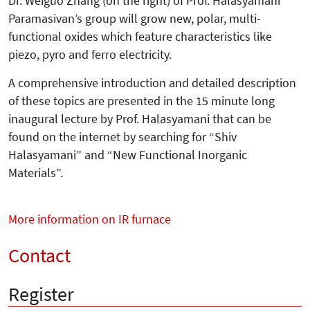
Dr. Weiguo Zhang (on the right) of Prof. Halasyamani
Paramasivan’s group will grow new, polar, multi-
functional oxides which feature characteristics like
piezo, pyro and ferro electricity.
A comprehensive introduction and de­tailed description
of these topics are pre­sented in the 15 minute long
inaugu­ral lecture by Prof. Halasyamani that can be
found on the internet by searching for “Shiv
Halasyamani” and “New Functional Inorganic
Materials”.
More information on IR furnace
Contact
Register