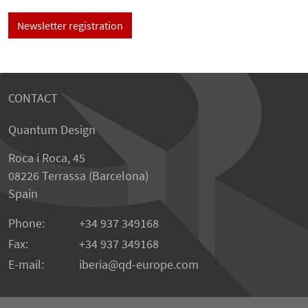
Newsletter registration
CONTACT
Quantum Design
Roca i Roca, 45
08226 Terrassa (Barcelona)
Spain
Phone:
+34 937 349168
Fax:
+34 937 349168
E-mail:
iberia
qd-europe.com