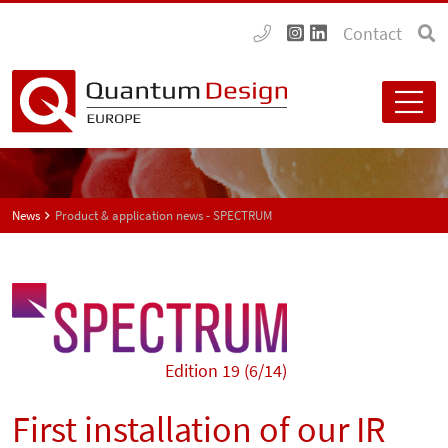
Contact
News
Product & application news - SPECTRUM
Edition 19 (6/14)
First installation of our IR