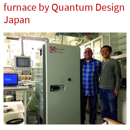
furnace by Quantum Design
Japan