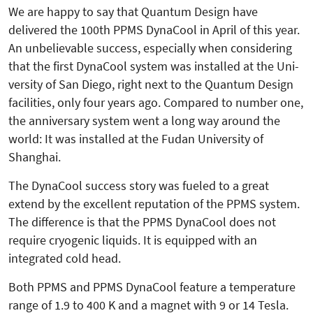
We are happy to say that Quantum Design have
delivered the 100th PPMS DynaCool in April of this year.
An unbelievable success, especially when considering
that the first Dyna­Cool system was installed at the Uni­
versity of San Diego, right next to the Quantum Design
facilities, only four years ago. Compared to number one,
the anniversary system went a long way around the
world: It was installed at the Fudan University of
Shanghai.
The DynaCool success story was fueled to a great
extend by the excellent reputation of the PPMS system.
The difference is that the PPMS DynaCool does not
require cryogenic liquids. It is equipped with an
integrated cold head.
Both PPMS and PPMS DynaCool feature a temperature
range of 1.9 to 400 K and a magnet with 9 or 14 Tesla.