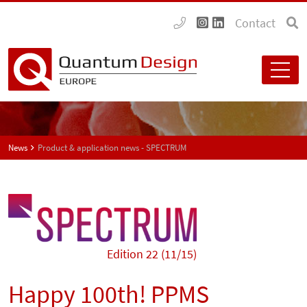
Contact
News
Product & application news - SPECTRUM
Edition 22 (11/15)
Happy 100th! PPMS