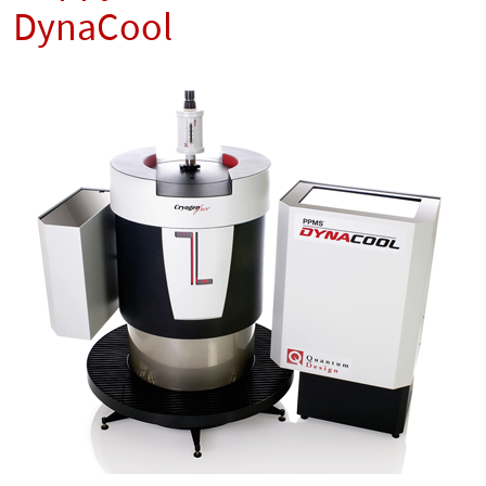
DynaCool