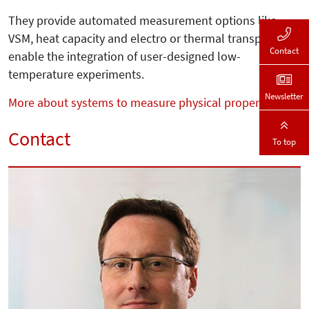
They provide automated measurement options like
VSM, heat capacity and electro or thermal transport and
Contact
enable the integration of user-designed low-
temperature experiments.
Newsletter
More about systems to measure physical properties
Contact
To top