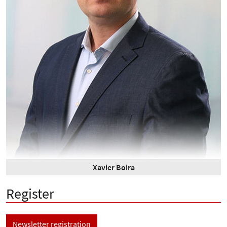
Xavier Boira
Register
Newsletter registration