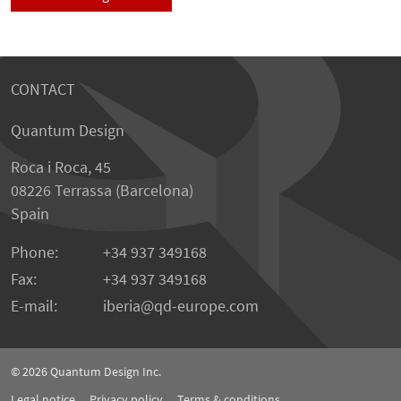
CONTACT
Quantum Design
Roca i Roca, 45
08226 Terrassa (Barcelona)
Spain
Phone:
+34 937 349168
Fax:
+34 937 349168
E-mail:
iberia
qd-europe.com
© 2026
Quantum Design Inc.
Legal notice
Privacy policy
Terms & conditions