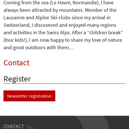
Coming from the sea (Le Havre, Normandie), I have
always been attracted by mountains. Member of the
Lausanne and Alpine Ski-clubs since my arrival in
Switzerland, I discovered and enjoyed many regions
and activities in the Swiss Alps. After a “children break”
(four kids!), I am now happy to share my love of nature
and great outdoors with them…
Contact
Register
Newsletter registration
CONTACT