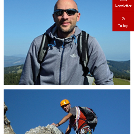
Newsletter
To top