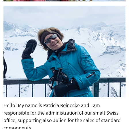
Hello! My name is Patricia Reinecke and I am
responsible for the administration of our small Swiss
office, supporting also Julien for the sales of standard
components.