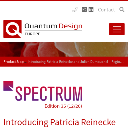
Contact
Product & application news - SPECTRUM
Introducing Patricia Reinecke and Julien Dumouchel – Regional sales managers for Switzerland
Edition 35 (12/20)
Introducing Patricia Reinecke