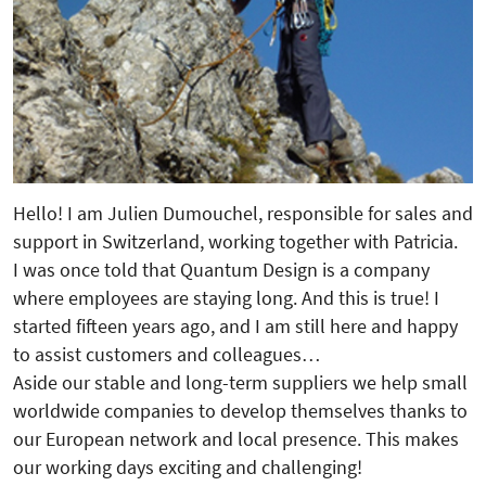
Hello! I am Julien Dumouchel, responsible for sales and
support in Switzerland, working together with Patricia.
I was once told that Quantum Design is a company
where employees are staying long. And this is true! I
started fifteen years ago, and I am still here and happy
to assist customers and colleagues…
Aside our stable and long-term suppliers we help small
worldwide companies to develop themselves thanks to
our European network and local presence. This makes
our working days exciting and challenging!