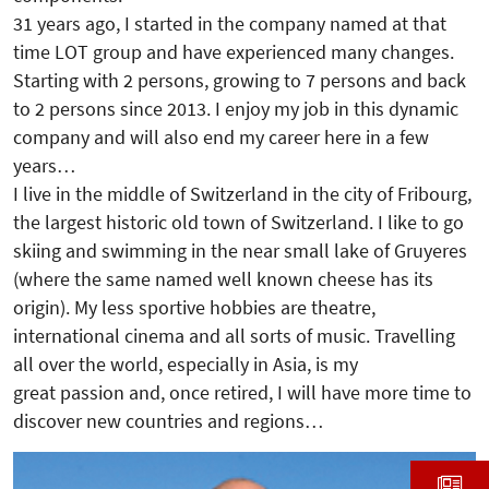
31 years ago, I started in the company named at that
time LOT group and have experienced many changes.
Starting with 2 persons, growing to 7 persons and back
to 2 persons since 2013. I enjoy my job in this dynamic
company and will also end my career here in a few
years…
I live in the middle of Switzerland in the city of Fribourg,
the largest historic old town of Switzerland. I like to go
skiing and swimming in the near small lake of Gruyeres
(where the same named well known cheese has its
origin). My less sportive hobbies are theatre,
international cinema and all sorts of music. Travelling
all over the world, especially in Asia, is my
great passion and, once retired, I will have more time to
discover new countries and regions…