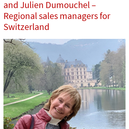
and Julien Dumouchel –
Regional sales managers for
Switzerland