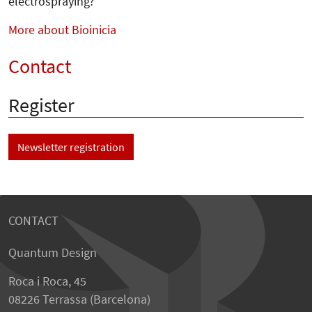
electrospraying?
More about Bioinicia
Contact
Register
Newsletter registration
CONTACT
Quantum Design
Roca i Roca, 45
08226 Terrassa (Barcelona)