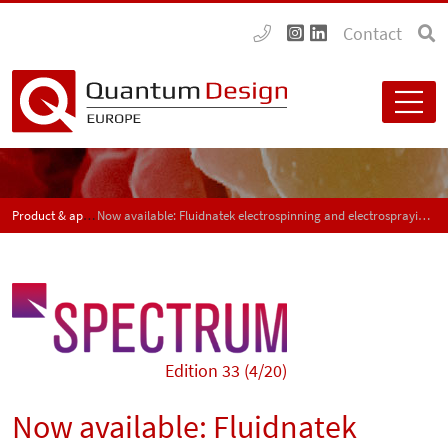
Contact
Product & application news - SPECTRUM
Now available: Fluidnatek electrospinning and electrospraying equipment from Bioinicia
Edition 33 (4/20)
Now available: Fluidnatek