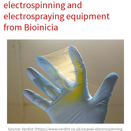
electrospinning and
electrospraying equipment
from Bioinicia
Source: Verdict (https://www.verdict.co.uk/coaxial-electrospinning-