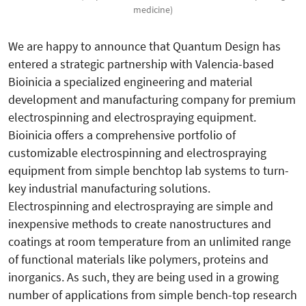
medicine)
We are happy to announce that Quantum Design has
entered a strategic partnership with Valencia-based
Bioinicia a specialized engineering and material
development and manufacturing company for premium
electrospinning and electrospraying equipment.
Bioinicia offers a comprehensive portfolio of
customizable electrospinning and electrospraying
equipment from simple benchtop lab systems to turn-
key industrial manufacturing solutions.
Electrospinning and electrospraying are simple and
inexpensive methods to create nanostructures and
coatings at room temperature from an unlimited range
of functional materials like polymers, proteins and
inorganics. As such, they are being used in a growing
number of applications from simple bench-top research