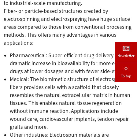
to industrial-scale manufacturing.
Fiber- or particle-based structures created by
electrospinning and electrospraying have huge surface
areas compared to those from conventional processing
methods. This offers many advantages in various
applications:
Pharmaceutical: Super-efficient drug delivery and a
Newsletter
dramatic increase in bioavailability for more effective
drugs at lower dosages and with fewer side-effects.
To top
Medical: The biomimetic structure of electrospun
fibers provides cells with a scaffold that closely
resembles the natural extracellular matrix in human
tissues. This enables natural tissue regeneration
without immune reaction. Applications include
wound care, cardiovascular implants, tendon repair
grafts and more.
Other industries: Electrospun materials are