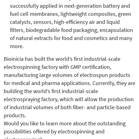
successfully applied in next-generation battery and
fuel cell membranes, lightweight composites, green
catalysts, sensors, high-efficiency air and liquid
filters, biodegradable food packaging, encapsulation
of natural extracts for food and cosmetics and many
more.
Bioinicia has built the world’s first industrial-scale
electrospinning factory with GMP certification,
manufacturing large volumes of electrospun products
for medical and pharma applications. Currently, they are
building the world’s first industrial-scale
electrospraying factory, which will allow the production
of industrial volumes of both fiber- and particle-based
products.
Would you like to learn more about the outstanding
possibilities offered by electrospinning and