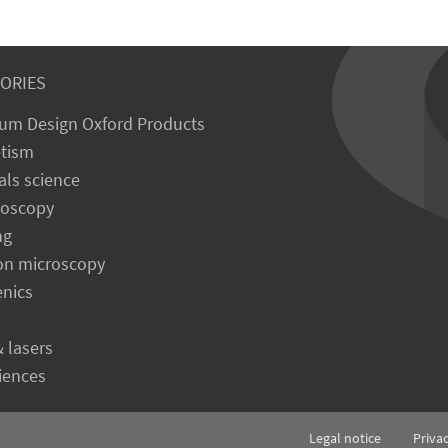
ORIES
um Design Oxford Products
tism
als science
roscopy
ng
on microscopy
enics
& lasers
ciences
Legal notice
Priva