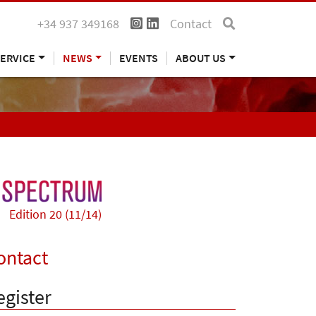
+34 937 349168
Contact
ERVICE
NEWS
EVENTS
ABOUT US
Edition 20 (11/14)
ontact
egister