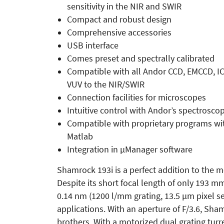
sensitivity in the NIR and SWIR
Compact and robust design
Comprehensive accessories
USB interface
Comes preset and spectrally calibrated
Compatible with all Andor CCD, EMCCD, I
VUV to the NIR/SWIR
Connection facilities for microscopes
Intuitive control with Andor’s spectrosco
Compatible with proprietary programs wi
Matlab
Integration in µManager software
Shamrock 193i is a perfect addition to the 
Despite its short focal length of only 193 mm
0.14 nm (1200 l/mm grating, 13.5 µm pixel sen
applications. With an aperture of F/3.6, Sham
brothers. With a motorized dual grating turre