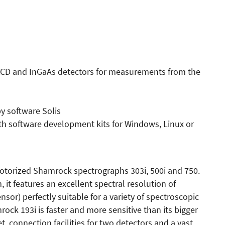
CCD and InGaAs detectors for measurements from the
py software Solis
th software development kits for Windows, Linux or
motorized Shamrock spectrographs 303i, 500i and 750.
, it features an excellent spectral resolution of
sor) perfectly suitable for a variety of spectroscopic
rock 193i is faster and more sensitive than its bigger
t, connection facilities for two detectors and a vast