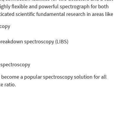
ighly flexible and powerful spectrograph for both
ated scientific fundamental research in areas like
scopy
breakdown spectroscopy (LIBS)
 spectroscopy
 become a popular spectroscopy solution for all
e ratio.