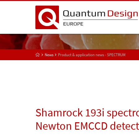
News
Product & application news - SPECTRUM
Shamrock 193i spectr
Newton EMCCD detect