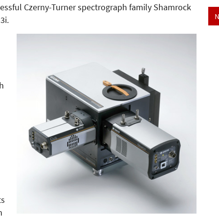
cessful Czerny-Turner spectrograph family Shamrock
N
3i.
th
)
ts
h