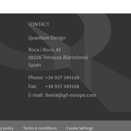
CONTACT
Quantum Design
Roca i Roca, 45
08226 Terrassa (Barcelona)
Spain
Phone:
+34 937 349168
Fax:
+34 937 349168
E-mail:
iberia
qd-europe.com
cy policy
Terms & conditions
Cookie Settings