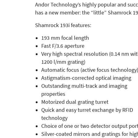
Andor Technology’s highly popular and suc
has a new member: the “little” Shamrock 19
Shamrock 193i features:
193 mm focal length
Fast F/3.6 aperture
Very high spectral resolution (0.14 nm wi
1200 l/mm grating)
Automatic focus (active focus technology
Astigmatism-corrected optical imaging
Outstanding multi-track and imaging
properties
Motorized dual grating turret
Quick and easy turret exchange by RFID
technology
Choice of one or two detector output por
Silver-coated mirrors and gratings for hig