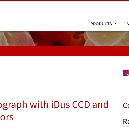
PRODUCTS
S
ograph with iDus CCD and
C
ors
R