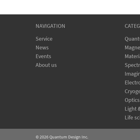
NAVIGATION
CATEG
Service
Quant
News
Magne
Events
Materi
About us
Spect
Imagi
Electr
Cryog
Optics
Light 
Life s
© 2026
Quantum Design Inc.