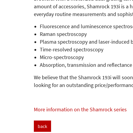
amount of accessories, Shamrock 193i is a h
everyday routine measurements and sophistic
Fluorescence and luminescence spectro
Raman spectroscopy
Plasma spectroscopy and laser-induced 
Time-resolved spectroscopy
Micro-spectroscopy
Absorption, transmission and reflectance
We believe that the Shamrock 193i will soon
looking for an outstanding price/performanc
More information on the Shamrock series
back